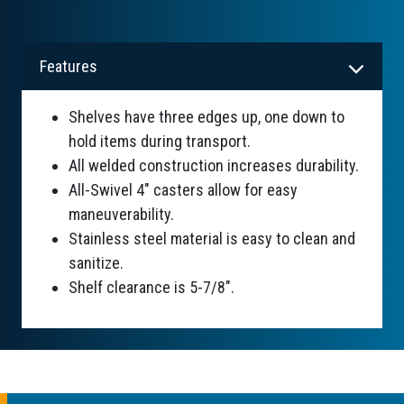
Features
Shelves have three edges up, one down to
hold items during transport.
All welded construction increases durability.
All-Swivel 4" casters allow for easy
maneuverability.
Stainless steel material is easy to clean and
sanitize.
Shelf clearance is 5-7/8".