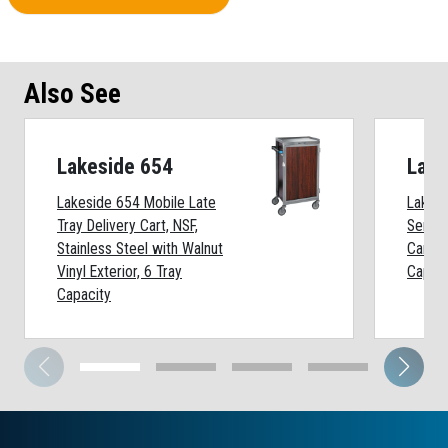
Also See
Lakeside 654
Lake
Lakeside 654 Mobile Late
Lakesi
Tray Delivery Cart, NSF,
Series
Stainless Steel with Walnut
Cart, 
Vinyl Exterior, 6 Tray
Capaci
Capacity