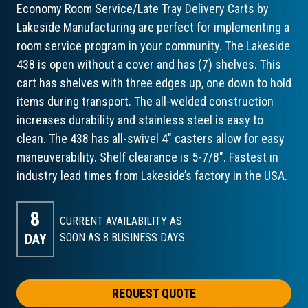
Economy Room Service/Late Tray Delivery Carts by
Lakeside Manufacturing are perfect for implementing a
room service program in your community. The Lakeside
438 is open without a cover and has (7) shelves. This
cart has shelves with three edges up, one down to hold
items during transport. The all-welded construction
increases durability and stainless steel is easy to
clean. The 438 has all-swivel 4" casters allow for easy
maneuverability. Shelf clearance is 5-7/8". Fastest in
industry lead times from Lakeside’s factory in the USA.
8
CURRENT AVAILABILITY AS
DAY
SOON AS 8
BUSINESS DAYS
REQUEST QUOTE