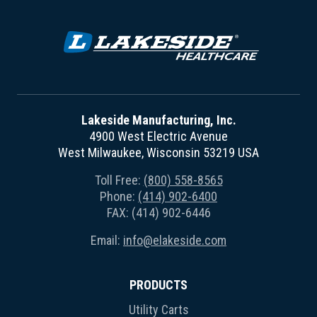
Lakeside Manufacturing, Inc.
4900 West Electric Avenue
West Milwaukee, Wisconsin 53219 USA
Toll Free:
(800) 558-8565
Phone:
(414) 902-6400
FAX: (414) 902-6446
Email:
info@elakeside.com
PRODUCTS
Utility Carts