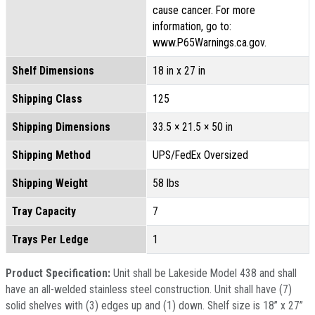
cause cancer. For more
information, go to:
www.P65Warnings.ca.gov.
Shelf Dimensions
18 in x 27 in
Shipping Class
125
Shipping Dimensions
33.5 × 21.5 × 50 in
Shipping Method
UPS/FedEx Oversized
Shipping Weight
58 lbs
Tray Capacity
7
Trays Per Ledge
1
Product Specification:
Unit shall be Lakeside Model 438 and shall
have an all-welded stainless steel construction. Unit shall have (7)
solid shelves with (3) edges up and (1) down. Shelf size is 18” x 27”