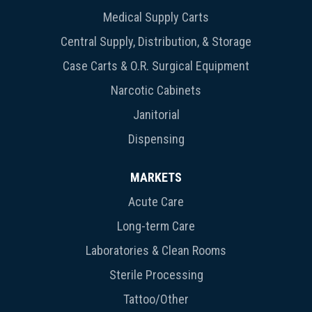
Medical Supply Carts
Central Supply, Distribution, & Storage
Case Carts & O.R. Surgical Equipment
Narcotic Cabinets
Janitorial
Dispensing
MARKETS
Acute Care
Long-term Care
Laboratories & Clean Rooms
Sterile Processing
Tattoo/Other