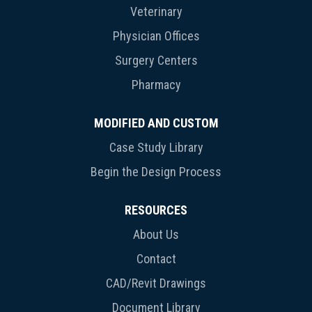
Veterinary
Physician Offices
Surgery Centers
Pharmacy
MODIFIED AND CUSTOM
Case Study Library
Begin the Design Process
RESOURCES
About Us
Contact
CAD/Revit Drawings
Document Library