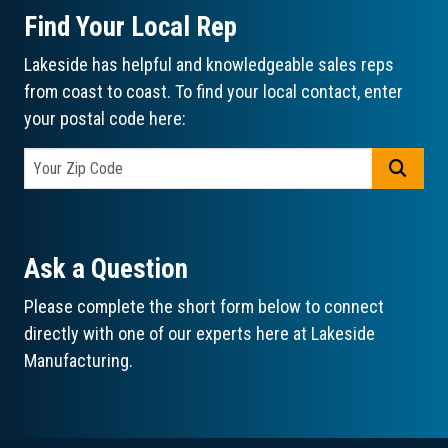
Find Your Local Rep
Lakeside has helpful and knowledgeable sales reps
from coast to coast. To find your local contact, enter
your postal code here:
GO
Ask a Question
Please complete the short form below to connect
directly with one of our experts here at Lakeside
Manufacturing.