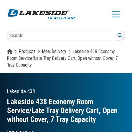
Skip to main content
Search
SEA
Homepage
Products
Meal Delivery
Lakeside 438 Economy
Room Service/Late Tray Delivery Cart, Open without Cover, 7
Tray Capacity
Lakeside
438
Lakeside 438 Economy Room
Service/Late Tray Delivery Cart, Open
without Cover, 7 Tray Capacity