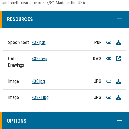
and shelf clearance is 5-7/8”. Made in the USA.
COLL
RESOURCES
Copy
Dow
Spec Sheet
437.pdf
PDF
Copy
Dow
CAD
438.dwg
DWG
Drawings
Copy
Dow
Image
438.jpg
JPG
Copy
Dow
Image
438FT.jpg
JPG
COLL
OPTIONS