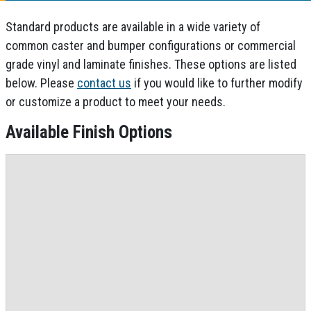
Standard products are available in a wide variety of
common caster and bumper configurations or commercial
grade vinyl and laminate finishes. These options are listed
below. Please
contact us
if you would like to further modify
or customize a product to meet your needs.
Available Finish Options