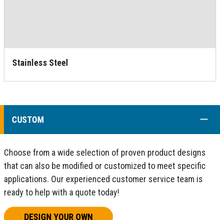
Stainless Steel
COLL
CUSTOM
Choose from a wide selection of proven product designs
that can also be modified or customized to meet specific
applications. Our experienced customer service team is
ready to help with a quote today!
DESIGN YOUR OWN