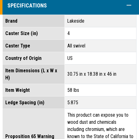
COLL
SPECIFICATIONS
Brand
Lakeside
Caster Size (in)
4
Caster Type
All swivel
Country of Origin
US
Item Dimensions (L x W x
30.75 in x 18.38 in x 46 in
H)
Item Weight
58 lbs
Ledge Spacing (in)
5.875
This product can expose you to
wood dust and chemicals
including chromium, which are
Proposition 65 Warning
known to the State of California to