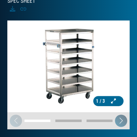
SPEC SHEET
Download
Copy
1
/ 3