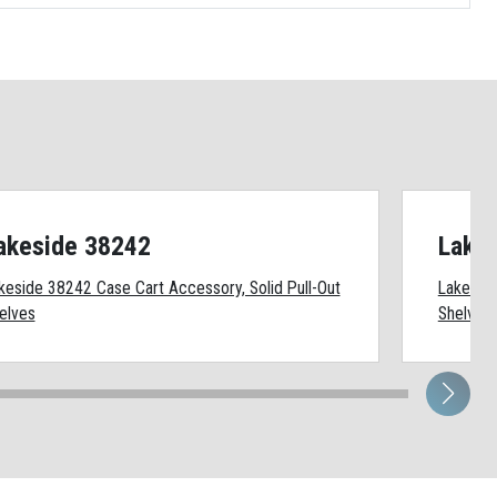
akeside 38242
Lake
keside 38242 Case Cart Accessory, Solid Pull-Out
Lakeside
elves
Shelves