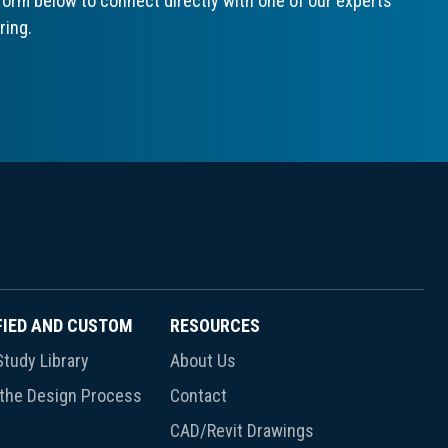
orm below to connect directly with one of our experts
ring.
FIED AND CUSTOM
RESOURCES
tudy Library
About Us
 the Design Process
Contact
CAD/Revit Drawings