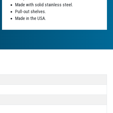
Made with solid stainless steel.
Pull-out shelves.
Made in the USA.