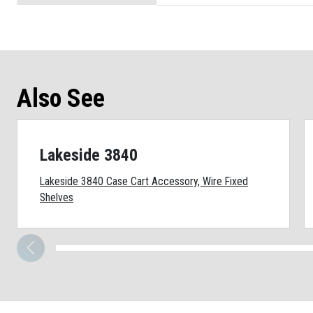
Also See
Lakeside 3840
Lakeside 3840 Case Cart Accessory, Wire Fixed
Shelves