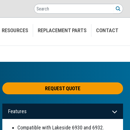
Search
SEA
RESOURCES
REPLACEMENT PARTS
CONTACT
REQUEST QUOTE
Features
Compatible with Lakeside 6930 and 6932.