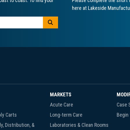
ast to coast. To find your
Please complete the short f
here at Lakeside Manufactu
GO
MARKETS
MODI
Acute Care
Case S
ly Carts
Long-term Care
Begin
y, Distribution, &
Laboratories & Clean Rooms