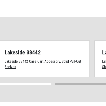
Lakeside 38442
L
Lakeside 38442 Case Cart Accessory, Solid Pull-Out
La
Shelves
Sh