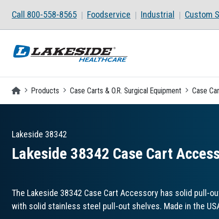
Skip to main content
Call 800-558-8565
Foodservice
Industrial
Custom S
Homepage
Products
Case Carts & O.R. Surgical Equipment
Case Car
Lakeside
38342
Lakeside 38342 Case Cart Accesso
The Lakeside 38342 Case Cart Accessory has solid pull-ou
with solid stainless steel pull-out shelves. Made in the US