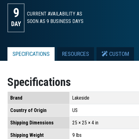
9
CURRENT AVAILABILITY AS
SOON AS 9
BUSINESS DAYS
DAY
SPECIFICATIONS
RESOURCES
CUSTOM
Specifications
Brand
Lakeside
Country of Origin
US
Shipping Dimensions
25 × 25 × 4 in
Shipping Weight
9 lbs