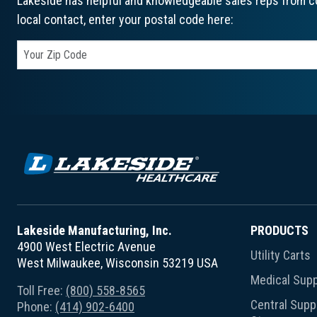
Lakeside has helpful and knowledgeable sales reps from co
local contact, enter your postal code here:
Lakeside Manufacturing, Inc.
PRODUCTS
4900 West Electric Avenue
Utility Carts
West Milwaukee, Wisconsin 53219 USA
Medical Supp
Toll Free:
(800) 558-8565
Central Suppl
Phone:
(414) 902-6400