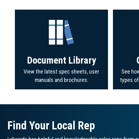
Document Library
View the latest spec sheets, user
See how
manuals and brochures.
types o
Find Your Local Rep