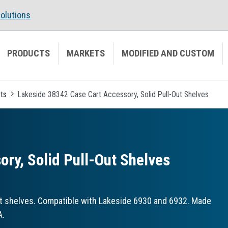
olutions
PRODUCTS
MARKETS
MODIFIED AND CUSTOM
ts
Lakeside 38342 Case Cart Accessory, Solid Pull-Out Shelves
ry, Solid Pull-Out Shelves
t shelves. Compatible with Lakeside 6930 and 6932. Made
A.