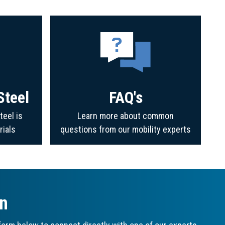
Steel
FAQ's
teel is
Learn more about common
rials
questions from our mobility experts
on