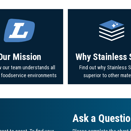
Our Mission
Why Stainless 
 our team understands all
Find out why Stainless S
f foodservice environments
superior to other mate
Ask a Questi