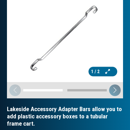
1
/ 2
Lakeside Accessory Adapter Bars allow you to
add plastic accessory boxes to a tubular
frame cart.