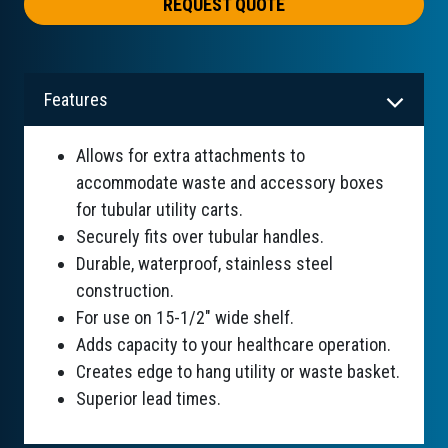
REQUEST QUOTE
Features
Allows for extra attachments to
accommodate waste and accessory boxes
for tubular utility carts.
Securely fits over tubular handles.
Durable, waterproof, stainless steel
construction.
For use on 15-1/2" wide shelf.
Adds capacity to your healthcare operation.
Creates edge to hang utility or waste basket.
Superior lead times.