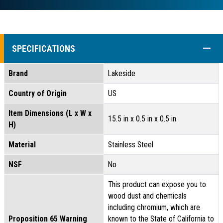
COLL
SPECIFICATIONS
Brand
Lakeside
Country of Origin
US
Item Dimensions (L x W x
15.5 in x 0.5 in x 0.5 in
H)
Material
Stainless Steel
NSF
No
This product can expose you to
wood dust and chemicals
including chromium, which are
Proposition 65 Warning
known to the State of California to