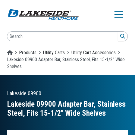
Skip to main content
Search
SEA
Homepage
Products
Utility Carts
Utility Cart Accessories
Lakeside 09900 Adapter Bar, Stainless Steel, Fits 15-1/2" Wide
Shelves
Lakeside
09900
Lakeside 09900 Adapter Bar, Stainless
Steel, Fits 15-1/2″ Wide Shelves