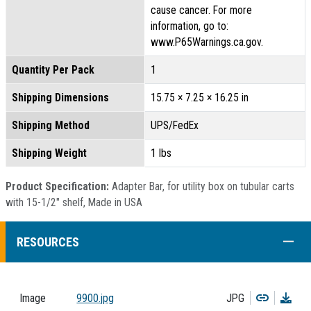
cause cancer. For more
information, go to:
www.P65Warnings.ca.gov.
Quantity Per Pack
1
Shipping Dimensions
15.75 × 7.25 × 16.25 in
Shipping Method
UPS/FedEx
Shipping Weight
1 lbs
Product Specification:
Adapter Bar, for utility box on tubular carts
with 15-1/2" shelf, Made in USA
COLL
RESOURCES
Copy
Dow
Image
9900.jpg
JPG