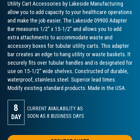
Utility Cart Accessories by Lakeside Manufacturing
allow you to add capacity to your healthcare operations
and make the job easier. The Lakeside 09900 Adapter
Bar measures 1/2" x 15-1/2" and allows you to add
extra attachments to accommodate waste and
accessory boxes for tubular utility carts. This adapter
bar creates an edge to hang utility or waste baskets. It
securely fits over tubular handles and is designated for
use on 15-1/2" wide shelves. Constructed of durable,
waterproof, stainless steel. Superior lead times.
Modify existing standard products. Made in the USA.
8
CURRENT AVAILABILITY AS
DAY
SOON AS 8
BUSINESS DAYS