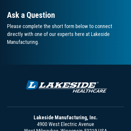
Ask a Question
Please complete the short form below to connect
directly with one of our experts here at Lakeside
Manufacturing.
Lakeside Manufacturing, Inc.
4900 West Electric Avenue
West Milwaukee, Wisconsin 53219 USA