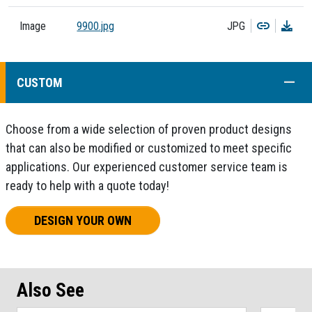
Copy
Dow
Image
9900.jpg
JPG
COLL
CUSTOM
Choose from a wide selection of proven product designs
that can also be modified or customized to meet specific
applications. Our experienced customer service team is
ready to help with a quote today!
DESIGN YOUR OWN
Also See