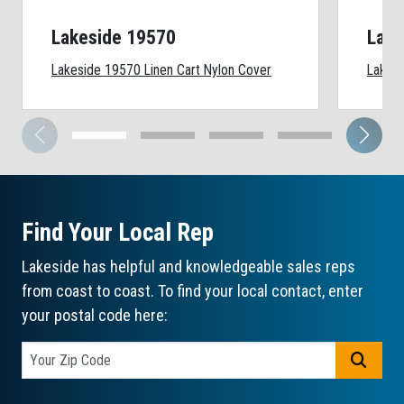
Lakeside 19570
Lake
Lakeside 19570 Linen Cart Nylon Cover
Lakesi
Find Your Local Rep
Lakeside has helpful and knowledgeable sales reps
from coast to coast. To find your local contact, enter
your postal code here:
GO