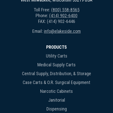
Toll Free:
(800) 558-8565
Phone:
(414) 902-6400
FAX: (414) 902-6446
Email:
info@elakeside.com
PRODUCTS
Utility Carts
Medical Supply Carts
Central Supply, Distribution, & Storage
Case Carts & O.R. Surgical Equipment
Narcotic Cabinets
Janitorial
Dispensing