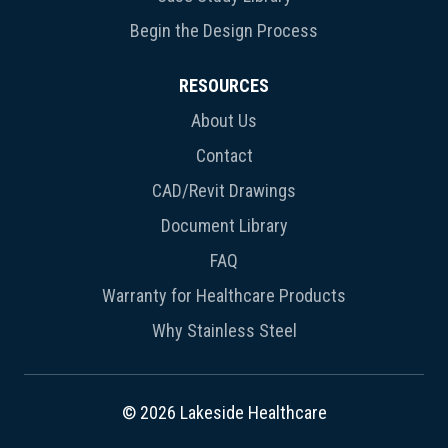
Begin the Design Process
RESOURCES
About Us
Contact
CAD/Revit Drawings
Document Library
FAQ
Warranty for Healthcare Products
Why Stainless Steel
© 2026 Lakeside Healthcare