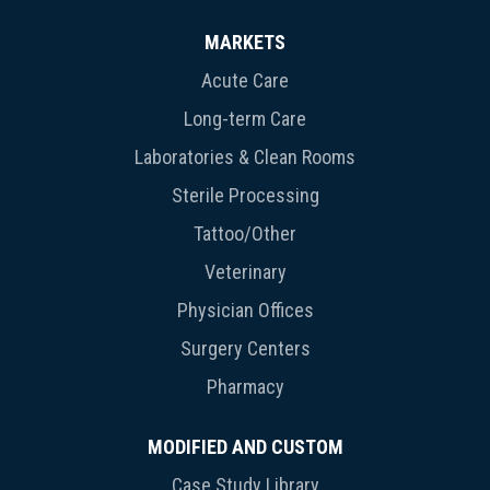
MARKETS
Acute Care
Long-term Care
Laboratories & Clean Rooms
Sterile Processing
Tattoo/Other
Veterinary
Physician Offices
Surgery Centers
Pharmacy
MODIFIED AND CUSTOM
Case Study Library