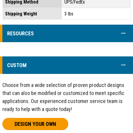
Shipping Method
UPS/FedEx
Shipping Weight
3 lbs
COLL
RESOURCES
COLL
CUSTOM
Choose from a wide selection of proven product designs
that can also be modified or customized to meet specific
applications. Our experienced customer service team is
ready to help with a quote today!
DESIGN YOUR OWN