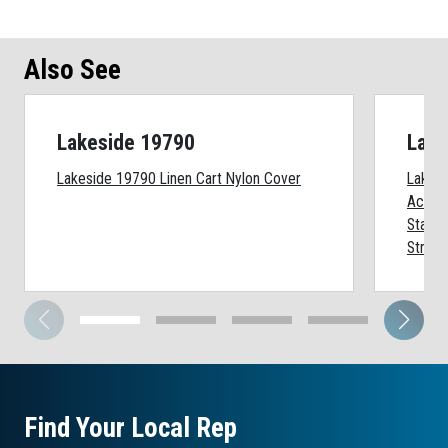
Also See
Lakeside 19790
Lake
Lakeside 19790 Linen Cart Nylon Cover
Lakes
Acces
Stainl
Straps
Find Your Local Rep