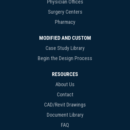
Physician Offices
Surgery Centers
Pharmacy
MODIFIED AND CUSTOM
Case Study Library
Begin the Design Process
RESOURCES
About Us
Contact
CAD/Revit Drawings
Document Library
FAQ