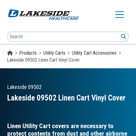
Skip to main content
Search
SEA
Homepage
Products
Utility Carts
Utility Cart Accessories
Lakeside 09502 Linen Cart Vinyl Cover
Lakeside
09502
Lakeside 09502 Linen Cart Vinyl Cover
Linen Utility Cart covers are necessary to
protect contents from dust and other airborne