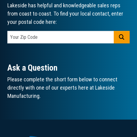
Lakeside has helpful and knowledgeable sales reps
from coast to coast. To find your local contact, enter
your postal code here:
GO
Ask a Question
Please complete the short form below to connect
directly with one of our experts here at Lakeside
Manufacturing.