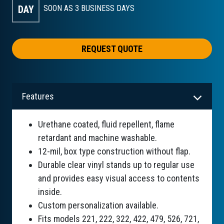
DAY
SOON AS 3
BUSINESS DAYS
REQUEST QUOTE
Features
Urethane coated, fluid repellent, flame
retardant and machine washable.
12-mil, box type construction without flap.
Durable clear vinyl stands up to regular use
and provides easy visual access to contents
inside.
Custom personalization available.
Fits models 221, 222, 322, 422, 479, 526, 721,