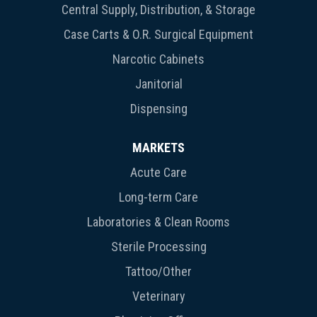
Central Supply, Distribution, & Storage
Case Carts & O.R. Surgical Equipment
Narcotic Cabinets
Janitorial
Dispensing
MARKETS
Acute Care
Long-term Care
Laboratories & Clean Rooms
Sterile Processing
Tattoo/Other
Veterinary