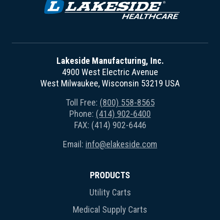
Lakeside Manufacturing, Inc.
4900 West Electric Avenue
West Milwaukee, Wisconsin 53219 USA
Toll Free:
(800) 558-8565
Phone:
(414) 902-6400
FAX: (414) 902-6446
Email:
info@elakeside.com
PRODUCTS
Utility Carts
Medical Supply Carts