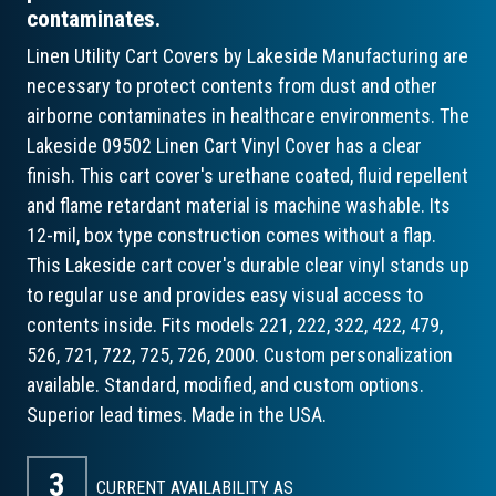
contaminates.
Linen Utility Cart Covers by Lakeside Manufacturing are
necessary to protect contents from dust and other
airborne contaminates in healthcare environments. The
Lakeside 09502 Linen Cart Vinyl Cover has a clear
finish. This cart cover's urethane coated, fluid repellent
and flame retardant material is machine washable. Its
12-mil, box type construction comes without a flap.
This Lakeside cart cover's durable clear vinyl stands up
to regular use and provides easy visual access to
contents inside. Fits models 221, 222, 322, 422, 479,
526, 721, 722, 725, 726, 2000. Custom personalization
available. Standard, modified, and custom options.
Superior lead times. Made in the USA.
3
CURRENT AVAILABILITY AS