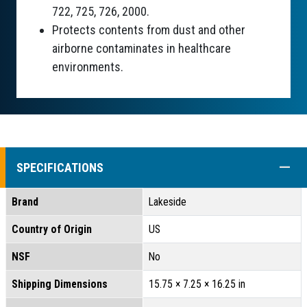
722, 725, 726, 2000.
Protects contents from dust and other
airborne contaminates in healthcare
environments.
COLL
SPECIFICATIONS
Brand
Lakeside
Country of Origin
US
NSF
No
Shipping Dimensions
15.75 × 7.25 × 16.25 in