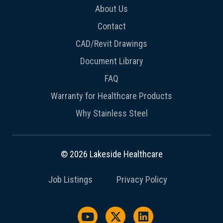
About Us
Contact
CAD/Revit Drawings
Document Library
FAQ
Warranty for Healthcare Products
Why Stainless Steel
© 2026 Lakeside Healthcare
Job Listings
Privacy Policy