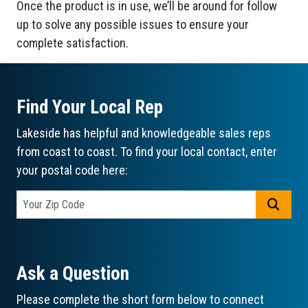
Once the product is in use, we’ll be around for follow
up to solve any possible issues to ensure your
complete satisfaction.
Find Your Local Rep
Lakeside has helpful and knowledgeable sales reps
from coast to coast. To find your local contact, enter
your postal code here:
GO
Ask a Question
Please complete the short form below to connect