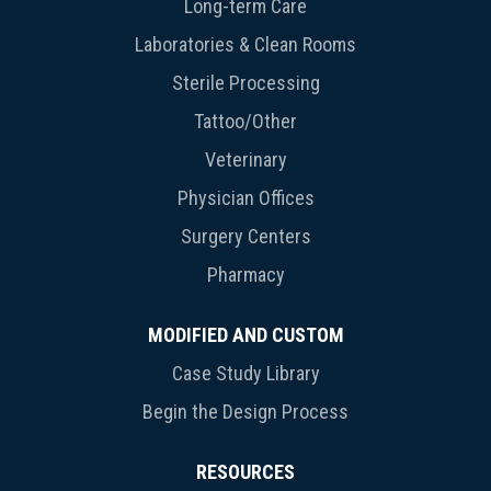
Long-term Care
Laboratories & Clean Rooms
Sterile Processing
Tattoo/Other
Veterinary
Physician Offices
Surgery Centers
Pharmacy
MODIFIED AND CUSTOM
Case Study Library
Begin the Design Process
RESOURCES