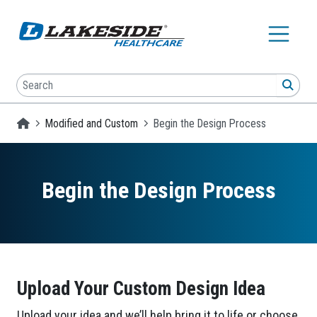
Skip to main content
Search
SEA
Homepage
Modified and Custom
Begin the Design Process
Begin the Design Process
Upload Your Custom Design Idea
Upload your idea and we’ll help bring it to life or choose