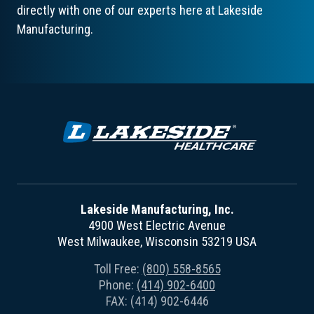
directly with one of our experts here at Lakeside
Manufacturing.
Lakeside Manufacturing, Inc.
4900 West Electric Avenue
West Milwaukee, Wisconsin 53219 USA
Toll Free:
(800) 558-8565
Phone:
(414) 902-6400
FAX: (414) 902-6446