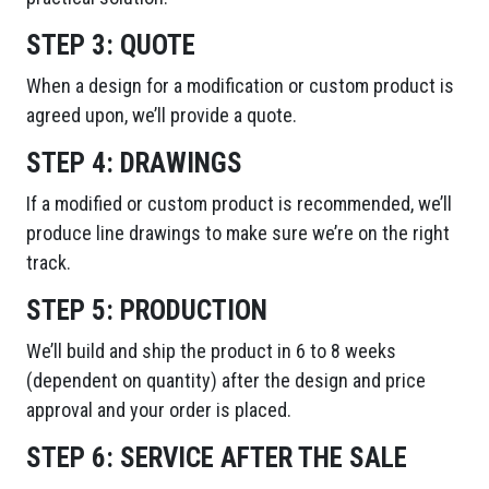
STEP 3:
QUOTE
When a design for a modification or custom product is
agreed upon, we’ll provide a quote.
STEP 4:
DRAWINGS
If a modified or custom product is recommended, we’ll
produce line drawings to make sure we’re on the right
track.
STEP 5:
PRODUCTION
We’ll build and ship the product in 6 to 8 weeks
(dependent on quantity) after the design and price
approval and your order is placed.
STEP 6:
SERVICE AFTER THE SALE