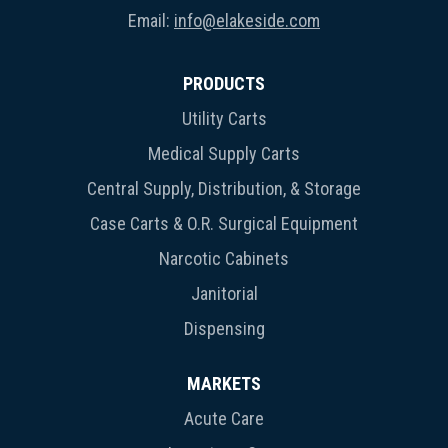
Email:
info@elakeside.com
PRODUCTS
Utility Carts
Medical Supply Carts
Central Supply, Distribution, & Storage
Case Carts & O.R. Surgical Equipment
Narcotic Cabinets
Janitorial
Dispensing
MARKETS
Acute Care