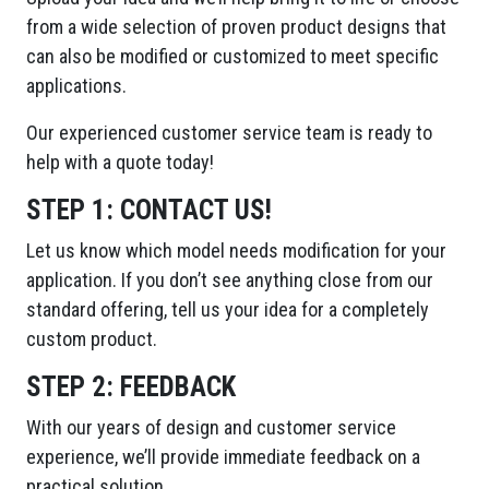
from a wide selection of proven product designs that
can also be modified or customized to meet specific
applications.
Our experienced customer service team is ready to
help with a quote today!
STEP 1:
CONTACT US!
Let us know which model needs modification for your
application. If you don’t see anything close from our
standard offering, tell us your idea for a completely
custom product.
STEP 2:
FEEDBACK
With our years of design and customer service
experience, we’ll provide immediate feedback on a
practical solution.