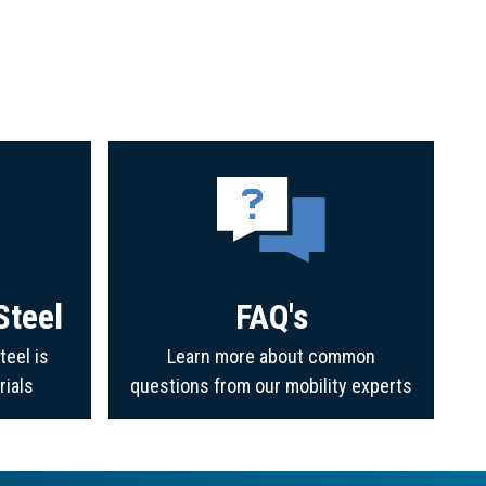
Steel
FAQ's
teel is
Learn more about common
rials
questions from our mobility experts