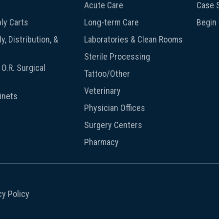
Acute Care
Case S
ly Carts
Long-term Care
Begin
y, Distribution, &
Laboratories & Clean Rooms
Sterile Processing
O.R. Surgical
Tattoo/Other
Veterinary
inets
Physician Offices
Surgery Centers
Pharmacy
cy Policy