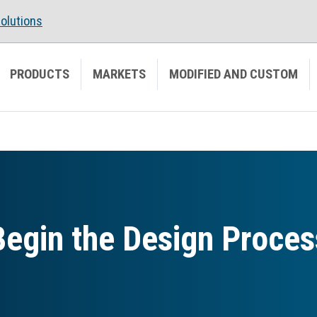
olutions
PRODUCTS
MARKETS
MODIFIED AND CUSTOM
Begin the Design Proces