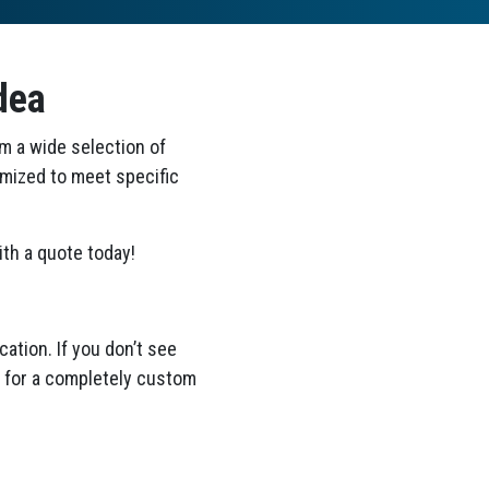
dea
om a wide selection of
omized to meet specific
th a quote today!
ation. If you don’t see
ea for a completely custom