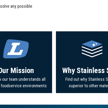
 solve any possible
Our Mission
Why Stainless 
 our team understands all
Find out why Stainless S
f foodservice environments
superior to other mate