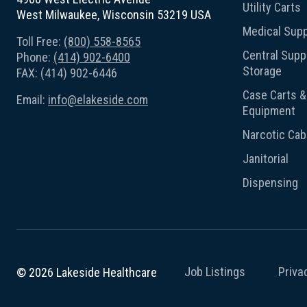
Utility Carts
West Milwaukee, Wisconsin 53219 USA
Medical Supp
Toll Free:
(800) 558-8565
Central Suppl
Phone:
(414) 902-6400
Storage
FAX: (414) 902-6446
Case Carts & 
Email:
info@elakeside.com
Equipment
Narcotic Cab
Janitorial
Dispensing
Job Listings
Priva
© 2026 Lakeside Healthcare