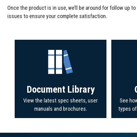
Once the product is in use, we’ll be around for follow up to
issues to ensure your complete satisfaction.
Document Library
View the latest spec sheets, user
See how
manuals and brochures.
types o