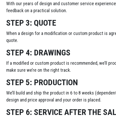
With our years of design and customer service experience,
feedback on a practical solution.
STEP 3:
QUOTE
When a design for a modification or custom product is agre
quote.
STEP 4:
DRAWINGS
If a modified or custom product is recommended, we’ll pro
make sure we’re on the right track.
STEP 5:
PRODUCTION
We’ll build and ship the product in 6 to 8 weeks (dependent
design and price approval and your order is placed.
STEP 6:
SERVICE AFTER THE SA