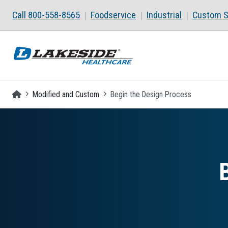
Skip to main content
Call 800-558-8565
Foodservice
Industrial
Custom S
Homepage
Modified and Custom
Begin the Design Process