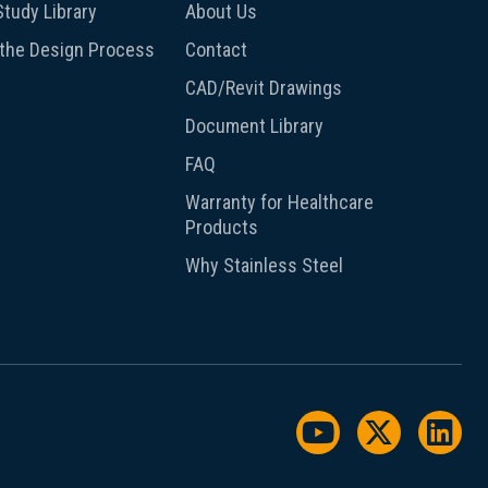
tudy Library
About Us
 the Design Process
Contact
CAD/Revit Drawings
Document Library
FAQ
Warranty for Healthcare
Products
Why Stainless Steel
Watch us on Y
Follow us
Foll