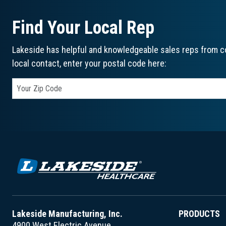
Find Your Local Rep
Lakeside has helpful and knowledgeable sales reps from co
local contact, enter your postal code here:
Lakeside Manufacturing, Inc.
PRODUCTS
4900 West Electric Avenue