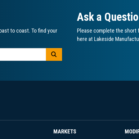
Ask a Questi
ast to coast. To find your
Please complete the short f
here at Lakeside Manufactu
GO
MARKETS
MODI