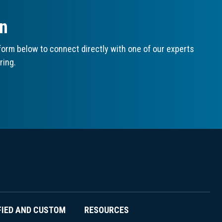
on
orm below to connect directly with one of our experts
ring.
FIED AND CUSTOM
RESOURCES