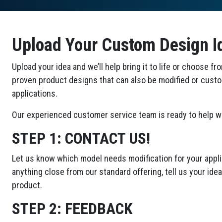
Upload Your Custom Design I
Upload your idea and we’ll help bring it to life or choose fr
proven product designs that can also be modified or cust
applications.
Our experienced customer service team is ready to help wi
STEP 1:
CONTACT US!
Let us know which model needs modification for your applic
anything close from our standard offering, tell us your id
product.
STEP 2:
FEEDBACK