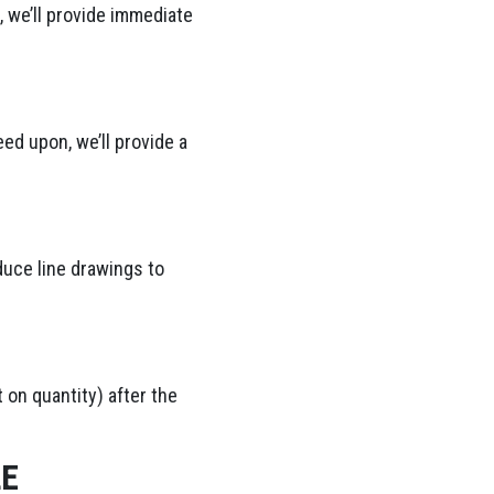
 we’ll provide immediate
ed upon, we’ll provide a
duce line drawings to
 on quantity) after the
LE