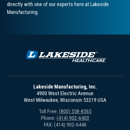
directly with one of our experts here at Lakeside
Manufacturing.
Lakeside Manufacturing, Inc.
4900 West Electric Avenue
West Milwaukee, Wisconsin 53219 USA
Toll Free:
(800) 558-8565
Phone:
(414) 902-6400
FAX: (414) 902-6446