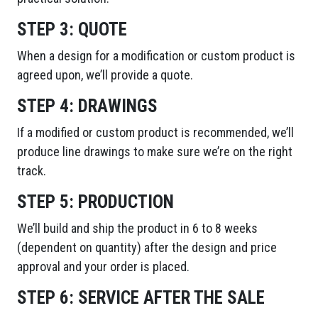
STEP 3:
QUOTE
When a design for a modification or custom product is
agreed upon, we’ll provide a quote.
STEP 4:
DRAWINGS
If a modified or custom product is recommended, we’ll
produce line drawings to make sure we’re on the right
track.
STEP 5:
PRODUCTION
We’ll build and ship the product in 6 to 8 weeks
(dependent on quantity) after the design and price
approval and your order is placed.
STEP 6:
SERVICE AFTER THE SALE