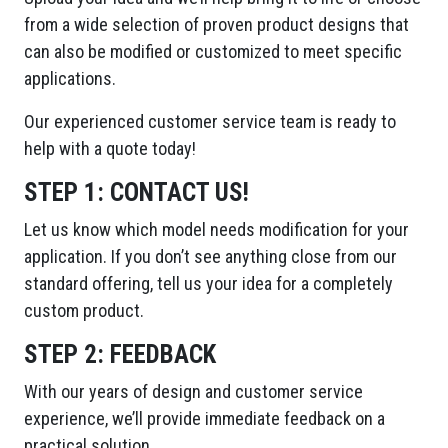
from a wide selection of proven product designs that
can also be modified or customized to meet specific
applications.
Our experienced customer service team is ready to
help with a quote today!
STEP 1:
CONTACT US!
Let us know which model needs modification for your
application. If you don’t see anything close from our
standard offering, tell us your idea for a completely
custom product.
STEP 2:
FEEDBACK
With our years of design and customer service
experience, we’ll provide immediate feedback on a
practical solution.