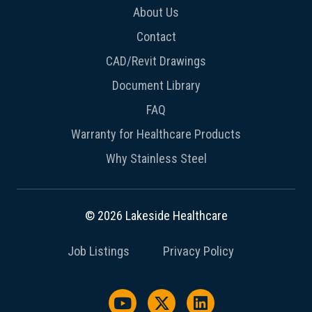
About Us
Contact
CAD/Revit Drawings
Document Library
FAQ
Warranty for Healthcare Products
Why Stainless Steel
© 2026 Lakeside Healthcare
Job Listings
Privacy Policy