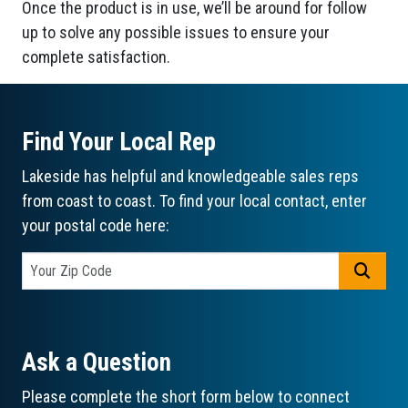
Once the product is in use, we’ll be around for follow
up to solve any possible issues to ensure your
complete satisfaction.
Find Your Local Rep
Lakeside has helpful and knowledgeable sales reps
from coast to coast. To find your local contact, enter
your postal code here:
GO
Ask a Question
Please complete the short form below to connect