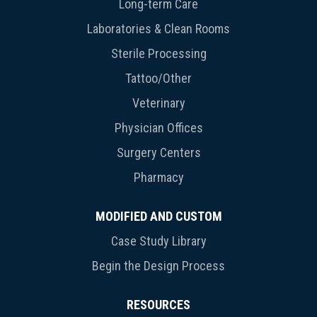
Long-term Care
Laboratories & Clean Rooms
Sterile Processing
Tattoo/Other
Veterinary
Physician Offices
Surgery Centers
Pharmacy
MODIFIED AND CUSTOM
Case Study Library
Begin the Design Process
RESOURCES