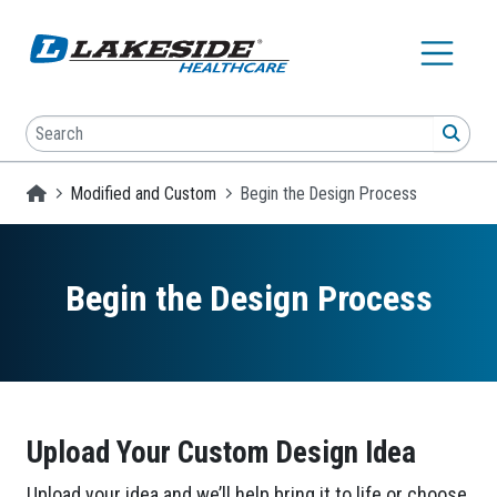
Skip to main content
Search
SEA
Homepage
Modified and Custom
Begin the Design Process
Begin the Design Process
Upload Your Custom Design Idea
Upload your idea and we’ll help bring it to life or choose