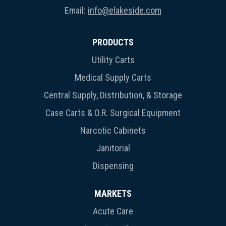
Email:
info@elakeside.com
PRODUCTS
Utility Carts
Medical Supply Carts
Central Supply, Distribution, & Storage
Case Carts & O.R. Surgical Equipment
Narcotic Cabinets
Janitorial
Dispensing
MARKETS
Acute Care