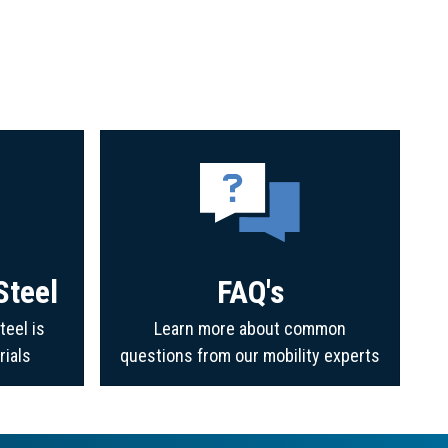
Steel
FAQ's
teel is
Learn more about common
rials
questions from our mobility experts