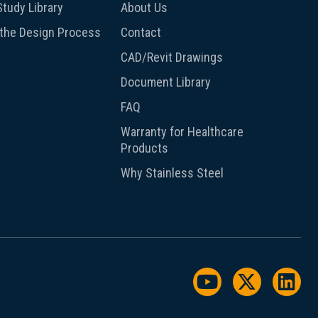
tudy Library
About Us
 the Design Process
Contact
CAD/Revit Drawings
Document Library
FAQ
Warranty for Healthcare
Products
Why Stainless Steel
Watch us on Y
Follow us
Foll