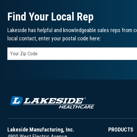
Find Your Local Rep
Lakeside has helpful and knowledgeable sales reps from co
local contact, enter your postal code here:
Lakeside Manufacturing, Inc.
PRODUCTS
4900 West Electric Avenue