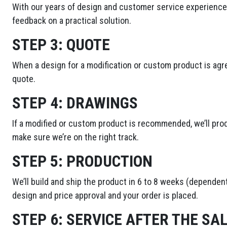
With our years of design and customer service experience,
feedback on a practical solution.
STEP 3:
QUOTE
When a design for a modification or custom product is agre
quote.
STEP 4:
DRAWINGS
If a modified or custom product is recommended, we’ll pro
make sure we’re on the right track.
STEP 5:
PRODUCTION
We’ll build and ship the product in 6 to 8 weeks (dependent
design and price approval and your order is placed.
STEP 6:
SERVICE AFTER THE SA