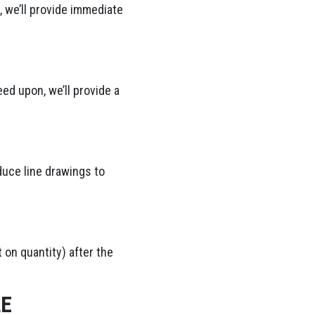
 we’ll provide immediate
ed upon, we’ll provide a
duce line drawings to
 on quantity) after the
LE