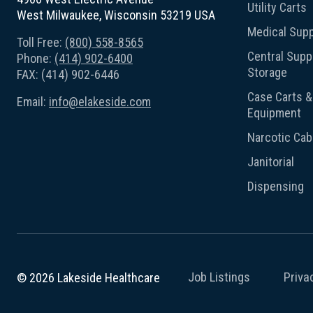
Utility Carts
West Milwaukee, Wisconsin 53219 USA
Medical Supp
Toll Free:
(800) 558-8565
Central Suppl
Phone:
(414) 902-6400
Storage
FAX: (414) 902-6446
Case Carts & 
Email:
info@elakeside.com
Equipment
Narcotic Cab
Janitorial
Dispensing
Job Listings
Priva
© 2026 Lakeside Healthcare