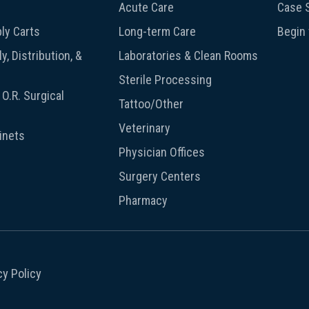
Acute Care
Case S
ly Carts
Long-term Care
Begin
y, Distribution, &
Laboratories & Clean Rooms
Sterile Processing
O.R. Surgical
Tattoo/Other
Veterinary
inets
Physician Offices
Surgery Centers
Pharmacy
cy Policy