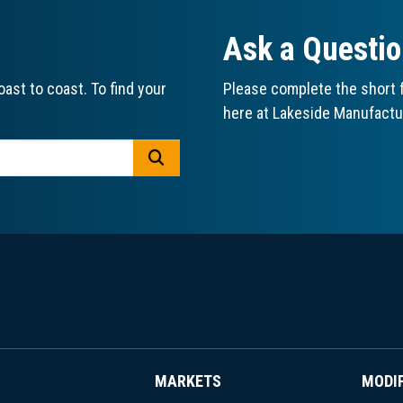
Ask a Questi
ast to coast. To find your
Please complete the short f
here at Lakeside Manufactu
GO
MARKETS
MODI