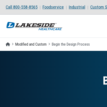
Skip to main content
Call 800-558-8565
Foodservice
Industrial
Custom S
Homepage
Modified and Custom
Begin the Design Process