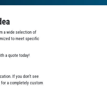
dea
om a wide selection of
omized to meet specific
th a quote today!
ation. If you don’t see
ea for a completely custom