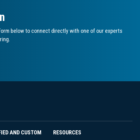
on
orm below to connect directly with one of our experts
ring.
FIED AND CUSTOM
RESOURCES