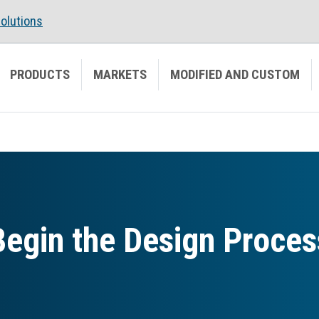
olutions
PRODUCTS
MARKETS
MODIFIED AND CUSTOM
Begin the Design Proces