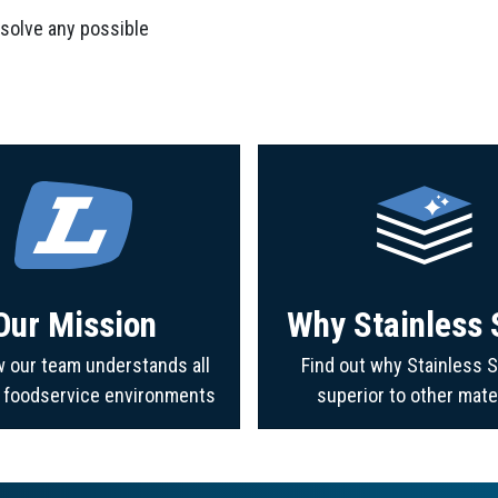
 solve any possible
Our Mission
Why Stainless 
 our team understands all
Find out why Stainless S
f foodservice environments
superior to other mate