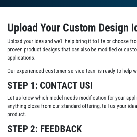
Upload Your Custom Design I
Upload your idea and we’ll help bring it to life or choose fr
proven product designs that can also be modified or cust
applications.
Our experienced customer service team is ready to help wi
STEP 1:
CONTACT US!
Let us know which model needs modification for your applic
anything close from our standard offering, tell us your id
product.
STEP 2:
FEEDBACK