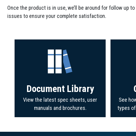
Once the product is in use, we’ll be around for follow up to
issues to ensure your complete satisfaction.
Document Library
View the latest spec sheets, user
See how
manuals and brochures.
types o