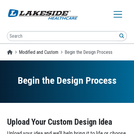
Skip to main content
Search
SEA
Homepage
Modified and Custom
Begin the Design Process
Begin the Design Process
Upload Your Custom Design Idea
Upload your idea and we’ll help bring it to life or choose