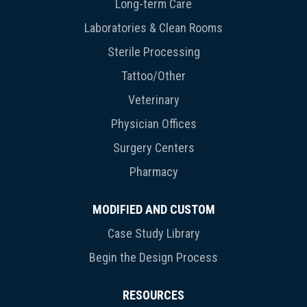
Long-term Care
Laboratories & Clean Rooms
Sterile Processing
Tattoo/Other
Veterinary
Physician Offices
Surgery Centers
Pharmacy
MODIFIED AND CUSTOM
Case Study Library
Begin the Design Process
RESOURCES