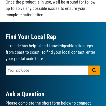
Once the product is in use, we’ll be around for follow
up to solve any possible issues to ensure your
complete satisfaction.
Find Your Local Rep
Lakeside has helpful and knowledgeable sales reps
from coast to coast. To find your local contact, enter
your postal code here:
GO
Ask a Question
Please complete the short form below to connect