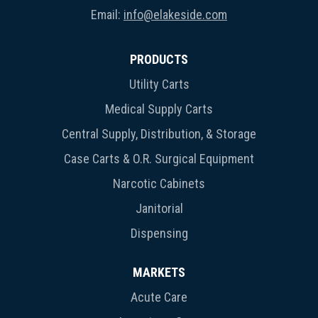
Email:
info@elakeside.com
PRODUCTS
Utility Carts
Medical Supply Carts
Central Supply, Distribution, & Storage
Case Carts & O.R. Surgical Equipment
Narcotic Cabinets
Janitorial
Dispensing
MARKETS
Acute Care