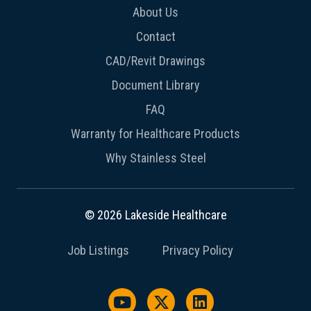
About Us
Contact
CAD/Revit Drawings
Document Library
FAQ
Warranty for Healthcare Products
Why Stainless Steel
© 2026 Lakeside Healthcare
Job Listings
Privacy Policy