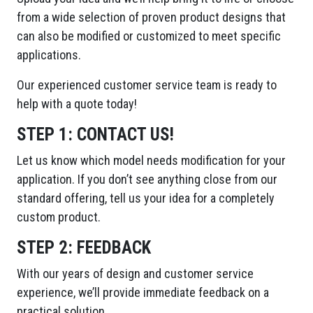
from a wide selection of proven product designs that
can also be modified or customized to meet specific
applications.
Our experienced customer service team is ready to
help with a quote today!
STEP 1:
CONTACT US!
Let us know which model needs modification for your
application. If you don’t see anything close from our
standard offering, tell us your idea for a completely
custom product.
STEP 2:
FEEDBACK
With our years of design and customer service
experience, we’ll provide immediate feedback on a
practical solution.