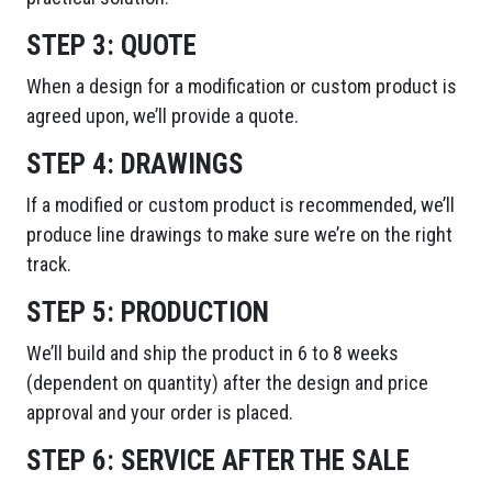
STEP 3:
QUOTE
When a design for a modification or custom product is
agreed upon, we’ll provide a quote.
STEP 4:
DRAWINGS
If a modified or custom product is recommended, we’ll
produce line drawings to make sure we’re on the right
track.
STEP 5:
PRODUCTION
We’ll build and ship the product in 6 to 8 weeks
(dependent on quantity) after the design and price
approval and your order is placed.
STEP 6:
SERVICE AFTER THE SALE