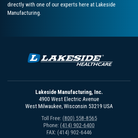
directly with one of our experts here at Lakeside
Manufacturing.
Lakeside Manufacturing, Inc.
4900 West Electric Avenue
West Milwaukee, Wisconsin 53219 USA
Toll Free:
(800) 558-8565
Phone:
(414) 902-6400
FAX: (414) 902-6446