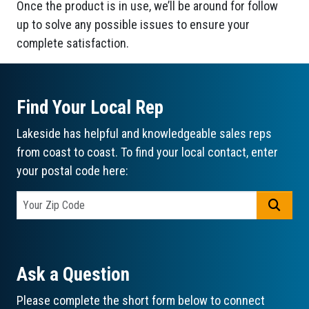
Once the product is in use, we’ll be around for follow
up to solve any possible issues to ensure your
complete satisfaction.
Find Your Local Rep
Lakeside has helpful and knowledgeable sales reps
from coast to coast. To find your local contact, enter
your postal code here:
GO
Ask a Question
Please complete the short form below to connect