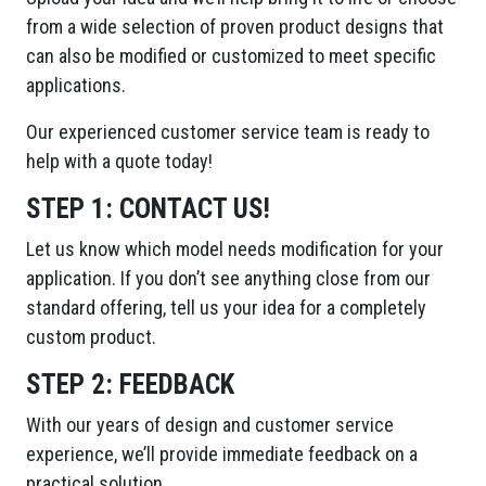
from a wide selection of proven product designs that
can also be modified or customized to meet specific
applications.
Our experienced customer service team is ready to
help with a quote today!
STEP 1:
CONTACT US!
Let us know which model needs modification for your
application. If you don’t see anything close from our
standard offering, tell us your idea for a completely
custom product.
STEP 2:
FEEDBACK
With our years of design and customer service
experience, we’ll provide immediate feedback on a
practical solution.