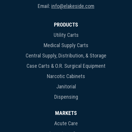
Email:
info@elakeside.com
PRODUCTS
Utility Carts
Medical Supply Carts
Central Supply, Distribution, & Storage
Case Carts & O.R. Surgical Equipment
Narcotic Cabinets
Janitorial
Dispensing
MARKETS
Acute Care