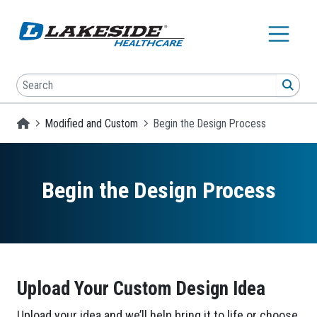
Skip to main content
Search
SEA
Homepage
Modified and Custom
Begin the Design Process
Begin the Design Process
Upload Your Custom Design Idea
Upload your idea and we’ll help bring it to life or choose