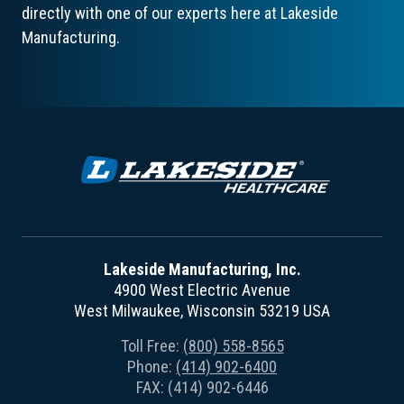
directly with one of our experts here at Lakeside
Manufacturing.
Lakeside Manufacturing, Inc.
4900 West Electric Avenue
West Milwaukee, Wisconsin 53219 USA
Toll Free:
(800) 558-8565
Phone:
(414) 902-6400
FAX: (414) 902-6446