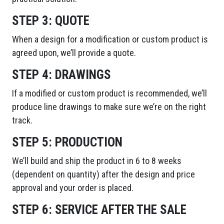
STEP 3:
QUOTE
When a design for a modification or custom product is
agreed upon, we’ll provide a quote.
STEP 4:
DRAWINGS
If a modified or custom product is recommended, we’ll
produce line drawings to make sure we’re on the right
track.
STEP 5:
PRODUCTION
We’ll build and ship the product in 6 to 8 weeks
(dependent on quantity) after the design and price
approval and your order is placed.
STEP 6:
SERVICE AFTER THE SALE