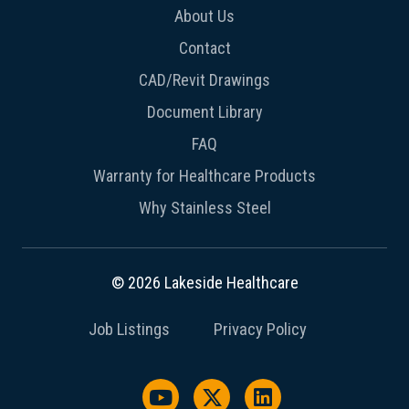
About Us
Contact
CAD/Revit Drawings
Document Library
FAQ
Warranty for Healthcare Products
Why Stainless Steel
© 2026 Lakeside Healthcare
Job Listings
Privacy Policy