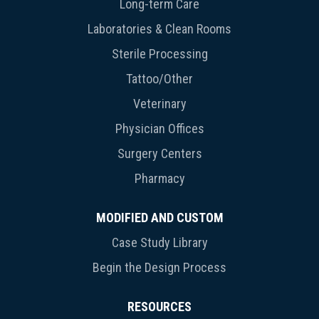
Long-term Care
Laboratories & Clean Rooms
Sterile Processing
Tattoo/Other
Veterinary
Physician Offices
Surgery Centers
Pharmacy
MODIFIED AND CUSTOM
Case Study Library
Begin the Design Process
RESOURCES