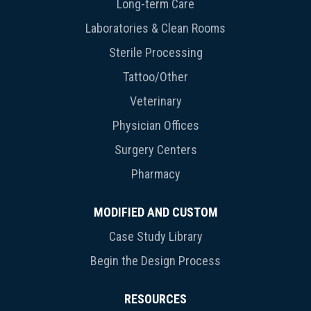
Long-term Care
Laboratories & Clean Rooms
Sterile Processing
Tattoo/Other
Veterinary
Physician Offices
Surgery Centers
Pharmacy
MODIFIED AND CUSTOM
Case Study Library
Begin the Design Process
RESOURCES