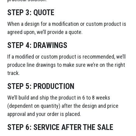
STEP 3:
QUOTE
When a design for a modification or custom product is
agreed upon, we’ll provide a quote.
STEP 4:
DRAWINGS
If a modified or custom product is recommended, we’ll
produce line drawings to make sure we’re on the right
track.
STEP 5:
PRODUCTION
We’ll build and ship the product in 6 to 8 weeks
(dependent on quantity) after the design and price
approval and your order is placed.
STEP 6:
SERVICE AFTER THE SALE