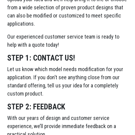
from a wide selection of proven product designs that
can also be modified or customized to meet specific
applications.
Our experienced customer service team is ready to
help with a quote today!
STEP 1:
CONTACT US!
Let us know which model needs modification for your
application. If you don’t see anything close from our
standard offering, tell us your idea for a completely
custom product.
STEP 2:
FEEDBACK
With our years of design and customer service
experience, we’ll provide immediate feedback on a
practical solution.