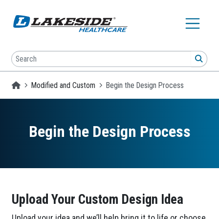
Skip to main content
Search
SEA
Homepage
Modified and Custom
Begin the Design Process
Begin the Design Process
Upload Your Custom Design Idea
Upload your idea and we’ll help bring it to life or choose