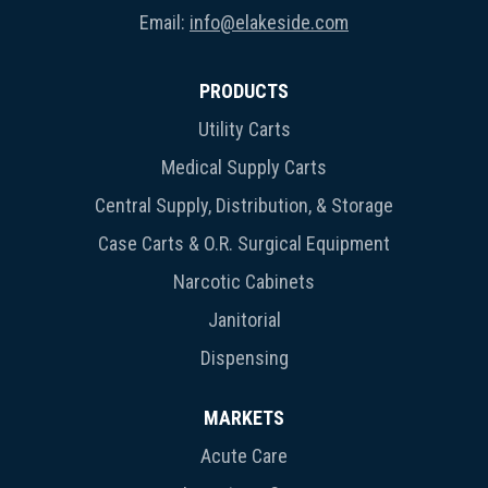
Email:
info@elakeside.com
PRODUCTS
Utility Carts
Medical Supply Carts
Central Supply, Distribution, & Storage
Case Carts & O.R. Surgical Equipment
Narcotic Cabinets
Janitorial
Dispensing
MARKETS
Acute Care