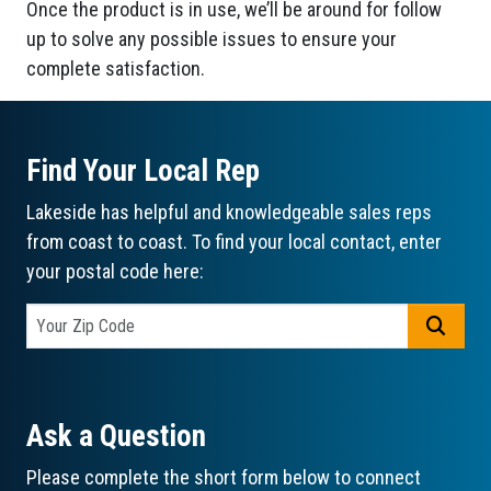
Once the product is in use, we’ll be around for follow
up to solve any possible issues to ensure your
complete satisfaction.
Find Your Local Rep
Lakeside has helpful and knowledgeable sales reps
from coast to coast. To find your local contact, enter
your postal code here:
GO
Ask a Question
Please complete the short form below to connect