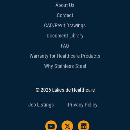
About Us
Contact
CAD/Revit Drawings
Document Library
FAQ
Warranty for Healthcare Products
Why Stainless Steel
© 2026 Lakeside Healthcare
Job Listings
Privacy Policy