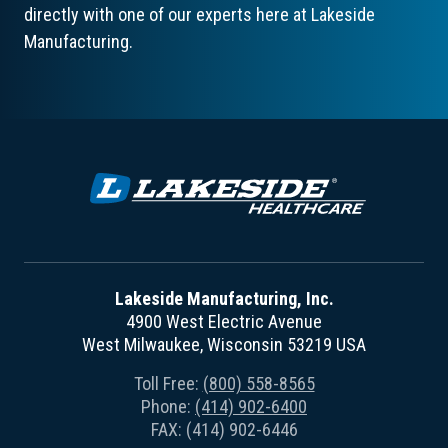
directly with one of our experts here at Lakeside
Manufacturing.
Lakeside Manufacturing, Inc.
4900 West Electric Avenue
West Milwaukee, Wisconsin 53219 USA
Toll Free:
(800) 558-8565
Phone:
(414) 902-6400
FAX: (414) 902-6446