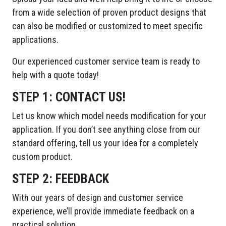
from a wide selection of proven product designs that
can also be modified or customized to meet specific
applications.
Our experienced customer service team is ready to
help with a quote today!
STEP 1:
CONTACT US!
Let us know which model needs modification for your
application. If you don’t see anything close from our
standard offering, tell us your idea for a completely
custom product.
STEP 2:
FEEDBACK
With our years of design and customer service
experience, we’ll provide immediate feedback on a
practical solution.