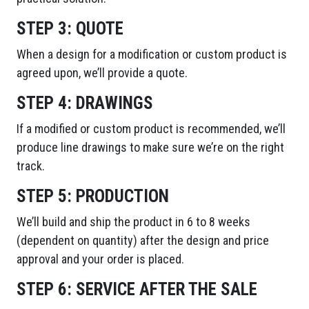
STEP 3:
QUOTE
When a design for a modification or custom product is
agreed upon, we’ll provide a quote.
STEP 4:
DRAWINGS
If a modified or custom product is recommended, we’ll
produce line drawings to make sure we’re on the right
track.
STEP 5:
PRODUCTION
We’ll build and ship the product in 6 to 8 weeks
(dependent on quantity) after the design and price
approval and your order is placed.
STEP 6:
SERVICE AFTER THE SALE