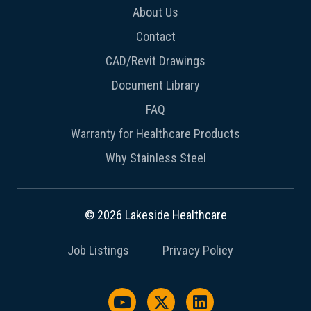
About Us
Contact
CAD/Revit Drawings
Document Library
FAQ
Warranty for Healthcare Products
Why Stainless Steel
© 2026 Lakeside Healthcare
Job Listings
Privacy Policy