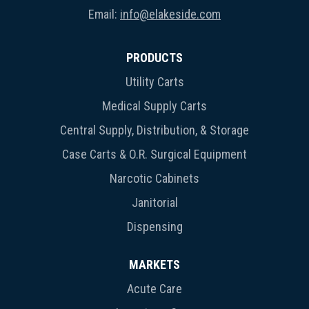
Email:
info@elakeside.com
PRODUCTS
Utility Carts
Medical Supply Carts
Central Supply, Distribution, & Storage
Case Carts & O.R. Surgical Equipment
Narcotic Cabinets
Janitorial
Dispensing
MARKETS
Acute Care