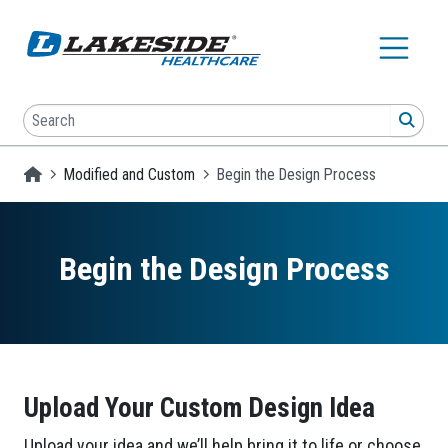
Skip to main content
Search
SEA
Homepage
Modified and Custom
Begin the Design Process
Begin the Design Process
Upload Your Custom Design Idea
Upload your idea and we’ll help bring it to life or choose