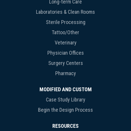
Long-term Care
Laboratories & Clean Rooms
Sterile Processing
Tattoo/Other
Veterinary
Physician Offices
Surgery Centers
Pharmacy
MODIFIED AND CUSTOM
Case Study Library
Begin the Design Process
RESOURCES