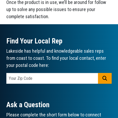
Once the product is in use, we’ll be around for follow
up to solve any possible issues to ensure your
complete satisfaction.
Find Your Local Rep
Lakeside has helpful and knowledgeable sales reps
from coast to coast. To find your local contact, enter
your postal code here:
GO
Ask a Question
Please complete the short form below to connect