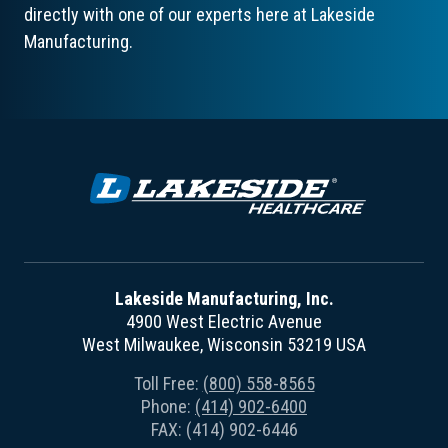
directly with one of our experts here at Lakeside
Manufacturing.
Lakeside Manufacturing, Inc.
4900 West Electric Avenue
West Milwaukee, Wisconsin 53219 USA
Toll Free:
(800) 558-8565
Phone:
(414) 902-6400
FAX: (414) 902-6446