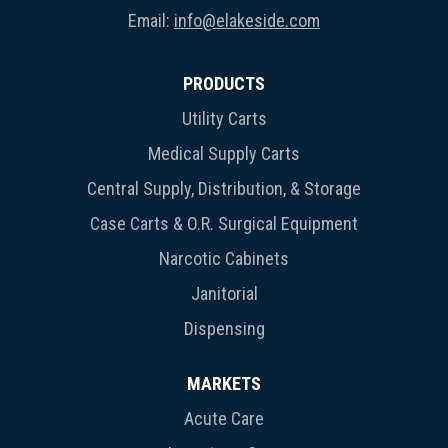
Email:
info@elakeside.com
PRODUCTS
Utility Carts
Medical Supply Carts
Central Supply, Distribution, & Storage
Case Carts & O.R. Surgical Equipment
Narcotic Cabinets
Janitorial
Dispensing
MARKETS
Acute Care