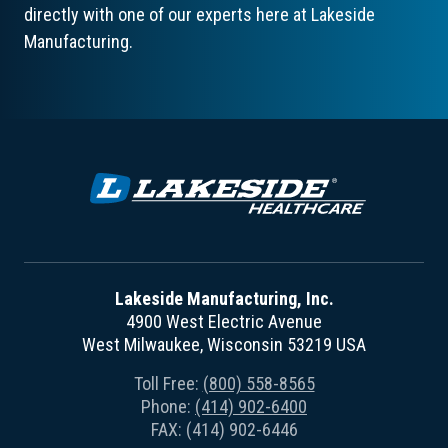
directly with one of our experts here at Lakeside
Manufacturing.
Lakeside Manufacturing, Inc.
4900 West Electric Avenue
West Milwaukee, Wisconsin 53219 USA
Toll Free:
(800) 558-8565
Phone:
(414) 902-6400
FAX: (414) 902-6446