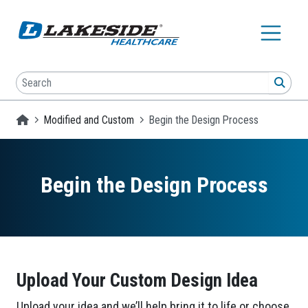
Skip to main content
Search
SEA
Homepage
Modified and Custom
Begin the Design Process
Begin the Design Process
Upload Your Custom Design Idea
Upload your idea and we’ll help bring it to life or choose