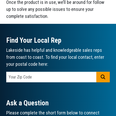
Once the product is in use, we’ll be around for follow
up to solve any possible issues to ensure your
complete satisfaction.
Find Your Local Rep
Lakeside has helpful and knowledgeable sales reps
from coast to coast. To find your local contact, enter
your postal code here:
GO
Ask a Question
Please complete the short form below to connect