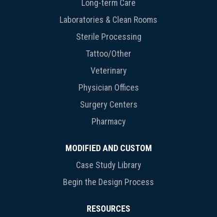
Long-term Care
Laboratories & Clean Rooms
Sterile Processing
Tattoo/Other
Veterinary
Physician Offices
Surgery Centers
Pharmacy
MODIFIED AND CUSTOM
Case Study Library
Begin the Design Process
RESOURCES