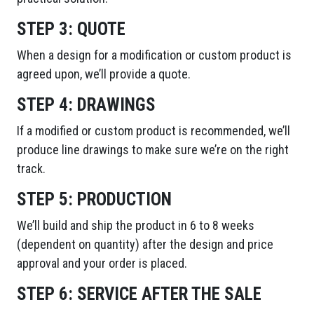
STEP 3:
QUOTE
When a design for a modification or custom product is
agreed upon, we’ll provide a quote.
STEP 4:
DRAWINGS
If a modified or custom product is recommended, we’ll
produce line drawings to make sure we’re on the right
track.
STEP 5:
PRODUCTION
We’ll build and ship the product in 6 to 8 weeks
(dependent on quantity) after the design and price
approval and your order is placed.
STEP 6:
SERVICE AFTER THE SALE