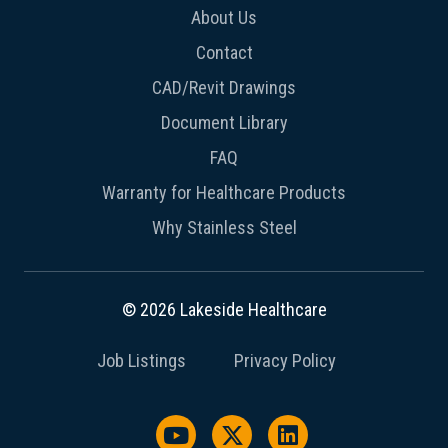
About Us
Contact
CAD/Revit Drawings
Document Library
FAQ
Warranty for Healthcare Products
Why Stainless Steel
© 2026 Lakeside Healthcare
Job Listings
Privacy Policy