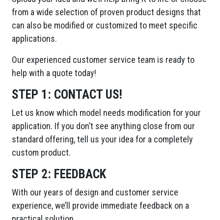
from a wide selection of proven product designs that
can also be modified or customized to meet specific
applications.
Our experienced customer service team is ready to
help with a quote today!
STEP 1:
CONTACT US!
Let us know which model needs modification for your
application. If you don’t see anything close from our
standard offering, tell us your idea for a completely
custom product.
STEP 2:
FEEDBACK
With our years of design and customer service
experience, we’ll provide immediate feedback on a
practical solution.