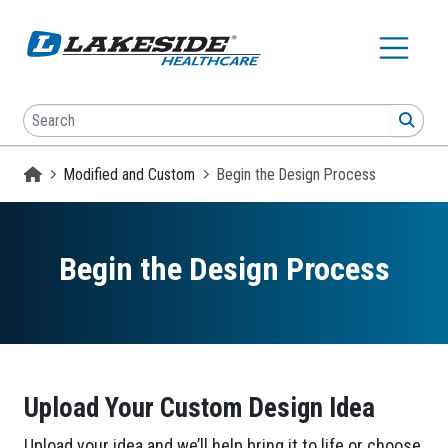
Skip to main content
Search
SEA
Homepage
Modified and Custom
Begin the Design Process
Begin the Design Process
Upload Your Custom Design Idea
Upload your idea and we’ll help bring it to life or choose