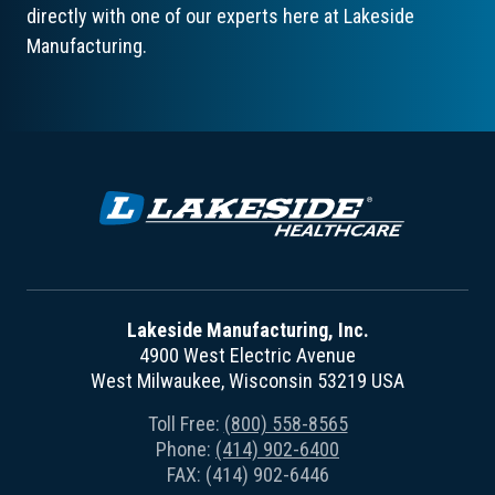
directly with one of our experts here at Lakeside
Manufacturing.
Lakeside Manufacturing, Inc.
4900 West Electric Avenue
West Milwaukee, Wisconsin 53219 USA
Toll Free:
(800) 558-8565
Phone:
(414) 902-6400
FAX: (414) 902-6446