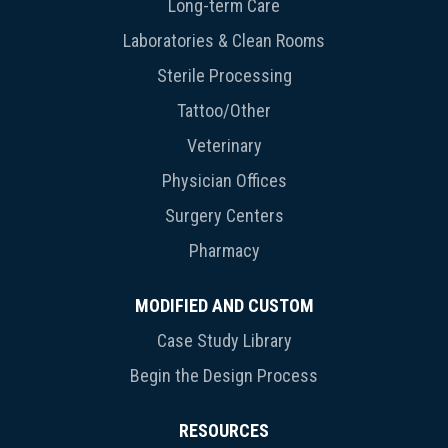
Long-term Care
Laboratories & Clean Rooms
Sterile Processing
Tattoo/Other
Veterinary
Physician Offices
Surgery Centers
Pharmacy
MODIFIED AND CUSTOM
Case Study Library
Begin the Design Process
RESOURCES