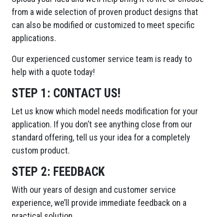
from a wide selection of proven product designs that
can also be modified or customized to meet specific
applications.
Our experienced customer service team is ready to
help with a quote today!
STEP 1:
CONTACT US!
Let us know which model needs modification for your
application. If you don’t see anything close from our
standard offering, tell us your idea for a completely
custom product.
STEP 2:
FEEDBACK
With our years of design and customer service
experience, we’ll provide immediate feedback on a
practical solution.