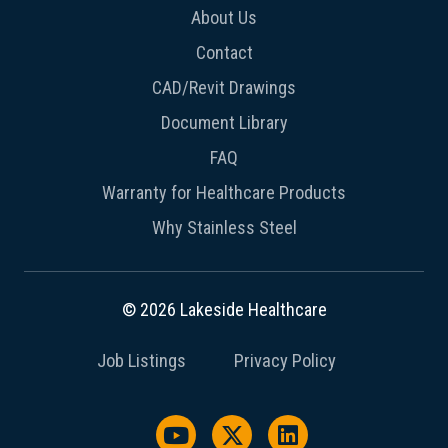
About Us
Contact
CAD/Revit Drawings
Document Library
FAQ
Warranty for Healthcare Products
Why Stainless Steel
© 2026 Lakeside Healthcare
Job Listings
Privacy Policy