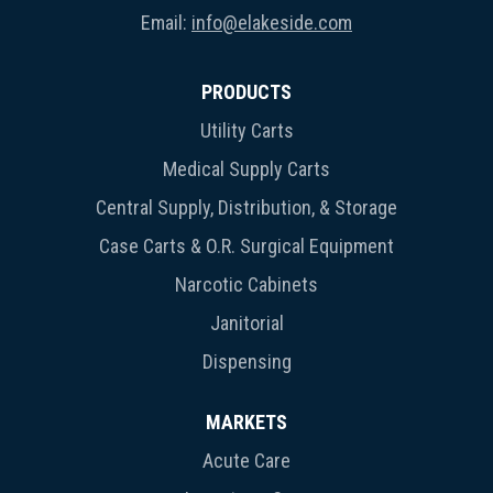
Email:
info@elakeside.com
PRODUCTS
Utility Carts
Medical Supply Carts
Central Supply, Distribution, & Storage
Case Carts & O.R. Surgical Equipment
Narcotic Cabinets
Janitorial
Dispensing
MARKETS
Acute Care