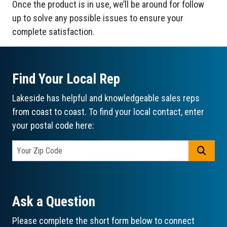
Once the product is in use, we’ll be around for follow
up to solve any possible issues to ensure your
complete satisfaction.
Find Your Local Rep
Lakeside has helpful and knowledgeable sales reps
from coast to coast. To find your local contact, enter
your postal code here:
GO
Ask a Question
Please complete the short form below to connect