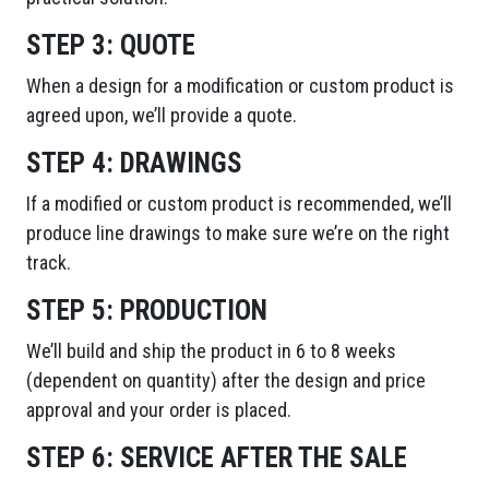
STEP 3:
QUOTE
When a design for a modification or custom product is
agreed upon, we’ll provide a quote.
STEP 4:
DRAWINGS
If a modified or custom product is recommended, we’ll
produce line drawings to make sure we’re on the right
track.
STEP 5:
PRODUCTION
We’ll build and ship the product in 6 to 8 weeks
(dependent on quantity) after the design and price
approval and your order is placed.
STEP 6:
SERVICE AFTER THE SALE