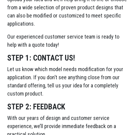
from a wide selection of proven product designs that
can also be modified or customized to meet specific
applications.
Our experienced customer service team is ready to
help with a quote today!
STEP 1:
CONTACT US!
Let us know which model needs modification for your
application. If you don’t see anything close from our
standard offering, tell us your idea for a completely
custom product.
STEP 2:
FEEDBACK
With our years of design and customer service
experience, we’ll provide immediate feedback on a
practical solution.