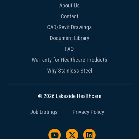
About Us
Contact
CAD/Revit Drawings
Document Library
FAQ
Warranty for Healthcare Products
Why Stainless Steel
© 2026 Lakeside Healthcare
Job Listings
Privacy Policy