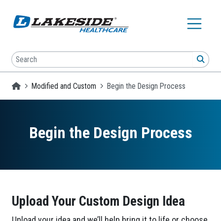
Skip to main content
Search
SEA
Homepage
Modified and Custom
Begin the Design Process
Begin the Design Process
Upload Your Custom Design Idea
Upload your idea and we’ll help bring it to life or choose