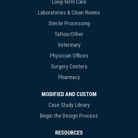
Long-term Care
Laboratories & Clean Rooms
Sterile Processing
Tattoo/Other
Veterinary
Physician Offices
Surgery Centers
Pharmacy
MODIFIED AND CUSTOM
Case Study Library
Begin the Design Process
RESOURCES