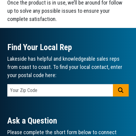
Once the product is in use, we’ll be around for follow
up to solve any possible issues to ensure your
complete satisfaction.
Find Your Local Rep
Lakeside has helpful and knowledgeable sales reps
from coast to coast. To find your local contact, enter
your postal code here:
GO
Ask a Question
Please complete the short form below to connect