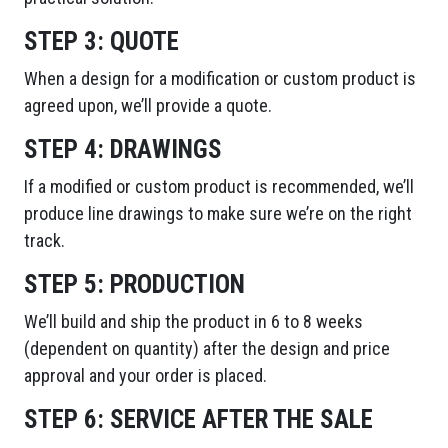
STEP 3:
QUOTE
When a design for a modification or custom product is
agreed upon, we’ll provide a quote.
STEP 4:
DRAWINGS
If a modified or custom product is recommended, we’ll
produce line drawings to make sure we’re on the right
track.
STEP 5:
PRODUCTION
We’ll build and ship the product in 6 to 8 weeks
(dependent on quantity) after the design and price
approval and your order is placed.
STEP 6:
SERVICE AFTER THE SALE