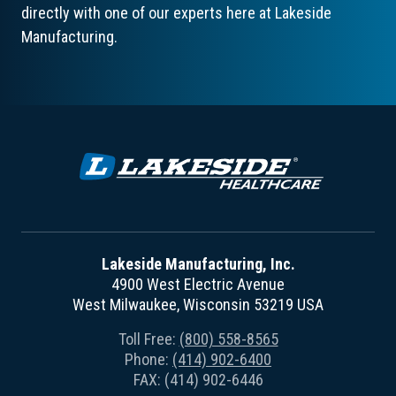
directly with one of our experts here at Lakeside
Manufacturing.
Lakeside Manufacturing, Inc.
4900 West Electric Avenue
West Milwaukee, Wisconsin 53219 USA
Toll Free:
(800) 558-8565
Phone:
(414) 902-6400
FAX: (414) 902-6446