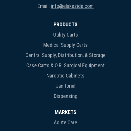
Email:
info@elakeside.com
PRODUCTS
Utility Carts
Medical Supply Carts
Central Supply, Distribution, & Storage
Case Carts & O.R. Surgical Equipment
Narcotic Cabinets
Janitorial
Dispensing
MARKETS
Acute Care