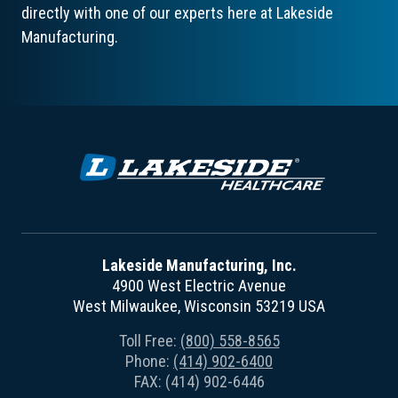
directly with one of our experts here at Lakeside
Manufacturing.
Lakeside Manufacturing, Inc.
4900 West Electric Avenue
West Milwaukee, Wisconsin 53219 USA
Toll Free:
(800) 558-8565
Phone:
(414) 902-6400
FAX: (414) 902-6446