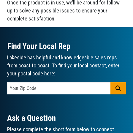
Once the product is in use, we’ll be around for follow
up to solve any possible issues to ensure your
complete satisfaction.
Find Your Local Rep
Lakeside has helpful and knowledgeable sales reps
from coast to coast. To find your local contact, enter
your postal code here:
GO
Ask a Question
Please complete the short form below to connect