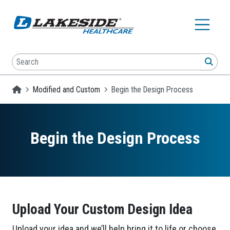
Skip to main content
Search
SEA
Homepage
Modified and Custom
Begin the Design Process
Begin the Design Process
Upload Your Custom Design Idea
Upload your idea and we’ll help bring it to life or choose