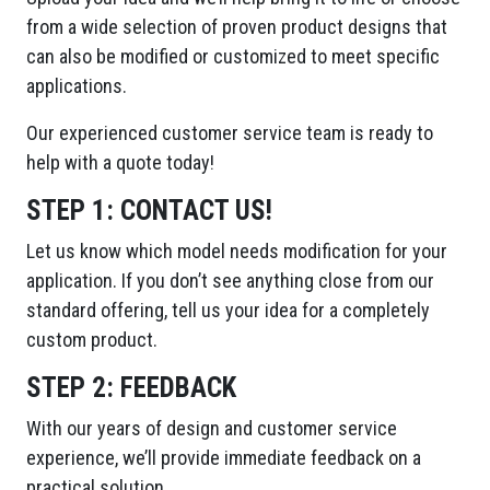
from a wide selection of proven product designs that
can also be modified or customized to meet specific
applications.
Our experienced customer service team is ready to
help with a quote today!
STEP 1:
CONTACT US!
Let us know which model needs modification for your
application. If you don’t see anything close from our
standard offering, tell us your idea for a completely
custom product.
STEP 2:
FEEDBACK
With our years of design and customer service
experience, we’ll provide immediate feedback on a
practical solution.