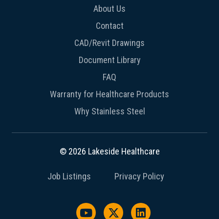
About Us
Contact
CAD/Revit Drawings
Document Library
FAQ
Warranty for Healthcare Products
Why Stainless Steel
© 2026 Lakeside Healthcare
Job Listings
Privacy Policy