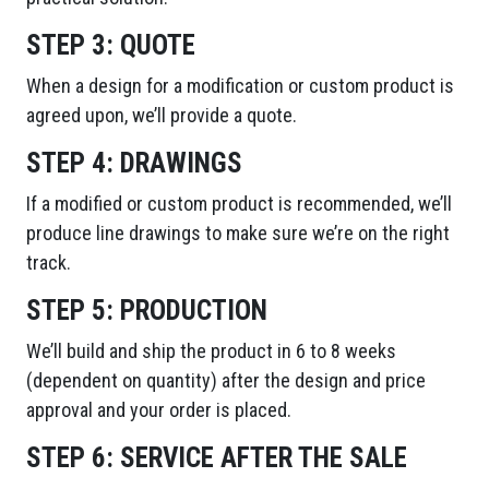
STEP 3:
QUOTE
When a design for a modification or custom product is
agreed upon, we’ll provide a quote.
STEP 4:
DRAWINGS
If a modified or custom product is recommended, we’ll
produce line drawings to make sure we’re on the right
track.
STEP 5:
PRODUCTION
We’ll build and ship the product in 6 to 8 weeks
(dependent on quantity) after the design and price
approval and your order is placed.
STEP 6:
SERVICE AFTER THE SALE