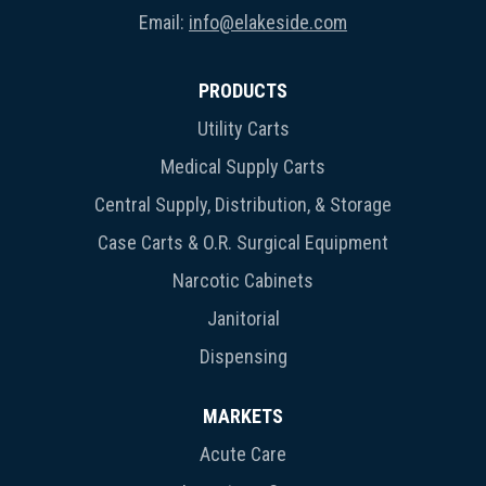
Email:
info@elakeside.com
PRODUCTS
Utility Carts
Medical Supply Carts
Central Supply, Distribution, & Storage
Case Carts & O.R. Surgical Equipment
Narcotic Cabinets
Janitorial
Dispensing
MARKETS
Acute Care