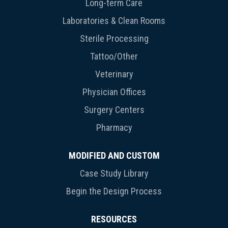
Long-term Care
Laboratories & Clean Rooms
Sterile Processing
Tattoo/Other
Veterinary
Physician Offices
Surgery Centers
Pharmacy
MODIFIED AND CUSTOM
Case Study Library
Begin the Design Process
RESOURCES