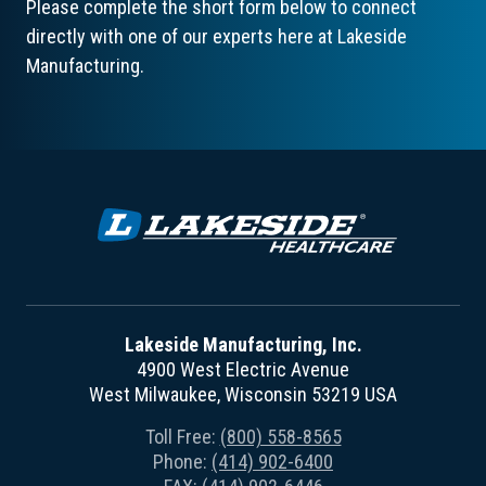
Please complete the short form below to connect
directly with one of our experts here at Lakeside
Manufacturing.
Lakeside Manufacturing, Inc.
4900 West Electric Avenue
West Milwaukee, Wisconsin 53219 USA
Toll Free:
(800) 558-8565
Phone:
(414) 902-6400