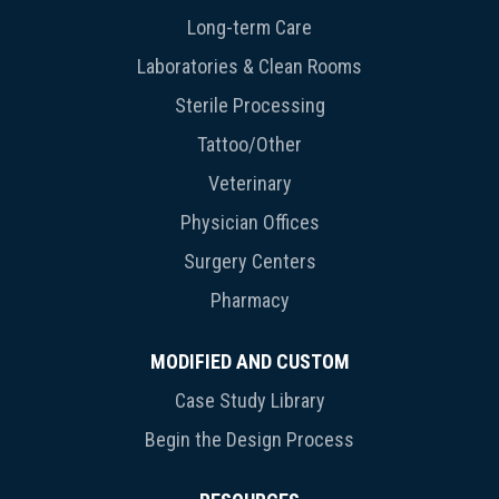
Long-term Care
Laboratories & Clean Rooms
Sterile Processing
Tattoo/Other
Veterinary
Physician Offices
Surgery Centers
Pharmacy
MODIFIED AND CUSTOM
Case Study Library
Begin the Design Process