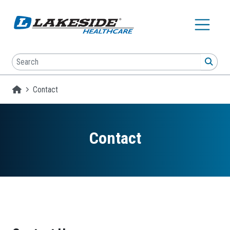
Skip to main content
Search
SEA
Homepage
Contact
Contact