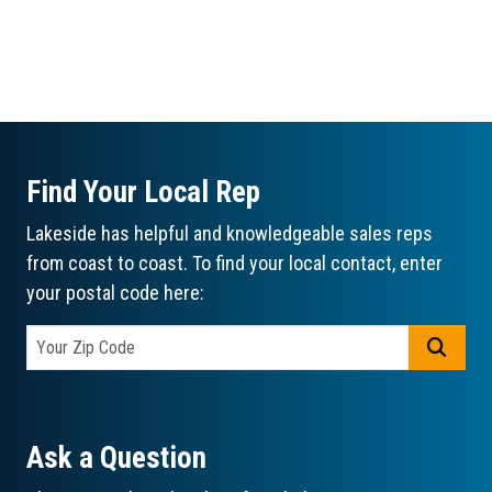
Find Your Local Rep
Lakeside has helpful and knowledgeable sales reps
from coast to coast. To find your local contact, enter
your postal code here:
GO
Ask a Question