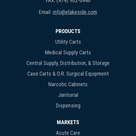
FAX: (414) 902-6446
Email:
info@elakeside.com
PRODUCTS
Utility Carts
Medical Supply Carts
Central Supply, Distribution, & Storage
Case Carts & O.R. Surgical Equipment
Narcotic Cabinets
Janitorial
Dispensing
MARKETS
Acute Care