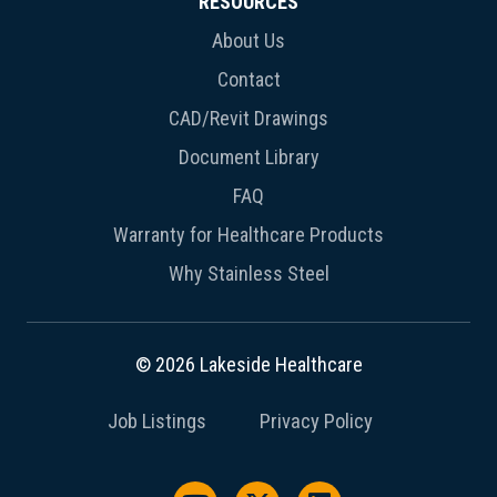
RESOURCES
About Us
Contact
CAD/Revit Drawings
Document Library
FAQ
Warranty for Healthcare Products
Why Stainless Steel
© 2026 Lakeside Healthcare
Job Listings
Privacy Policy