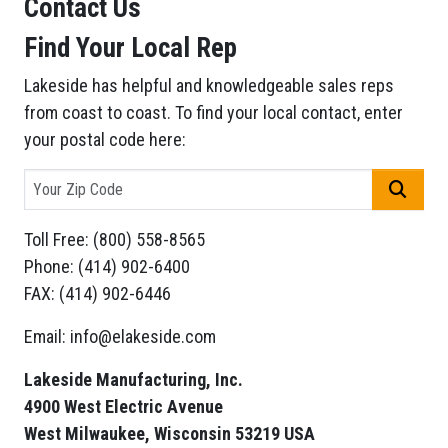
Contact Us
Find Your Local Rep
Lakeside has helpful and knowledgeable sales reps
from coast to coast. To find your local contact, enter
your postal code here:
GO
Toll Free: (800) 558-8565
Phone: (414) 902-6400
FAX: (414) 902-6446
Email: info@elakeside.com
Lakeside Manufacturing, Inc.
4900 West Electric Avenue
West Milwaukee, Wisconsin 53219 USA