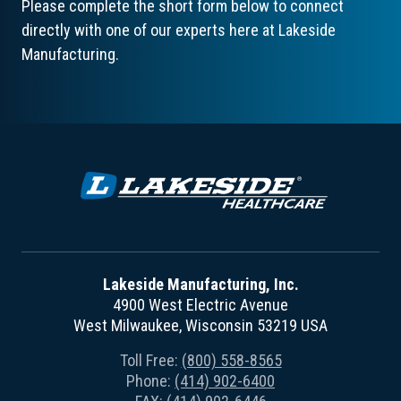
Please complete the short form below to connect
directly with one of our experts here at Lakeside
Manufacturing.
Lakeside Manufacturing, Inc.
4900 West Electric Avenue
West Milwaukee, Wisconsin 53219 USA
Toll Free:
(800) 558-8565
Phone:
(414) 902-6400