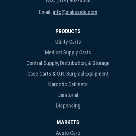
FAX: (414) 902-6446
Email:
info@elakeside.com
PRODUCTS
Utility Carts
Medical Supply Carts
Central Supply, Distribution, & Storage
Case Carts & O.R. Surgical Equipment
Narcotic Cabinets
Janitorial
Dispensing
MARKETS
Acute Care