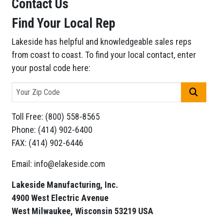
Contact Us
Find Your Local Rep
Lakeside has helpful and knowledgeable sales reps
from coast to coast. To find your local contact, enter
your postal code here:
GO
Toll Free: (800) 558-8565
Phone: (414) 902-6400
FAX: (414) 902-6446
Email: info@elakeside.com
Lakeside Manufacturing, Inc.
4900 West Electric Avenue
West Milwaukee, Wisconsin 53219 USA