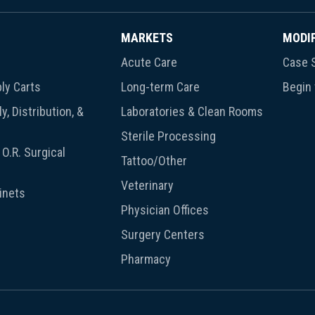
MARKETS
MODI
Acute Care
Case S
ly Carts
Long-term Care
Begin
y, Distribution, &
Laboratories & Clean Rooms
Sterile Processing
O.R. Surgical
Tattoo/Other
Veterinary
inets
Physician Offices
Surgery Centers
Pharmacy