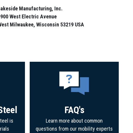
akeside Manufacturing, Inc.
900 West Electric Avenue
West Milwaukee, Wisconsin 53219 USA
Steel
FAQ's
teel is
Learn more about common
rials
questions from our mobility experts