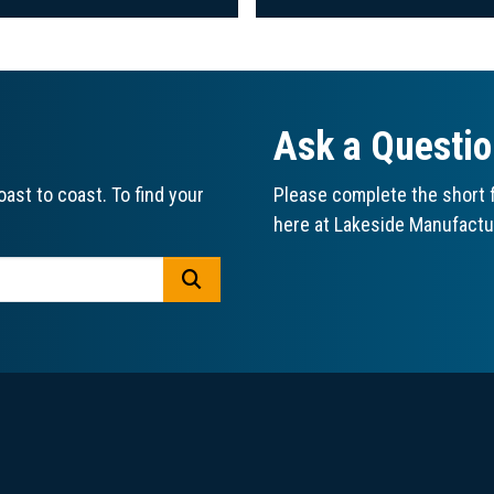
Ask a Questi
ast to coast. To find your
Please complete the short f
here at Lakeside Manufactu
GO