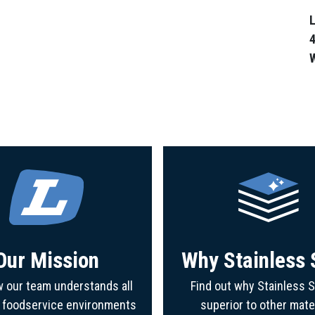
L
4
Our Mission
Why Stainless 
 our team understands all
Find out why Stainless S
f foodservice environments
superior to other mate