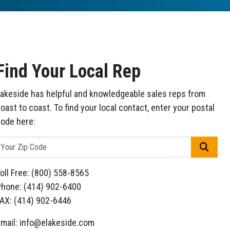
Find Your Local Rep
akeside has helpful and knowledgeable sales reps from
oast to coast. To find your local contact, enter your postal
ode here:
GO
oll Free: (800) 558-8565
hone: (414) 902-6400
AX: (414) 902-6446
mail: info@elakeside.com