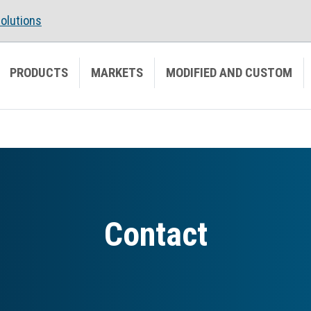
olutions
PRODUCTS
MARKETS
MODIFIED AND CUSTOM
Contact