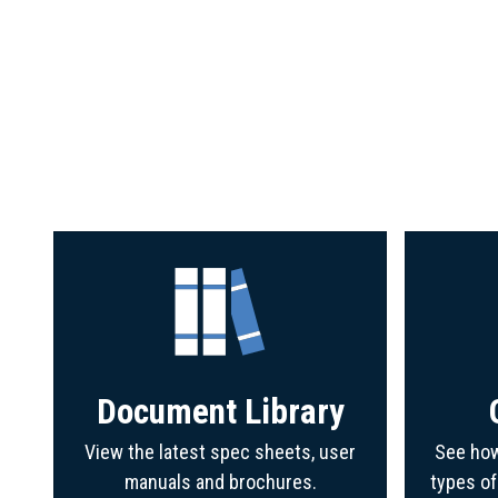
Document Library
View the latest spec sheets, user
See how
manuals and brochures.
types o