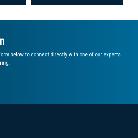
on
orm below to connect directly with one of our experts
ring.