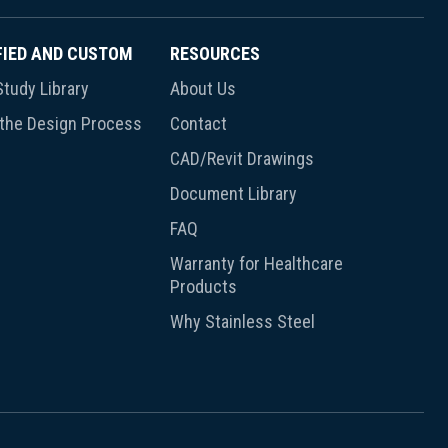
FIED AND CUSTOM
RESOURCES
tudy Library
About Us
 the Design Process
Contact
CAD/Revit Drawings
Document Library
FAQ
Warranty for Healthcare
Products
Why Stainless Steel