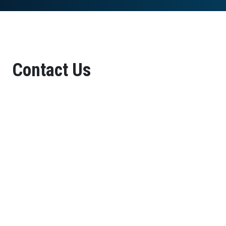
Contact Us