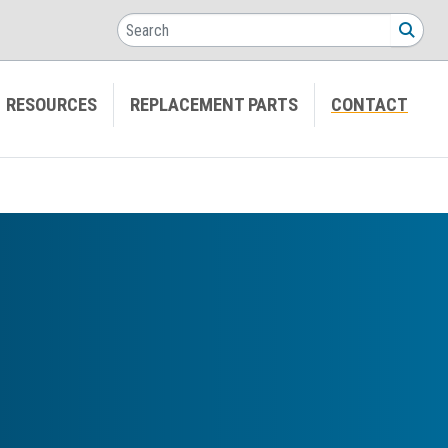
Search
SEA
RESOURCES
REPLACEMENT PARTS
CONTACT