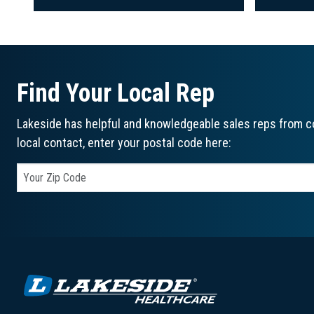
Find Your Local Rep
Lakeside has helpful and knowledgeable sales reps from co
local contact, enter your postal code here: