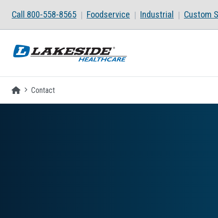
Skip to main content
Call 800-558-8565
Foodservice
Industrial
Custom S
Homepage
Contact