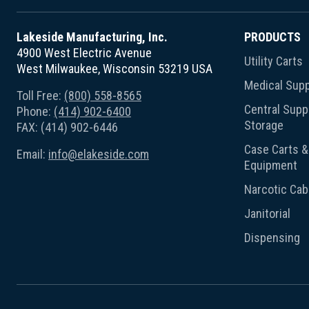
Lakeside Manufacturing, Inc.
PRODUCTS
4900 West Electric Avenue
Utility Carts
West Milwaukee, Wisconsin 53219 USA
Medical Supp
Toll Free:
(800) 558-8565
Central Suppl
Phone:
(414) 902-6400
Storage
FAX: (414) 902-6446
Case Carts & 
Email:
info@elakeside.com
Equipment
Narcotic Cab
Janitorial
Dispensing