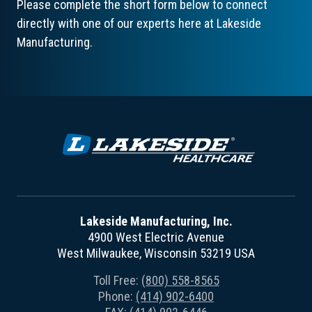
Please complete the short form below to connect
directly with one of our experts here at Lakeside
Manufacturing.
Lakeside Manufacturing, Inc.
4900 West Electric Avenue
West Milwaukee, Wisconsin 53219 USA
Toll Free:
(800) 558-8565
Phone:
(414) 902-6400