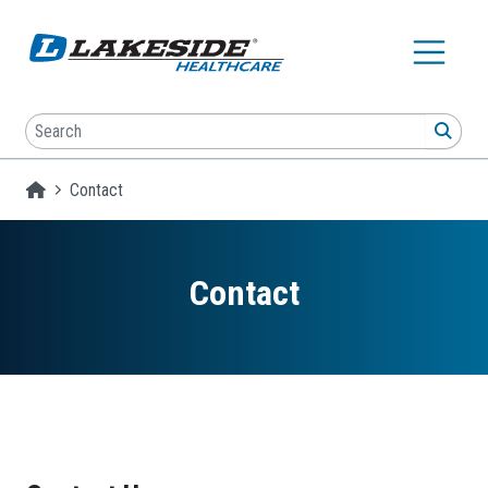
Skip to main content
Search
SEA
Homepage
Contact
Contact