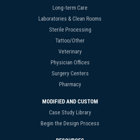
Long-term Care
Laboratories & Clean Rooms
Sterile Processing
Tattoo/Other
Veterinary
Physician Offices
Surgery Centers
Pharmacy
MODIFIED AND CUSTOM
Case Study Library
Begin the Design Process