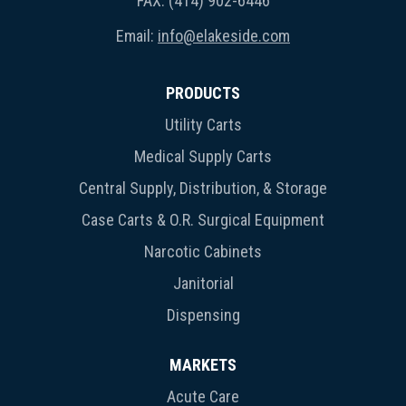
FAX: (414) 902-6446
Email:
info@elakeside.com
PRODUCTS
Utility Carts
Medical Supply Carts
Central Supply, Distribution, & Storage
Case Carts & O.R. Surgical Equipment
Narcotic Cabinets
Janitorial
Dispensing
MARKETS
Acute Care