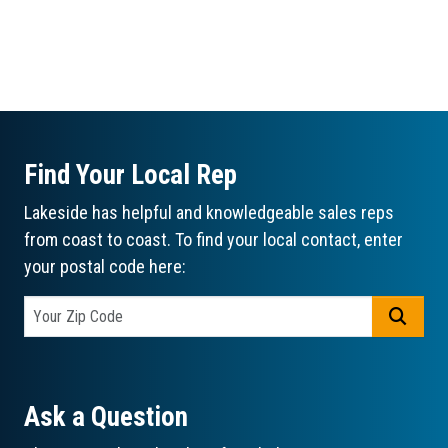
Find Your Local Rep
Lakeside has helpful and knowledgeable sales reps
from coast to coast. To find your local contact, enter
your postal code here:
GO
Ask a Question