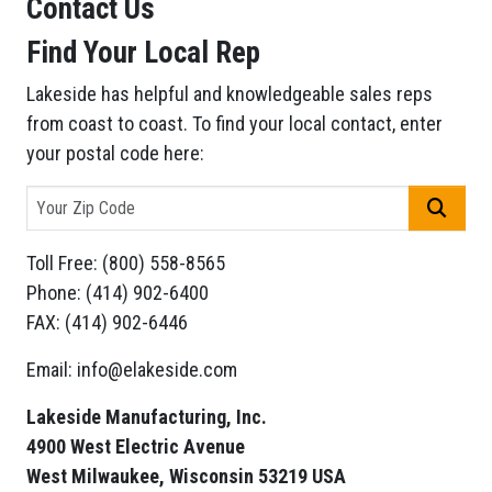
Contact Us
Find Your Local Rep
Lakeside has helpful and knowledgeable sales reps
from coast to coast. To find your local contact, enter
your postal code here:
GO
Toll Free: (800) 558-8565
Phone: (414) 902-6400
FAX: (414) 902-6446
Email: info@elakeside.com
Lakeside Manufacturing, Inc.
4900 West Electric Avenue
West Milwaukee, Wisconsin 53219 USA