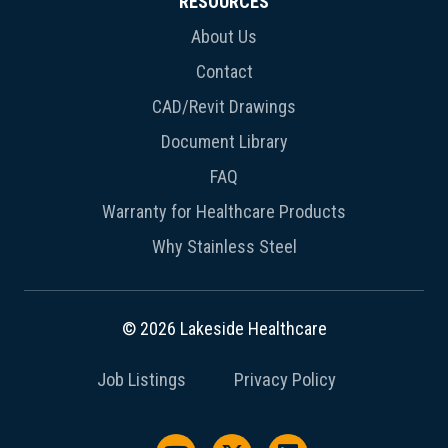
RESOURCES
About Us
Contact
CAD/Revit Drawings
Document Library
FAQ
Warranty for Healthcare Products
Why Stainless Steel
© 2026 Lakeside Healthcare
Job Listings
Privacy Policy