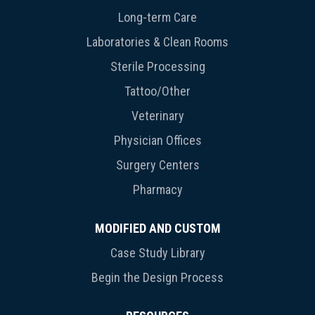
Long-term Care
Laboratories & Clean Rooms
Sterile Processing
Tattoo/Other
Veterinary
Physician Offices
Surgery Centers
Pharmacy
MODIFIED AND CUSTOM
Case Study Library
Begin the Design Process