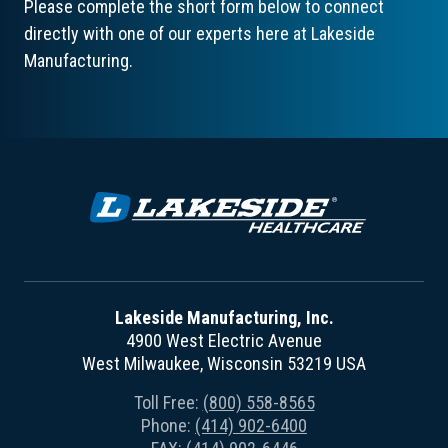
Please complete the short form below to connect
directly with one of our experts here at Lakeside
Manufacturing.
Lakeside Manufacturing, Inc.
4900 West Electric Avenue
West Milwaukee, Wisconsin 53219 USA
Toll Free:
(800) 558-8565
Phone:
(414) 902-6400