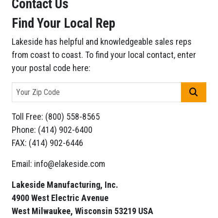
Contact Us
Find Your Local Rep
Lakeside has helpful and knowledgeable sales reps
from coast to coast. To find your local contact, enter
your postal code here:
GO
Toll Free: (800) 558-8565
Phone: (414) 902-6400
FAX: (414) 902-6446
Email: info@elakeside.com
Lakeside Manufacturing, Inc.
4900 West Electric Avenue
West Milwaukee, Wisconsin 53219 USA