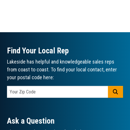
Find Your Local Rep
Lakeside has helpful and knowledgeable sales reps
from coast to coast. To find your local contact, enter
your postal code here:
GO
Ask a Question