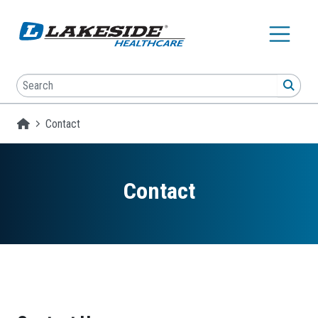
Skip to main content
Search
SEA
Homepage
Contact
Contact