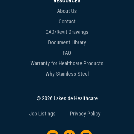
RESOURCES
About Us
Contact
CAD/Revit Drawings
Document Library
FAQ
Warranty for Healthcare Products
Why Stainless Steel
© 2026 Lakeside Healthcare
Job Listings
Privacy Policy