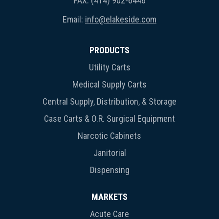
FAX: (414) 902-6446
Email:
info@elakeside.com
PRODUCTS
Utility Carts
Medical Supply Carts
Central Supply, Distribution, & Storage
Case Carts & O.R. Surgical Equipment
Narcotic Cabinets
Janitorial
Dispensing
MARKETS
Acute Care