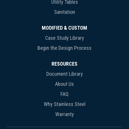
Utility Tables
Sanitation
MODIFIED & CUSTOM
Case Study Library
Begin the Design Process
RESOURCES
Document Library
About Us
FAQ
Why Stainless Steel
Warranty