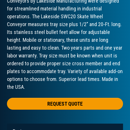
Conveyors by Lakeside Manufacturing were designed
for streamlined material handling in industrial
operations. The Lakeside SWC20 Skate Wheel
Conveyor measures tray size plus 1/2" and 20-Ft. long.
Its stainless steel bullet feet allow for adjustable
height. Mobile or stationary, these units are long
lasting and easy to clean. Two years parts and one year
labor warranty. Tray size must be known when unit is
ordered to provide proper size cross member and end
plates to accommodate tray. Variety of available add-on
options to choose from. Superior lead times. Made in
the USA.
REQUEST QUOTE