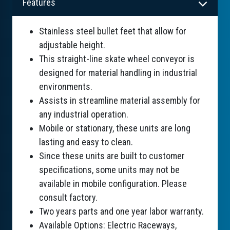
Features
Stainless steel bullet feet that allow for
adjustable height.
This straight-line skate wheel conveyor is
designed for material handling in industrial
environments.
Assists in streamline material assembly for
any industrial operation.
Mobile or stationary, these units are long
lasting and easy to clean.
Since these units are built to customer
specifications, some units may not be
available in mobile configuration. Please
consult factory.
Two years parts and one year labor warranty.
Available Options: Electric Raceways,