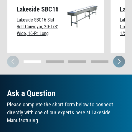
Lakeside SBC16
Lake
Lakeside SBC16 Slat
Lakesi
Belt Conveyor, 20-1/8"
Convey
Wide, 16-Ft. Long
1/2" W
Ask a Question
Please complete the short form below to connect
directly with one of our experts here at Lakeside
Manufacturing.