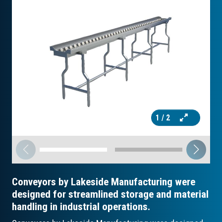
1
/ 2
Conveyors by Lakeside Manufacturing were
designed for streamlined storage and material
handling in industrial operations.