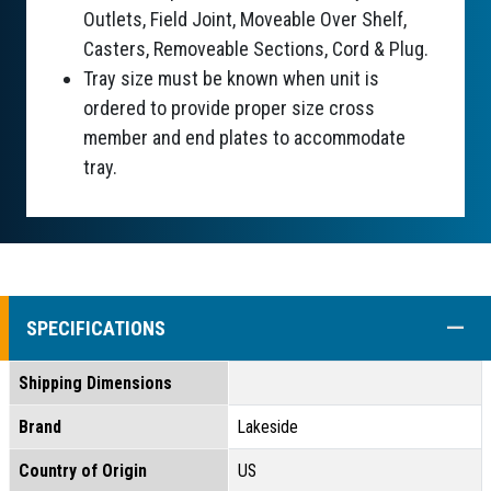
Outlets, Field Joint, Moveable Over Shelf,
Casters, Removeable Sections, Cord & Plug.
Tray size must be known when unit is
ordered to provide proper size cross
member and end plates to accommodate
tray.
COLL
SPECIFICATIONS
Shipping Dimensions
Brand
Lakeside
Country of Origin
US