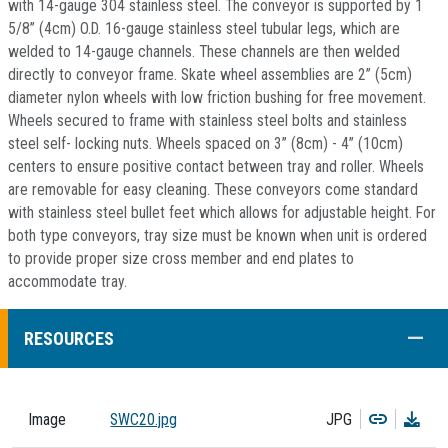
with 14-gauge 304 stainless steel. The conveyor is supported by 1
5/8” (4cm) O.D. 16-gauge stainless steel tubular legs, which are
welded to 14-gauge channels. These channels are then welded
directly to conveyor frame. Skate wheel assemblies are 2” (5cm)
diameter nylon wheels with low friction bushing for free movement.
Wheels secured to frame with stainless steel bolts and stainless
steel self- locking nuts. Wheels spaced on 3” (8cm) - 4” (10cm)
centers to ensure positive contact between tray and roller. Wheels
are removable for easy cleaning. These conveyors come standard
with stainless steel bullet feet which allows for adjustable height. For
both type conveyors, tray size must be known when unit is ordered
to provide proper size cross member and end plates to
accommodate tray.
COLL
RESOURCES
Copy
Dow
Image
SWC20.jpg
JPG