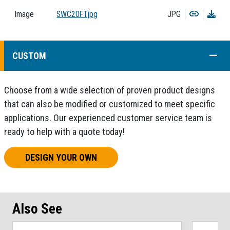
Copy
Dow
Image
SWC20FT.jpg
JPG
COLL
CUSTOM
Choose from a wide selection of proven product designs
that can also be modified or customized to meet specific
applications. Our experienced customer service team is
ready to help with a quote today!
DESIGN YOUR OWN
Also See