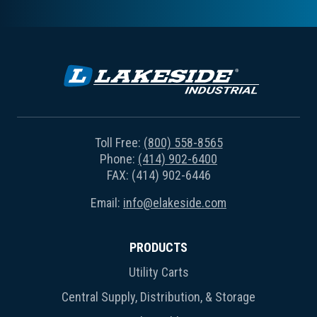
Toll Free:
(800) 558-8565
Phone:
(414) 902-6400
FAX: (414) 902-6446
Email:
info@elakeside.com
PRODUCTS
Utility Carts
Central Supply, Distribution, & Storage