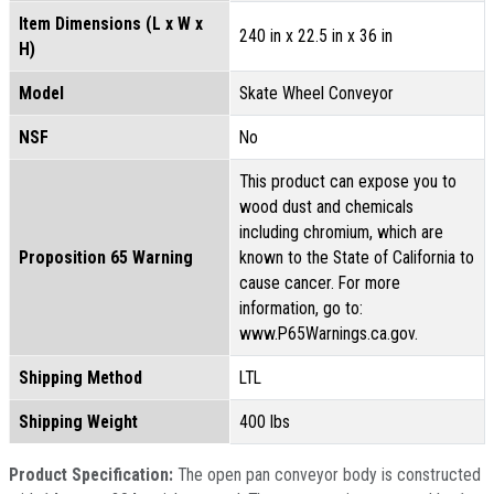
Item Dimensions (L x W x
240 in x 22.5 in x 36 in
H)
Model
Skate Wheel Conveyor
NSF
No
This product can expose you to
wood dust and chemicals
including chromium, which are
Proposition 65 Warning
known to the State of California to
cause cancer. For more
information, go to:
www.P65Warnings.ca.gov.
Shipping Method
LTL
Shipping Weight
400 lbs
Product Specification:
The open pan conveyor body is constructed