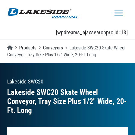
Skip to main content
[wpdreams_ajaxsearchpro id=13]
Homepage
Products
Conveyors
Lakeside SWC20 Skate Wheel
Conveyor, Tray Size Plus 1/2" Wide, 20-Ft. Long
Lakeside
SWC20
Lakeside SWC20 Skate Wheel
Conveyor, Tray Size Plus 1/2″ Wide, 20-
Ft. Long