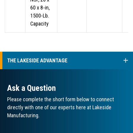
60 x 8-in,
1500-Lb.
Capacity
COL
THE LAKESIDE ADVANTAGE
Ask a Question
Please complete the short form below to connect
directly with one of our experts here at Lakeside
Manufacturing.