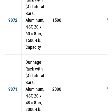
(4) Lateral
Bars,
9072
Aluminum,
1500
Ye
NSF, 20 x
60 x 8-in,
1500-Lb.
Capacity
Dunnage
Rack with
(4) Lateral
Bars,
9071
Aluminum,
2000
Ye
NSF, 20 x
48 x 8-in,
2000-Lb.