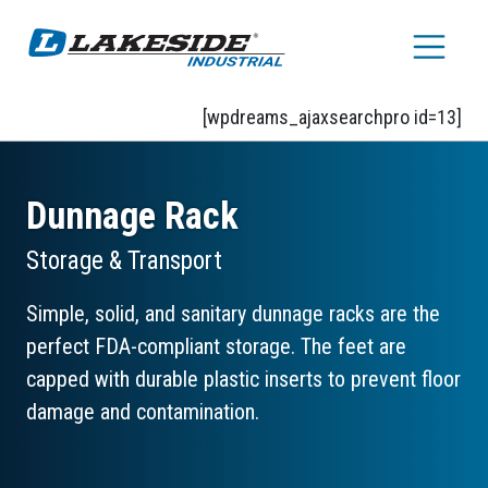
Skip to main content
[wpdreams_ajaxsearchpro id=13]
Dunnage Rack
Storage & Transport
Simple, solid, and sanitary dunnage racks are the
perfect FDA-compliant storage. The feet are
capped with durable plastic inserts to prevent floor
damage and contamination.