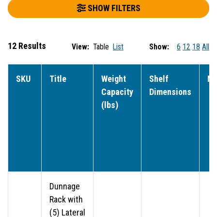
SHOW FILTERS
12 Results
View:
Table
List
Show:
6
12
18
All
SKU
Title
Weight
Shelf
NS
Capacity
Dimensions
(lbs)
Dunnage
Rack with
(5) Lateral