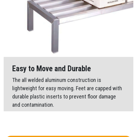
Easy to Move and Durable
The all welded aluminum construction is
lightweight for easy moving. Feet are capped with
durable plastic inserts to prevent floor damage
and contamination.