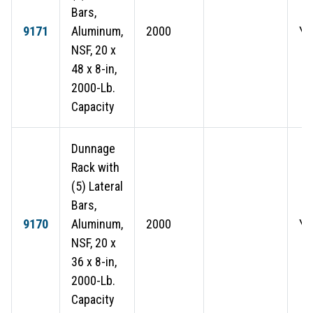
Bars,
9171
Aluminum,
2000
Ye
NSF, 20 x
48 x 8-in,
2000-Lb.
Capacity
Dunnage
Rack with
(5) Lateral
Bars,
9170
Aluminum,
2000
Ye
NSF, 20 x
36 x 8-in,
2000-Lb.
Capacity