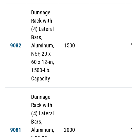
Dunnage
Rack with
(4) Lateral
Bars,
9082
Aluminum,
1500
Ye
NSF, 20 x
60 x 12-in,
1500-Lb.
Capacity
Dunnage
Rack with
(4) Lateral
Bars,
9081
Aluminum,
2000
Ye