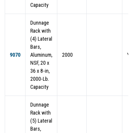
Capacity
Dunnage
Rack with
(4) Lateral
Bars,
9070
Aluminum,
2000
Ye
NSF, 20 x
36 x 8-in,
2000-Lb.
Capacity
Dunnage
Rack with
(5) Lateral
Bars,