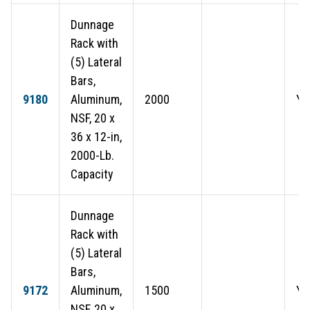
Dunnage
Rack with
(5) Lateral
Bars,
9180
Aluminum,
2000
Ye
NSF, 20 x
36 x 12-in,
2000-Lb.
Capacity
Dunnage
Rack with
(5) Lateral
Bars,
9172
Aluminum,
1500
Ye
NSF, 20 x