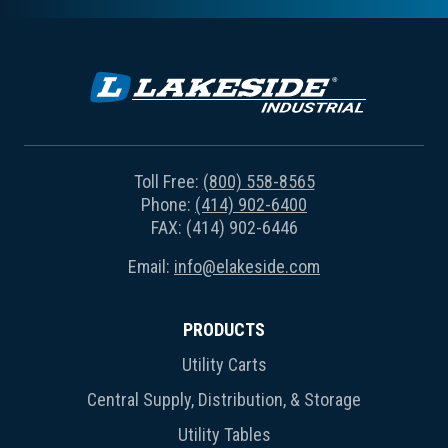
Toll Free:
(800) 558-8565
Phone:
(414) 902-6400
FAX: (414) 902-6446
Email:
info@elakeside.com
PRODUCTS
Utility Carts
Central Supply, Distribution, & Storage
Utility Tables