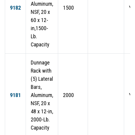
Aluminum,
9182
1500
Ye
NSF, 20 x
60 x 12-
in,1500-
Lb.
Capacity
Dunnage
Rack with
(5) Lateral
Bars,
9181
Aluminum,
2000
Ye
NSF, 20 x
48 x 12-in,
2000-Lb.
Capacity