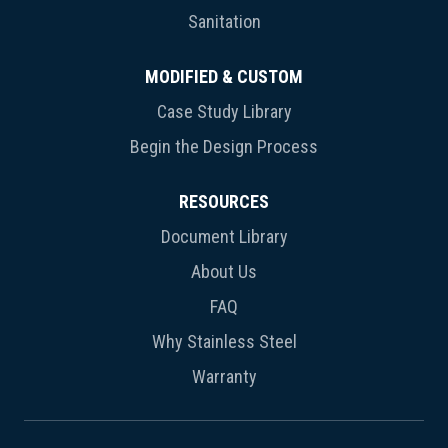
Sanitation
MODIFIED & CUSTOM
Case Study Library
Begin the Design Process
RESOURCES
Document Library
About Us
FAQ
Why Stainless Steel
Warranty