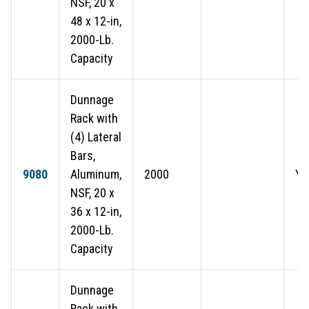
NSF, 20 x
48 x 12-in,
2000-Lb.
Capacity
Dunnage
Rack with
(4) Lateral
Bars,
9080
Aluminum,
2000
Ye
NSF, 20 x
36 x 12-in,
2000-Lb.
Capacity
Dunnage
Rack with