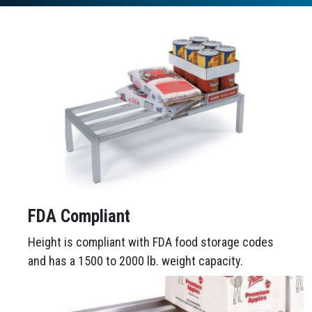
FDA Compliant
Height is compliant with FDA food storage codes
and has a 1500 to 2000 lb. weight capacity.