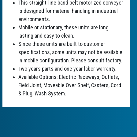
This straight-line band belt motorized conveyor
is designed for material handling in industrial
environments.
Mobile or stationary, these units are long
lasting and easy to clean.
Since these units are built to customer
specifications, some units may not be available
in mobile configuration. Please consult factory.
Two years parts and one year labor warranty.
Available Options: Electric Raceways, Outlets,
Field Joint, Moveable Over Shelf, Casters, Cord
& Plug, Wash System.