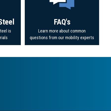
Steel
FAQ's
teel is
Learn more about common
rials
questions from our mobility experts