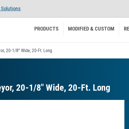
Solutions
PRODUCTS
MODIFIED & CUSTOM
R
r, 20-1/8" Wide, 20-Ft. Long
or, 20-1/8″ Wide, 20-Ft. Long