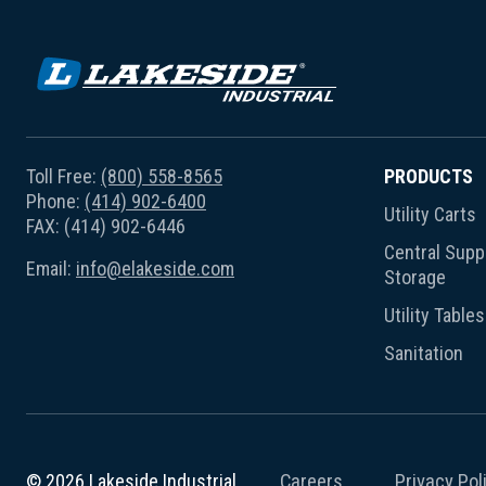
Toll Free:
(800) 558-8565
PRODUCTS
Phone:
(414) 902-6400
Utility Carts
FAX: (414) 902-6446
Central Suppl
Email:
info@elakeside.com
Storage
Utility Tables
Sanitation
Careers
Privacy Pol
© 2026 Lakeside Industrial