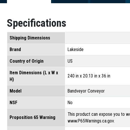
Specifications
Shipping Dimensions
Brand
Lakeside
Country of Origin
US
Item Dimensions (L x W x
240 in x 20.13 in x 36 in
H)
Model
Bandveyor Conveyor
NSF
No
This product can expose you to wo
Proposition 65 Warning
www.P65Warnings.ca.gov.