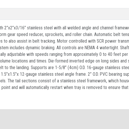
ith 2”x2”x3/16” stainless steel with all welded angle and channel framew
m gear speed reducer, sprockets, and roller chain. Automatic belt tensi
es to also assist in belt tracking. Motor controlled with SCR power trans
tem includes dynamic braking. All controls are NEMA 4 watertight. Shaftin
onically adjustable with speeds ranging from approximately 0 to 40 feet pe
olume locations and times. Die-formed inverted edge on long sides and s
lt to the landing. Supports are 1-5/8” (4cm) O.D. 16-gauge stainless stee
s 1.5”x1.5”x 12-gauge stainless steel angle frame. 2” O.D. PVC bearing su
ls. The tail sections consist of a stainless steel framework, which house
int and will automatically restart when tray is removed to ensure that n