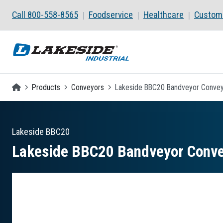
Skip to main content
Call 800-558-8565
Foodservice
Healthcare
Custom 
Homepage
Products
Conveyors
Lakeside BBC20 Bandveyor Conveyo
Lakeside
BBC20
Lakeside BBC20 Bandveyor Convey