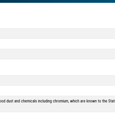
od dust and chemicals including chromium, which are known to the State 