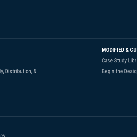
MODIFIED & C
Case Study Libr
y, Distribution, &
Begin the Desi
icy