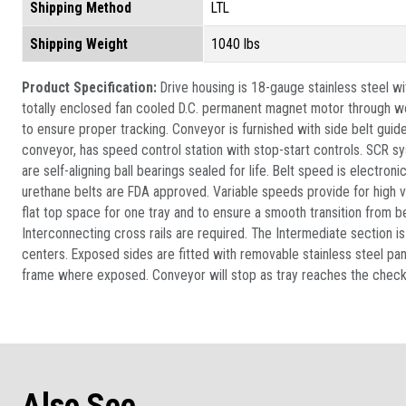
Shipping Method
LTL
Shipping Weight
1040 lbs
Product Specification:
Drive housing is 18-gauge stainless steel w
totally enclosed fan cooled D.C. permanent magnet motor through wor
to ensure proper tracking. Conveyor is furnished with side belt guid
conveyor, has speed control station with stop-start controls. SCR sys
are self-aligning ball bearings sealed for life. Belt speed is electr
urethane belts are FDA approved. Variable speeds provide for high v
flat top space for one tray and to ensure a smooth transition from be
Interconnecting cross rails are required. The Intermediate section i
centers. Exposed sides are fitted with removable stainless steel pane
frame where exposed. Conveyor will stop as tray reaches the check po