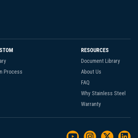
USTOM
RESOURCES
ary
Document Library
gn Process
About Us
FAQ
Why Stainless Steel
Warranty