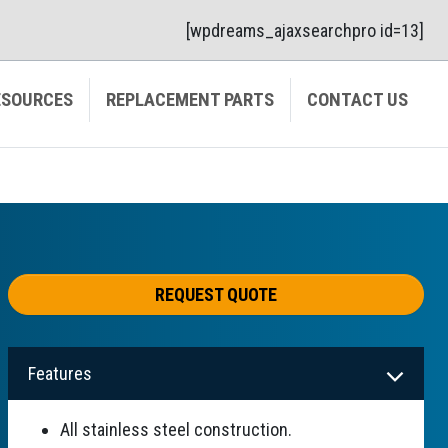
[wpdreams_ajaxsearchpro id=13]
ESOURCES
REPLACEMENT PARTS
CONTACT US
REQUEST QUOTE
Features
All stainless steel construction.