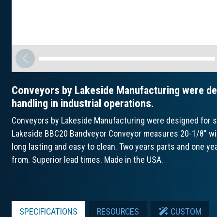
Conveyors by Lakeside Manufacturing were des
handling in industrial operations.
Conveyors by Lakeside Manufacturing were designed for str
Lakeside BBC20 Bandveyor Conveyor measures 20-1/8" wide 
long lasting and easy to clean. Two years parts and one ye
from. Superior lead times. Made in the USA.
SPECIFICATIONS
RESOURCES
CUSTOM