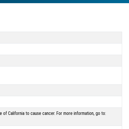
of California to cause cancer. For more information, go to: