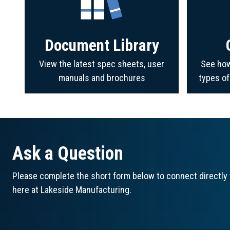
Document Library
View the latest spec sheets, user
See how
manuals and brochures
types o
Ask a Question
Please complete the short form below to connect directly 
here at Lakeside Manufacturing.