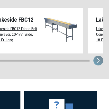
akeside FBC12
Lake
keside FBC12 Fabric Belt
Lakeside
nveyor, 20-1/8" Wide,
Conveyor
-Ft. Long
18-Ft. L