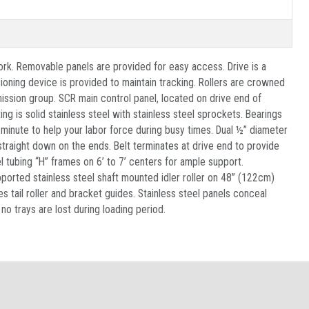
ork. Removable panels are provided for easy access. Drive is a
oning device is provided to maintain tracking. Rollers are crowned
mission group. SCR main control panel, located on drive end of
g is solid stainless steel with stainless steel sprockets. Bearings
r minute to help your labor force during busy times. Dual ½” diameter
traight down on the ends. Belt terminates at drive end to provide
l tubing “H” frames on 6’ to 7’ centers for ample support.
pported stainless steel shaft mounted idler roller on 48” (122cm)
s tail roller and bracket guides. Stainless steel panels conceal
o trays are lost during loading period.