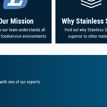
Our Mission
Why Stainless 
 our team understands all
Find out why Stainless S
f foodservice environments
superior to other mate
with one of our experts