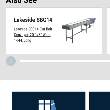
Also See
Lakeside SBC14
Lakeside SBC14 Slat Belt
Conveyor, 20-1/8" Wide,
14-Ft. Long