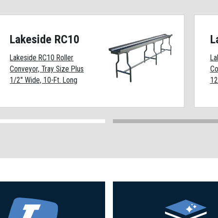
Lakeside RC10
L
Lakeside RC10 Roller
La
Conveyor, Tray Size Plus
Co
1/2" Wide, 10-Ft. Long
12