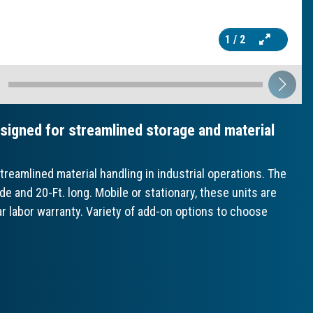
1
/ 2
igned for streamlined storage and material
eamlined material handling in industrial operations. The
and 20-Ft. long. Mobile or stationary, these units are
ar labor warranty. Variety of add-on options to choose