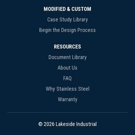
MODIFIED & CUSTOM
Case Study Library
Begin the Design Process
RESOURCES
Document Library
About Us
FAQ
Why Stainless Steel
Warranty
© 2026 Lakeside Industrial