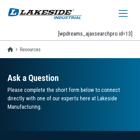
Skip to main content
[wpdreams_ajaxsearchpro id=13]
Homepage
Resources
Ask a Question
Please complete the short form below to connect
directly with one of our experts here at Lakeside
Manufacturing.