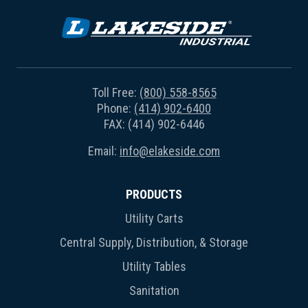
Toll Free:
(800) 558-8565
Phone:
(414) 902-6400
FAX: (414) 902-6446
Email:
info@elakeside.com
PRODUCTS
Utility Carts
Central Supply, Distribution, & Storage
Utility Tables
Sanitation