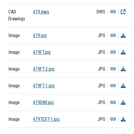
Copy
Dow
CAD
479.dwg
DWG
Drawings
Copy
Dow
Image
479.jpg
JPG
Copy
Dow
Image
479FT.jpg
JPG
Copy
Dow
Image
479FT-2.jpg
JPG
Copy
Dow
Image
479FT-1.jpg
JPG
Copy
Dow
Image
479DIM.jpg
JPG
Copy
Dow
Image
479TEXT-1.jpg
JPG