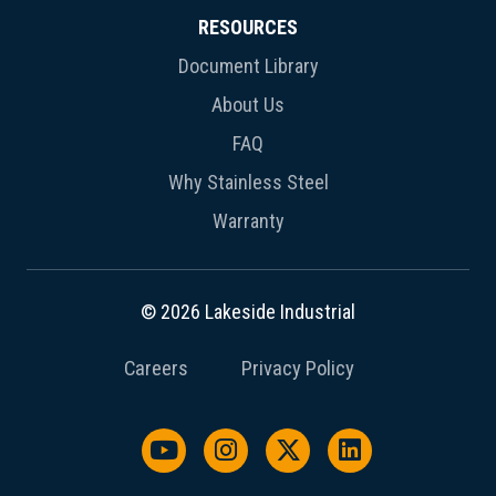
RESOURCES
Document Library
About Us
FAQ
Why Stainless Steel
Warranty
© 2026 Lakeside Industrial
Careers
Privacy Policy
Watch us on YouTube
Follow us on Instagram
Follow us on X / Twit
Follow us on L