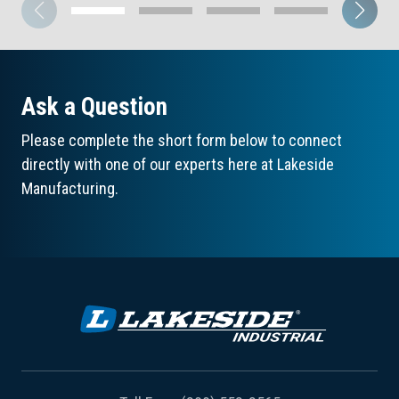
Ask a Question
Please complete the short form below to connect
directly with one of our experts here at Lakeside
Manufacturing.