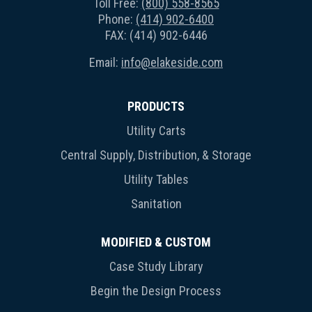
Toll Free:
(800) 558-8565
Phone:
(414) 902-6400
FAX: (414) 902-6446
Email:
info@elakeside.com
PRODUCTS
Utility Carts
Central Supply, Distribution, & Storage
Utility Tables
Sanitation
MODIFIED & CUSTOM
Case Study Library
Begin the Design Process