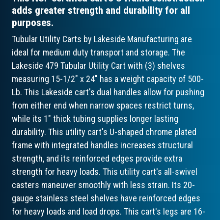
adds greater strength and durability for all
purposes.
Tubular Utility Carts by Lakeside Manufacturing are
ideal for medium duty transport and storage. The
Lakeside 479 Tubular Utility Cart with (3) shelves
measuring 15-1/2" x 24" has a weight capacity of 500-
Lb. This Lakeside cart's dual handles allow for pushing
from either end when narrow spaces restrict turns,
while its 1" thick tubing supplies longer lasting
durability. This utility cart's U-shaped chrome plated
frame with integrated handles increases structural
strength, and its reinforced edges provide extra
strength for heavy loads. This utility cart's all-swivel
casters maneuver smoothly with less strain. Its 20-
gauge stainless steel shelves have reinforced edges
for heavy loads and load drops. This cart's legs are 16-