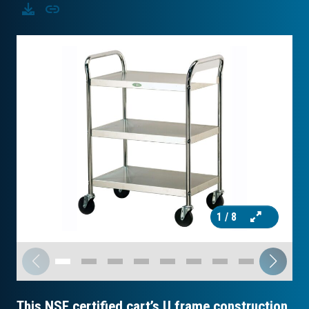
Download
Copy
1
/ 8
This NSF certified cart’s U frame construction