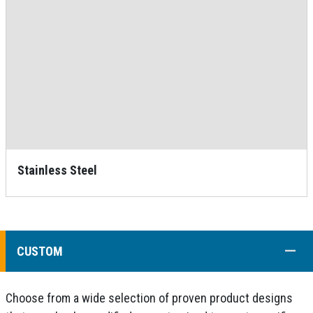
Stainless Steel
COLL
CUSTOM
Choose from a wide selection of proven product designs