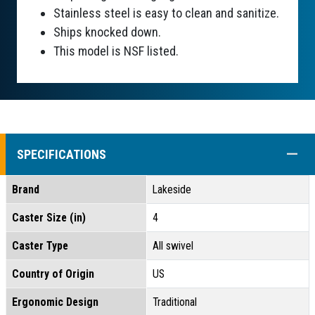
Stainless steel is easy to clean and sanitize.
Ships knocked down.
This model is NSF listed.
COLL
SPECIFICATIONS
Brand
Lakeside
Caster Size (in)
4
Caster Type
All swivel
Country of Origin
US
Ergonomic Design
Traditional