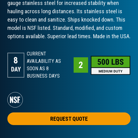
gauge stainless steel for increased stability when
hauling across long distances. Its stainless steel is
easy to clean and sanitize. Ships knocked down. This
model is NSF listed. Standard, modified, and custom
options available. Superior lead times. Made in the USA.
CURRENT
8
AVAILABILITY AS
DAY
SOON AS 8
BUSINESS DAYS
REQUEST QUOTE