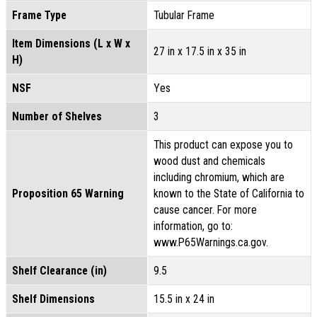
Frame Type
Tubular Frame
Item Dimensions (L x W x
27 in x 17.5 in x 35 in
H)
NSF
Yes
Number of Shelves
3
This product can expose you to
wood dust and chemicals
including chromium, which are
Proposition 65 Warning
known to the State of California to
cause cancer. For more
information, go to:
www.P65Warnings.ca.gov.
Shelf Clearance (in)
9.5
Shelf Dimensions
15.5 in x 24 in