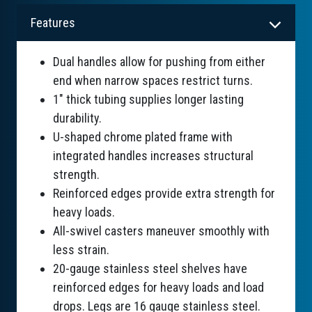
Features
Dual handles allow for pushing from either
end when narrow spaces restrict turns.
1" thick tubing supplies longer lasting
durability.
U-shaped chrome plated frame with
integrated handles increases structural
strength.
Reinforced edges provide extra strength for
heavy loads.
All-swivel casters maneuver smoothly with
less strain.
20-gauge stainless steel shelves have
reinforced edges for heavy loads and load
drops. Legs are 16 gauge stainless steel.