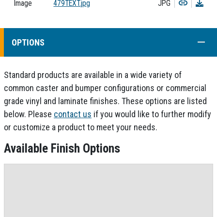
Copy
Dow
Image
479TEXT.jpg
JPG
COLL
OPTIONS
Standard products are available in a wide variety of
common caster and bumper configurations or commercial
grade vinyl and laminate finishes. These options are listed
below. Please
contact us
if you would like to further modify
or customize a product to meet your needs.
Available Finish Options