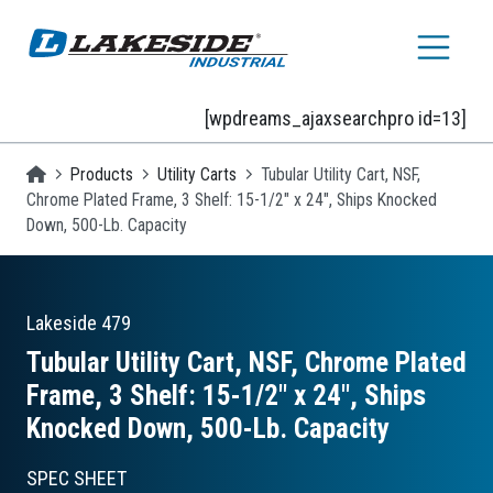
Skip to main content
[wpdreams_ajaxsearchpro id=13]
Homepage
Products
Utility Carts
Tubular Utility Cart, NSF,
Chrome Plated Frame, 3 Shelf: 15-1/2" x 24", Ships Knocked
Down, 500-Lb. Capacity
Lakeside
479
Tubular Utility Cart, NSF, Chrome Plated
Frame, 3 Shelf: 15-1/2″ x 24″, Ships
Knocked Down, 500-Lb. Capacity
SPEC SHEET