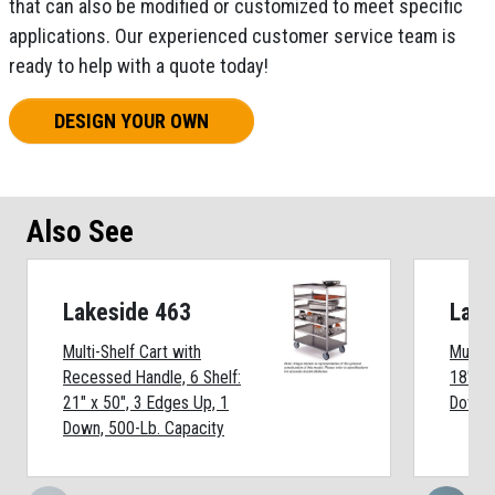
that can also be modified or customized to meet specific
applications. Our experienced customer service team is
ready to help with a quote today!
DESIGN YOUR OWN
Also See
Lakeside 463
Lake
Multi-Shelf Cart with
Multi-S
Recessed Handle, 6 Shelf:
18" x 
21" x 50", 3 Edges Up, 1
Down, 
Down, 500-Lb. Capacity