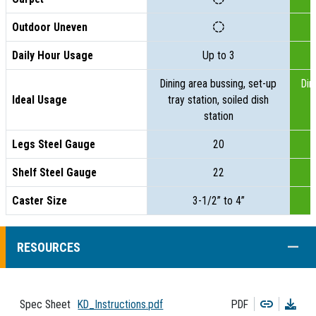
Outdoor Uneven
Daily Hour Usage
Up to 3
Dining area bussing, set-up
Din
Ideal Usage
tray station, soiled dish
t
station
Legs Steel Gauge
20
Shelf Steel Gauge
22
Caster Size
3-1/2” to 4”
COLL
RESOURCES
Copy
Dow
Spec Sheet
KD_Instructions.pdf
PDF