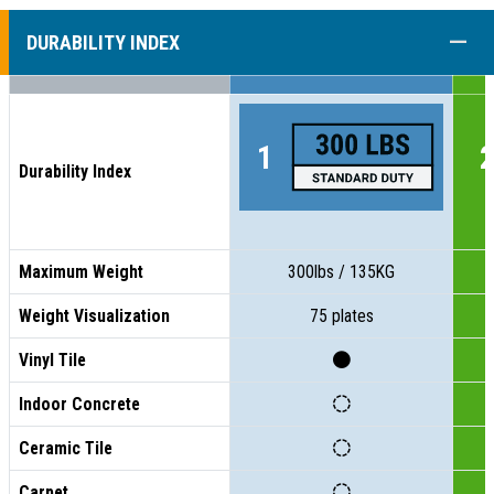
COLL
DURABILITY INDEX
Durability Index
Maximum Weight
300lbs / 135KG
Weight Visualization
75 plates
Vinyl Tile
Indoor Concrete
Ceramic Tile
Carpet