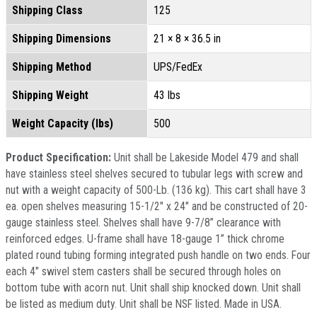
Shipping Class
125
Shipping Dimensions
21 × 8 × 36.5 in
Shipping Method
UPS/FedEx
Shipping Weight
43 lbs
Weight Capacity (lbs)
500
Product Specification:
Unit shall be Lakeside Model 479 and shall
have stainless steel shelves secured to tubular legs with screw and
nut with a weight capacity of 500-Lb. (136 kg). This cart shall have 3
ea. open shelves measuring 15-1/2" x 24" and be constructed of 20-
gauge stainless steel. Shelves shall have 9-7/8” clearance with
reinforced edges. U-frame shall have 18-gauge 1” thick chrome
plated round tubing forming integrated push handle on two ends. Four
each 4" swivel stem casters shall be secured through holes on
bottom tube with acorn nut. Unit shall ship knocked down. Unit shall
be listed as medium duty. Unit shall be NSF listed. Made in USA.