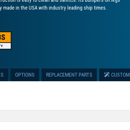
ly made in the USA with industry leading ship times.
ES
OPTIONS
REPLACEMENT PARTS
CUSTOM