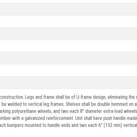
el construction. Legs and frame shall be of U-frame design, eliminating t
ll be welded to vertical leg frames. Shelves shall be double hemmed on al
king polyurethane wheels, and two each 8" diameter extra-load wheels m
ber with a galvanized reinforcement. Unit shall have push handle made o
 each bumpers mounted to handle ends and two each 6" (152 mm) vertical