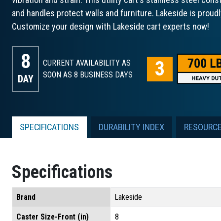
and handles protect walls and furniture. Lakeside is proud
Customize your design with Lakeside cart experts now!
8
CURRENT AVAILABILITY AS
SOON AS 8
BUSINESS DAYS
DAY
SPECIFICATIONS
DURABILITY INDEX
RESOURC
Specifications
Brand
Lakeside
Caster Size-Front (in)
8