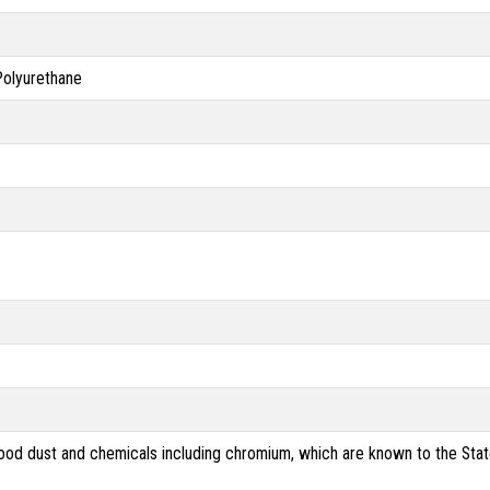
 Polyurethane
od dust and chemicals including chromium, which are known to the State 