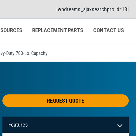
[wpdreams_ajaxsearchpro id=13]
ESOURCES
REPLACEMENT PARTS
CONTACT US
Heavy-Duty 700-Lb. Capacity
REQUEST QUOTE
Features