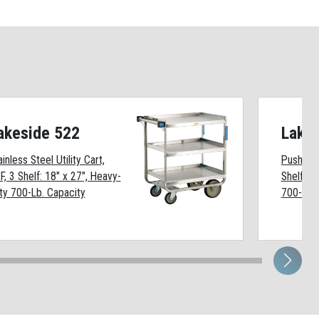
akeside 522
Lake
ainless Steel Utility Cart,
Push-Pull
F, 3 Shelf: 18" x 27", Heavy-
Shelf: 2
ty 700-Lb. Capacity
700-Lb. 