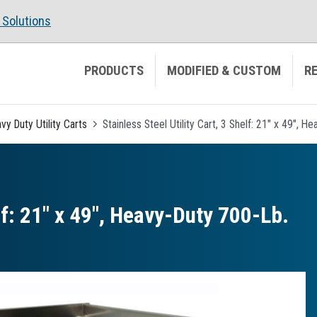
Solutions
PRODUCTS
MODIFIED & CUSTOM
R
vy Duty Utility Carts
Stainless Steel Utility Cart, 3 Shelf: 21" x 49", 
elf: 21″ x 49″, Heavy-Duty 700-Lb.