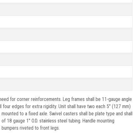
he need for corner reinforcements. Leg frames shall be 11-gauge angle
l four edges for extra rigidity. Unit shall have two each 5" (127 mm)
ounted to a fixed axle. Swivel casters shall be plate type and shall
f 18 gauge 1" O.D. stainless steel tubing. Handle mounting
 bumpers riveted to front legs.