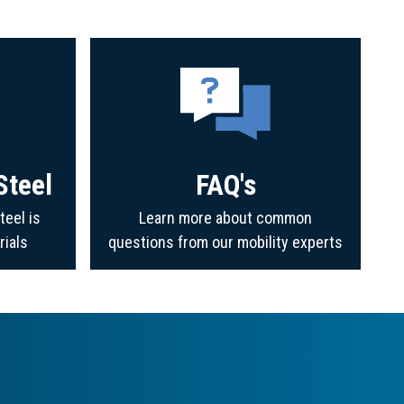
Steel
FAQ's
teel is
Learn more about common
rials
questions from our mobility experts