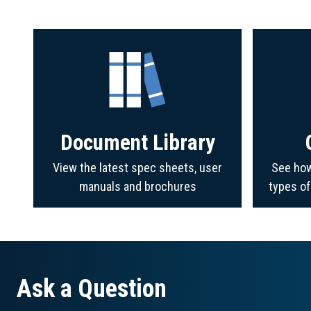
Document Library
View the latest spec sheets, user
See how
manuals and brochures
types o
Ask a Question