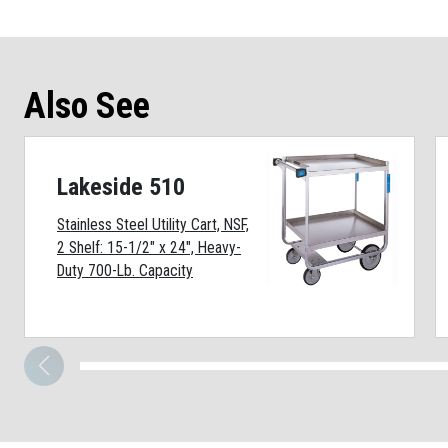
Also See
Lakeside 510
Stainless Steel Utility Cart, NSF,
2 Shelf: 15-1/2" x 24", Heavy-
Duty 700-Lb. Capacity