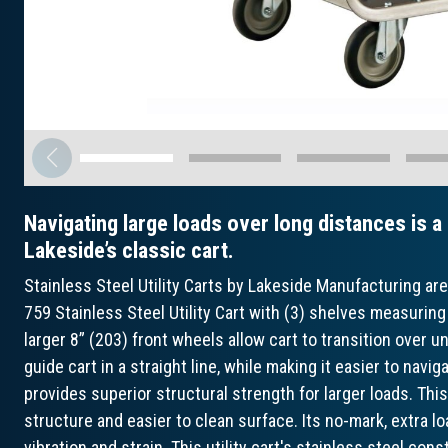
Navigating large loads over long distances is a
Lakeside’s classic cart.
Stainless Steel Utility Carts by Lakeside Manufacturing ar
759 Stainless Steel Utility Cart with (3) shelves measuring 
larger 8” (203) front wheels allow cart to transition over 
guide cart in a straight line, while making it easier to na
provides superior structural strength for larger loads. Thi
structure and easier to clean surface. Its no-mark, extra 
vibration and strain. This utility cart's stainless steel con