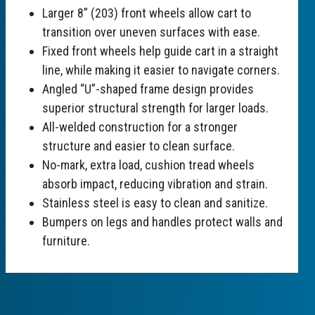
Larger 8” (203) front wheels allow cart to
transition over uneven surfaces with ease.
Fixed front wheels help guide cart in a straight
line, while making it easier to navigate corners.
Angled “U”-shaped frame design provides
superior structural strength for larger loads.
All-welded construction for a stronger
structure and easier to clean surface.
No-mark, extra load, cushion tread wheels
absorb impact, reducing vibration and strain.
Stainless steel is easy to clean and sanitize.
Bumpers on legs and handles protect walls and
furniture.