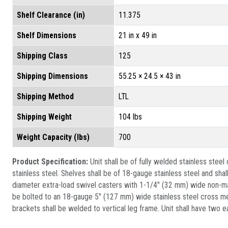
Shelf Clearance (in)
11.375
Shelf Dimensions
21 in x 49 in
Shipping Class
125
Shipping Dimensions
55.25 × 24.5 × 43 in
Shipping Method
LTL
Shipping Weight
104 lbs
Weight Capacity (lbs)
700
Product Specification:
Unit shall be of fully welded stainless ste
stainless steel. Shelves shall be of 18-gauge stainless steel and sha
diameter extra-load swivel casters with 1-1/4" (32 mm) wide non-mar
be bolted to an 18-gauge 5" (127 mm) wide stainless steel cross mem
brackets shall be welded to vertical leg frame. Unit shall have two