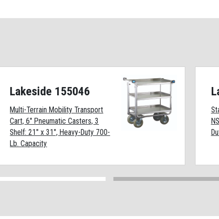
Lakeside 155046
L
Multi-Terrain Mobility Transport
St
Cart, 6" Pneumatic Casters, 3
NS
Shelf: 21" x 31", Heavy-Duty 700-
Du
Lb. Capacity