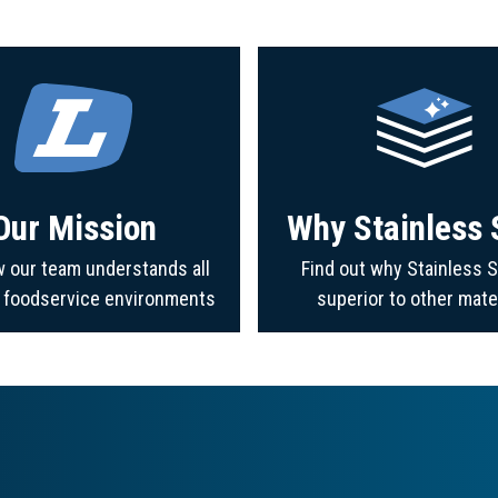
Our Mission
Why Stainless 
 our team understands all
Find out why Stainless S
f foodservice environments
superior to other mate