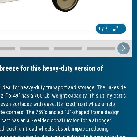
1
/ 7
 breeze for this heavy-duty version of
e ideal for heavy-duty transport and storage. The Lakeside
21" x 49" has a 700-Lb. weight capacity. This utility cart's
uneven surfaces with ease. Its fixed front wheels help
vigate corners. The 759's angled “U”-shaped frame design
s cart has an all-welded construction for a stronger
load, cushion tread wheels absorb impact, reducing
struction is easy to clean and sanitize. Its bumpers on legs