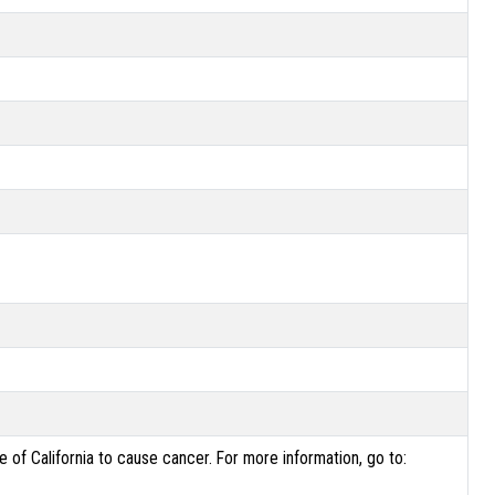
of California to cause cancer. For more information, go to: