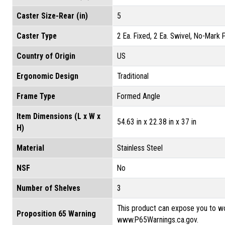
Caster Size-Rear (in)
5
Caster Type
2 Ea. Fixed, 2 Ea. Swivel, No-Mark
Country of Origin
US
Ergonomic Design
Traditional
Frame Type
Formed Angle
Item Dimensions (L x W x
54.63 in x 22.38 in x 37 in
H)
Material
Stainless Steel
NSF
No
Number of Shelves
3
This product can expose you to wo
Proposition 65 Warning
www.P65Warnings.ca.gov.