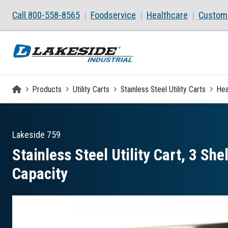
Skip to main content
Call 800-558-8565
Foodservice
Healthcare
Custom 
Homepage
Products
Utility Carts
Stainless Steel Utility Carts
Hea
Lakeside
759
Stainless Steel Utility Cart, 3 Sh
Capacity