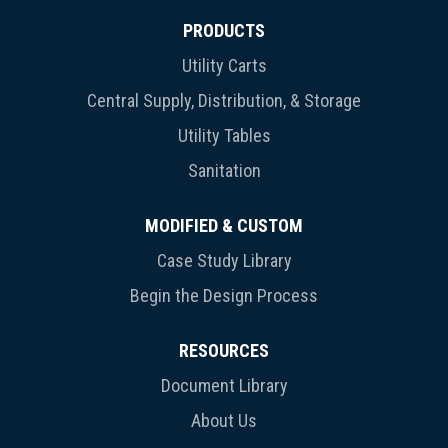
PRODUCTS
Utility Carts
Central Supply, Distribution, & Storage
Utility Tables
Sanitation
MODIFIED & CUSTOM
Case Study Library
Begin the Design Process
RESOURCES
Document Library
About Us