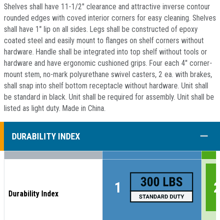
Shelves shall have 11-1/2" clearance and attractive inverse contour
rounded edges with coved interior corners for easy cleaning. Shelves
shall have 1" lip on all sides. Legs shall be constructed of epoxy
coated steel and easily mount to flanges on shelf corners without
hardware. Handle shall be integrated into top shelf without tools or
hardware and have ergonomic cushioned grips. Four each 4" corner-
mount stem, no-mark polyurethane swivel casters, 2 ea. with brakes,
shall snap into shelf bottom receptacle without hardware. Unit shall
be standard in black. Unit shall be required for assembly. Unit shall be
listed as light duty. Made in China.
COLL
DURABILITY INDEX
Durability Index