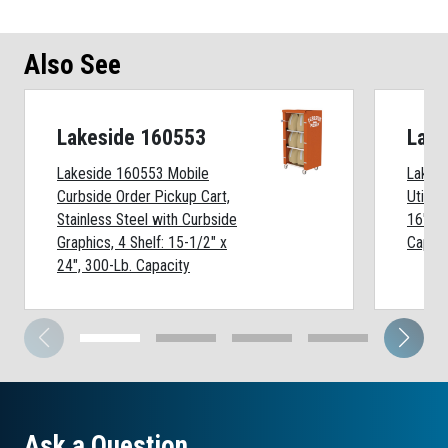
Also See
Lakeside 160553
Lake
Lakeside 160553 Mobile
Lakesi
Curbside Order Pickup Cart,
Utility
Stainless Steel with Curbside
16" x 
Graphics, 4 Shelf: 15-1/2" x
Capaci
24", 300-Lb. Capacity
Ask a Question