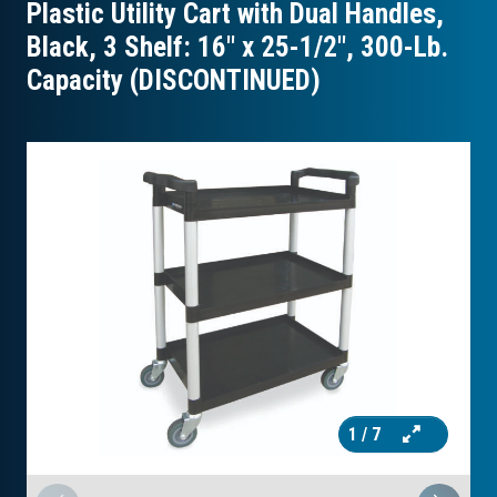
Plastic Utility Cart with Dual Handles,
Black, 3 Shelf: 16″ x 25-1/2″, 300-Lb.
Capacity (DISCONTINUED)
1
/ 7