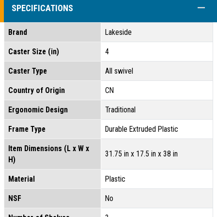
COLL
SPECIFICATIONS
Brand
Lakeside
Caster Size (in)
4
Caster Type
All swivel
Country of Origin
CN
Ergonomic Design
Traditional
Frame Type
Durable Extruded Plastic
Item Dimensions (L x W x
31.75 in x 17.5 in x 38 in
H)
Material
Plastic
NSF
No