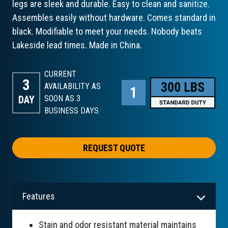
legs are sleek and durable. Easy to clean and sanitize.
Assembles easily without hardware. Comes standard in
black. Modifiable to meet your needs. Nobody beats
Lakeside lead times. Made in China.
CURRENT
3
AVAILABILITY AS
DAY
SOON AS 3
BUSINESS DAYS
REQUEST QUOTE
Features
Stain and odor resistant material maintains