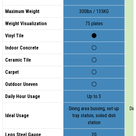
Maximum Weight
300lbs / 135KG
Weight Visualization
75 plates
Vinyl Tile
Indoor Concrete
Ceramic Tile
Carpet
Outdoor Uneven
Daily Hour Usage
Up to 3
Dining area bussing, set-up
Din
Ideal Usage
tray station, soiled dish
t
station
Legs Steel Gauge
20