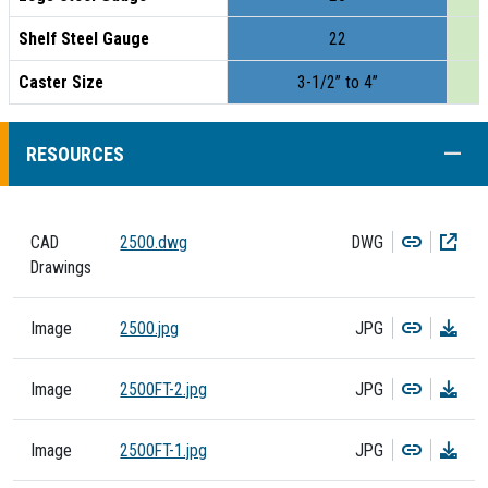
Shelf Steel Gauge
22
Caster Size
3-1/2” to 4”
COLL
RESOURCES
Copy
Dow
CAD
2500.dwg
DWG
Drawings
Copy
Dow
Image
2500.jpg
JPG
Copy
Dow
Image
2500FT-2.jpg
JPG
Copy
Dow
Image
2500FT-1.jpg
JPG