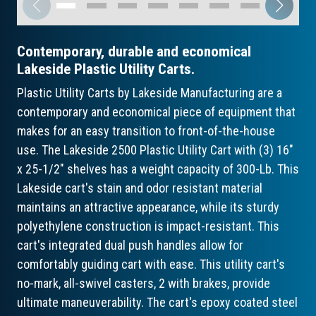
Contemporary, durable and economical
Lakeside Plastic Utility Carts.
Plastic Utility Carts by Lakeside Manufacturing are a
contemporary and economical piece of equipment that
makes for an easy transition to front-of-the-house
use. The Lakeside 2500 Plastic Utility Cart with (3) 16"
x 25-1/2" shelves has a weight capacity of 300-Lb. This
Lakeside cart's stain and odor resistant material
maintains an attractive appearance, while its sturdy
polyethylene construction is impact-resistant. This
cart's integrated dual push handles allow for
comfortably guiding cart with ease. This utility cart's
no-mark, all-swivel casters, 2 with brakes, provide
ultimate maneuverability. The cart's epoxy coated steel