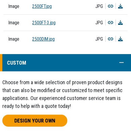
Copy
Dow
Image
2500FT.jpg
JPG
Copy
Dow
Image
2500FT-3.jpg
JPG
Copy
Dow
Image
2500DIM.jpg
JPG
COLL
CUSTOM
Choose from a wide selection of proven product designs
that can also be modified or customized to meet specific
applications. Our experienced customer service team is
ready to help with a quote today!
DESIGN YOUR OWN