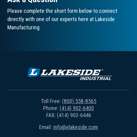
Please complete the short form below to connect
directly with one of our experts here at Lakeside
Manufacturing.
Toll Free:
(800) 558-8565
Phone:
(414) 902-6400
FAX: (414) 902-6446
Email:
info@elakeside.com