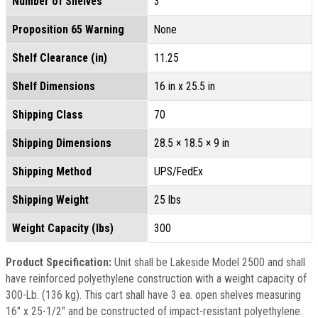
Number of Shelves
3
Proposition 65 Warning
None
Shelf Clearance (in)
11.25
Shelf Dimensions
16 in x 25.5 in
Shipping Class
70
Shipping Dimensions
28.5 × 18.5 × 9 in
Shipping Method
UPS/FedEx
Shipping Weight
25 lbs
Weight Capacity (lbs)
300
Product Specification:
Unit shall be Lakeside Model 2500 and shall
have reinforced polyethylene construction with a weight capacity of
300-Lb. (136 kg). This cart shall have 3 ea. open shelves measuring
16" x 25-1/2" and be constructed of impact-resistant polyethylene.