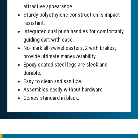
attractive appearance.
Sturdy polyethylene construction is impact-
resistant.
Integrated dual push handles for comfortably
guiding cart with ease.
No-mark all-swivel casters, 2 with brakes,
provide ultimate maneuverability.
Epoxy coated steel legs are sleek and
durable.
Easy to clean and sanitize.
Assembles easily without hardware.
Comes standard in black.