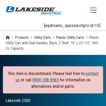
Skip to main content
[wpdreams_ajaxsearchpro id=13]
Homepage
Products
Utility Carts
Plastic Utility Carts
Plastic
Utility Cart with Dual Handles, Black, 3 Shelf: 16" x 25-1/2", 300-
Lb. Capacity
This item is discontinued. Please feel free to
contact
us
or call
(800) 558-8565
for information on
alternatives and/or parts.
Lakeside
2500