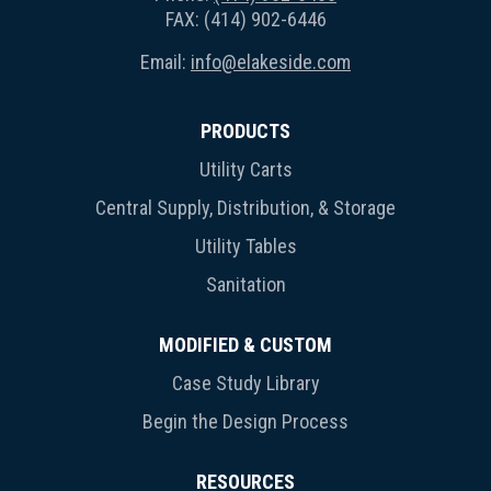
FAX: (414) 902-6446
Email:
info@elakeside.com
PRODUCTS
Utility Carts
Central Supply, Distribution, & Storage
Utility Tables
Sanitation
MODIFIED & CUSTOM
Case Study Library
Begin the Design Process
RESOURCES