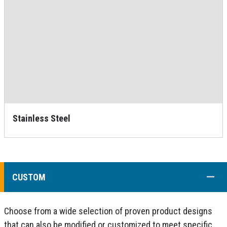
Stainless Steel
COLL
CUSTOM
Choose from a wide selection of proven product designs
that can also be modified or customized to meet specific