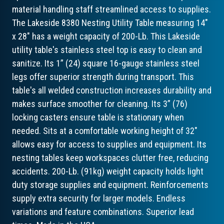
material handling staff streamlined access to supplies.
The Lakeside 8380 Nesting Utility Table measuring 14"
x 28" has a weight capacity of 200-Lb. This Lakeside
utility table's stainless steel top is easy to clean and
sanitize. Its 1” (24) square 16-gauge stainless steel
legs offer superior strength during transport. This
table's all welded construction increases durability and
makes surface smoother for cleaning. Its 3” (76)
locking casters ensure table is stationary when
needed. Sits at a comfortable working height of 32"
allows easy for access to supplies and equipment. Its
nesting tables keep workspaces clutter free, reducing
accidents. 200-Lb. (91kg) weight capacity holds light
duty storage supplies and equipment. Reinforcements
supply extra security for larger models. Endless
variations and feature combinations. Superior lead