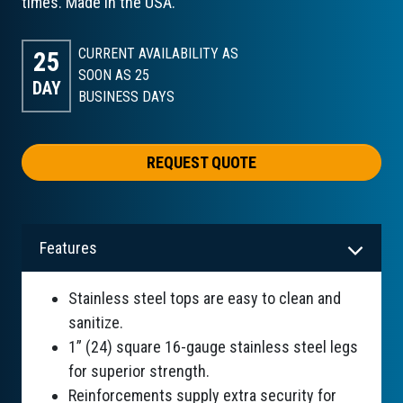
times. Made in the USA.
CURRENT AVAILABILITY AS
25
SOON AS 25
DAY
BUSINESS DAYS
REQUEST QUOTE
Features
Stainless steel tops are easy to clean and
sanitize.
1” (24) square 16-gauge stainless steel legs
for superior strength.
Reinforcements supply extra security for