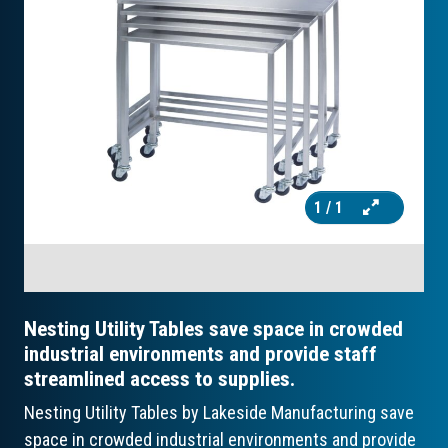
1
/ 1
Nesting Utility Tables save space in crowded
industrial environments and provide staff
streamlined access to supplies.
Nesting Utility Tables by Lakeside Manufacturing save
space in crowded industrial environments and provide