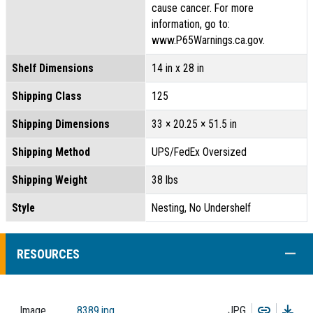
cause cancer. For more
information, go to:
www.P65Warnings.ca.gov.
Shelf Dimensions
14 in x 28 in
Shipping Class
125
Shipping Dimensions
33 × 20.25 × 51.5 in
Shipping Method
UPS/FedEx Oversized
Shipping Weight
38 lbs
Style
Nesting, No Undershelf
COLL
RESOURCES
Copy
Dow
Image
8389.jpg
JPG