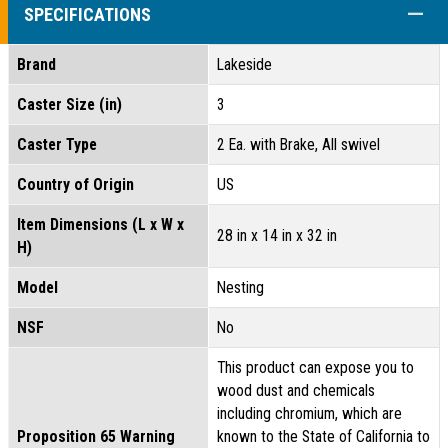
COLL
SPECIFICATIONS
Brand
Lakeside
Caster Size (in)
3
Caster Type
2 Ea. with Brake, All swivel
Country of Origin
US
Item Dimensions (L x W x
28 in x 14 in x 32 in
H)
Model
Nesting
NSF
No
This product can expose you to
wood dust and chemicals
including chromium, which are
Proposition 65 Warning
known to the State of California to