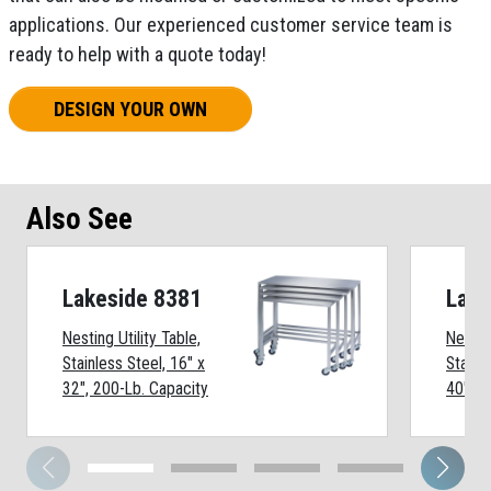
applications. Our experienced customer service team is
ready to help with a quote today!
DESIGN YOUR OWN
Also See
Lakeside 8381
Lake
Nesting Utility Table,
Nesting
Stainless Steel, 16" x
Stainl
32", 200-Lb. Capacity
40", 2