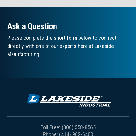
Ask a Question
Please complete the short form below to connect
directly with one of our experts here at Lakeside
Manufacturing.
Toll Free:
(800) 558-8565
Phone:
(414) 902-6400