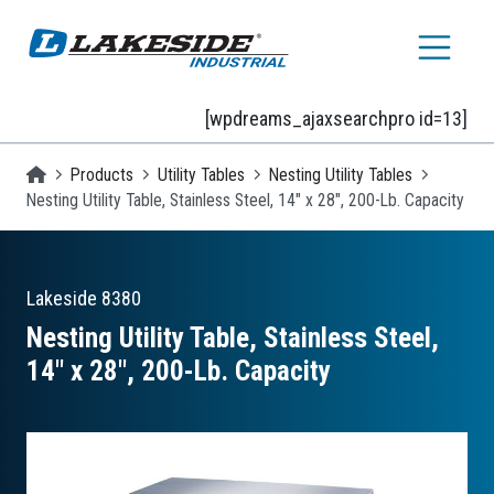
Skip to main content
[wpdreams_ajaxsearchpro id=13]
Homepage
Products
Utility Tables
Nesting Utility Tables
Nesting Utility Table, Stainless Steel, 14" x 28", 200-Lb. Capacity
Lakeside
8380
Nesting Utility Table, Stainless Steel,
14″ x 28″, 200-Lb. Capacity