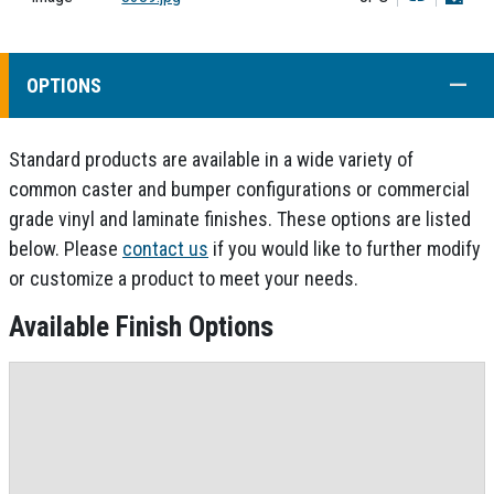
COLL
OPTIONS
Standard products are available in a wide variety of
common caster and bumper configurations or commercial
grade vinyl and laminate finishes. These options are listed
below. Please
contact us
if you would like to further modify
or customize a product to meet your needs.
Available Finish Options