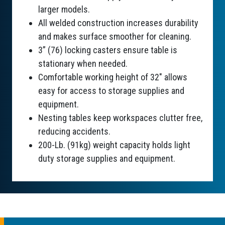
larger models.
All welded construction increases durability
and makes surface smoother for cleaning.
3” (76) locking casters ensure table is
stationary when needed.
Comfortable working height of 32" allows
easy for access to storage supplies and
equipment.
Nesting tables keep workspaces clutter free,
reducing accidents.
200-Lb. (91kg) weight capacity holds light
duty storage supplies and equipment.