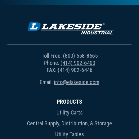
Toll Free:
(800) 558-8565
Phone:
(414) 902-6400
FAX: (414) 902-6446
Email:
info@elakeside.com
PRODUCTS
Utility Carts
Central Supply, Distribution, & Storage
Utility Tables