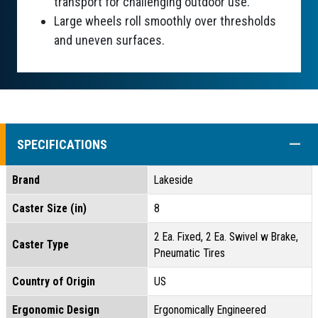
transport for challenging outdoor use.
Large wheels roll smoothly over thresholds
and uneven surfaces.
COLL
SPECIFICATIONS
Brand
Lakeside
Caster Size (in)
8
2 Ea. Fixed, 2 Ea. Swivel w Brake,
Caster Type
Pneumatic Tires
Country of Origin
US
Ergonomic Design
Ergonomically Engineered