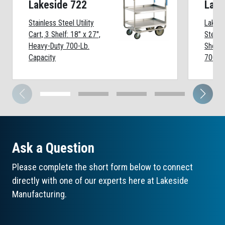
Lakeside 722
Lake
Stainless Steel Utility
Lakesi
Cart, 3 Shelf: 18" x 27",
Steel U
Heavy-Duty 700-Lb.
Shelf:
Capacity
700-Lb
Ask a Question
Please complete the short form below to connect
directly with one of our experts here at Lakeside
Manufacturing.