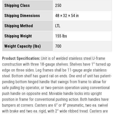
Shipping Class
250
Shipping Dimensions
48 × 32 × 54 in
Shipping Method
LTL
Shipping Weight
155 lbs
Weight Capacity (lbs)
700
Product Specification:
Unit is of welded stainless steel U-frame
construction with three 18-gauge shelves. Shelves have 1" turned up
edge on three sides. Leg frames shall be 11-gauge angle stainless
steel. Bottom shelf has guard rail on ends. One end of unit has patent-
pending bottom hinged handle that swings from frame to allow for
safe pulling by operator, or two-person operation using conventional
push handle on opposite end. Movable handle locks into upright
position in frame for conventional pushing action. Both handles have
bumpers at corners. Casters are 6" or 8" pneumatic, two ea. swivel
with brake and two ea. rigid, with 2" wide ribbed tread. Casters are