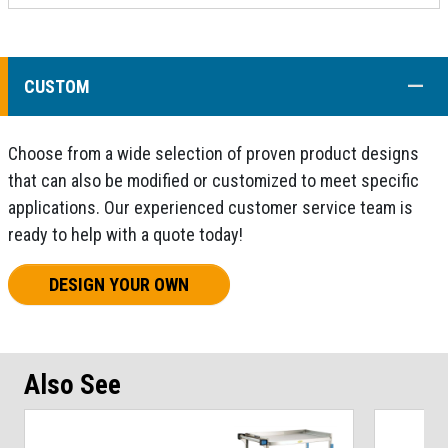
COLL
CUSTOM
Choose from a wide selection of proven product designs
that can also be modified or customized to meet specific
applications. Our experienced customer service team is
ready to help with a quote today!
DESIGN YOUR OWN
Also See