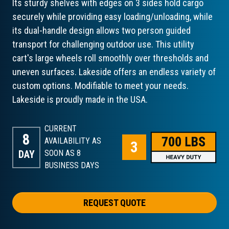
Its sturdy shelves with edges on 3 sides hold cargo
securely while providing easy loading/unloading, while
its dual-handle design allows two person guided
transport for challenging outdoor use. This utility
cart's large wheels roll smoothly over thresholds and
uneven surfaces. Lakeside offers an endless variety of
custom options. Modifiable to meet your needs.
Lakeside is proudly made in the USA.
CURRENT
8
AVAILABILITY AS
DAY
SOON AS 8
BUSINESS DAYS
REQUEST QUOTE