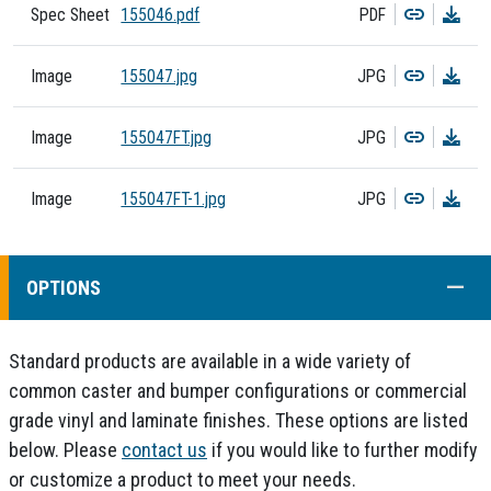
Copy
Dow
Spec Sheet
155046.pdf
PDF
Copy
Dow
Image
155047.jpg
JPG
Copy
Dow
Image
155047FT.jpg
JPG
Copy
Dow
Image
155047FT-1.jpg
JPG
COLL
OPTIONS
Standard products are available in a wide variety of
common caster and bumper configurations or commercial
grade vinyl and laminate finishes. These options are listed
below. Please
contact us
if you would like to further modify
or customize a product to meet your needs.