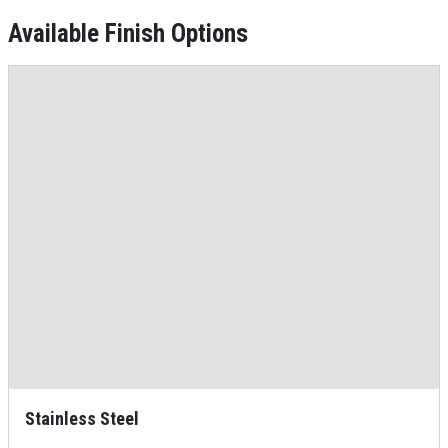
Available Finish Options
Stainless Steel