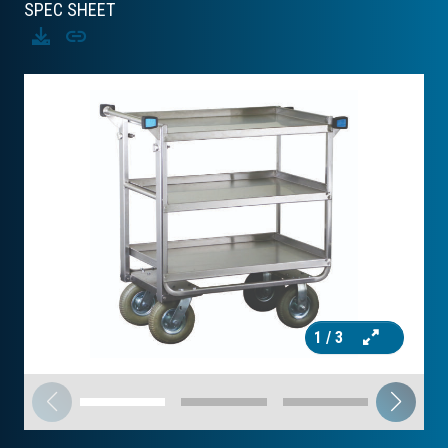
SPEC SHEET
Download
Copy
1
/ 3