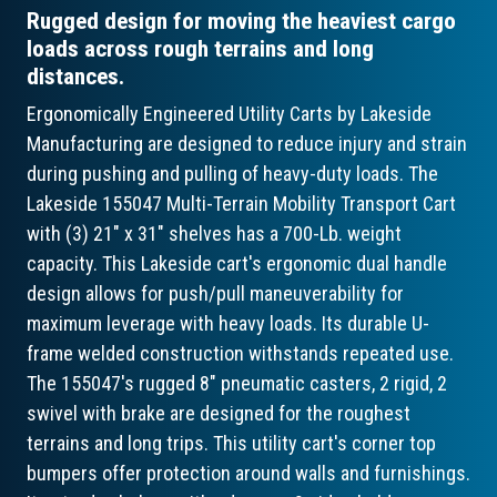
Rugged design for moving the heaviest cargo
loads across rough terrains and long
distances.
Ergonomically Engineered Utility Carts by Lakeside
Manufacturing are designed to reduce injury and strain
during pushing and pulling of heavy-duty loads. The
Lakeside 155047 Multi-Terrain Mobility Transport Cart
with (3) 21" x 31" shelves has a 700-Lb. weight
capacity. This Lakeside cart's ergonomic dual handle
design allows for push/pull maneuverability for
maximum leverage with heavy loads. Its durable U-
frame welded construction withstands repeated use.
The 155047's rugged 8" pneumatic casters, 2 rigid, 2
swivel with brake are designed for the roughest
terrains and long trips. This utility cart's corner top
bumpers offer protection around walls and furnishings.