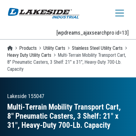
Skip to main content
[wpdreams_ajaxsearchpro id=13]
Homepage
Products
Utility Carts
Stainless Steel Utility Carts
Heavy Duty Utility Carts
Multi-Terrain Mobility Transport Cart,
8" Pneumatic Casters, 3 Shelf: 21" x 31", Heavy-Duty 700-Lb.
Capacity
Lakeside
155047
Multi-Terrain Mobility Transport Cart,
8″ Pneumatic Casters, 3 Shelf: 21″ x
31″, Heavy-Duty 700-Lb. Capacity