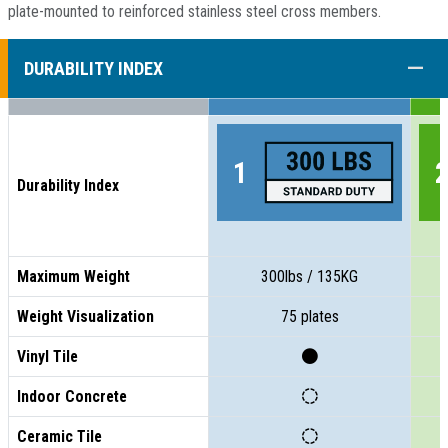
plate-mounted to reinforced stainless steel cross members.
COLL
DURABILITY INDEX
Durability Index
Maximum Weight
300lbs / 135KG
Weight Visualization
75 plates
Vinyl Tile
Indoor Concrete
Ceramic Tile