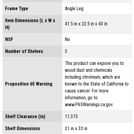
Frame Type
Angle Leg
Item Dimensions (L x W x
41.5 in x 22.5 in x 43 in
H)
NSF
No
Number of Shelves
3
This product can expose you to
wood dust and chemicals
including chromium, which are
Proposition 65 Warning
known to the State of California to
cause cancer. For more
information, go to:
www.P65Warnings.ca.gov.
Shelf Clearance (in)
11.375
Shelf Dimensions
21 in x 33 in