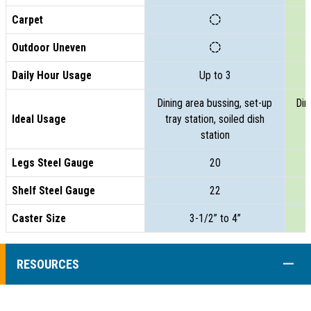
Carpet
Outdoor Uneven
Daily Hour Usage
Up to 3
Dining area bussing, set-up
Din
Ideal Usage
tray station, soiled dish
t
station
Legs Steel Gauge
20
Shelf Steel Gauge
22
Caster Size
3-1/2” to 4”
COLL
RESOURCES