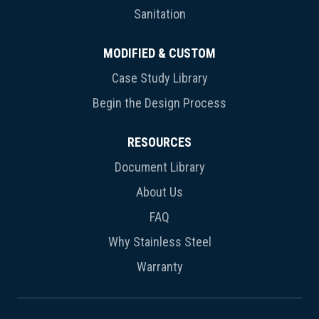
Sanitation
MODIFIED & CUSTOM
Case Study Library
Begin the Design Process
RESOURCES
Document Library
About Us
FAQ
Why Stainless Steel
Warranty