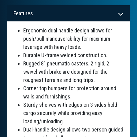
Features
Ergonomic dual handle design allows for
push/pull maneuverability for maximum
leverage with heavy loads.
Durable U-frame welded construction.
Rugged 8" pneumatic casters, 2 rigid, 2
swivel with brake are designed for the
roughest terrains and long trips.
Corner top bumpers for protection around
walls and furnishings.
Sturdy shelves with edges on 3 sides hold
cargo securely while providing easy
loading/unloading.
Dual-handle design allows two person guided