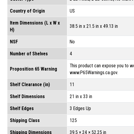
Country of Origin
US
Item Dimensions (L x W x
38.5 in x 21.5 in x 49.13 in
H)
NSF
No
Number of Shelves
4
This product can expose you to wo
Proposition 65 Warning
www.P65Warnings.ca.gov.
Shelf Clearance (in)
11
Shelf Dimensions
21 in x 33 in
Shelf Edges
3 Edges Up
Shipping Class
125
Shipping Dimensions
39.5 × 24 × 52.25 in