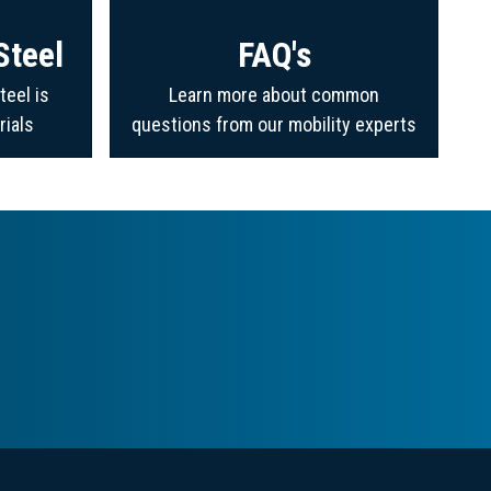
Steel
FAQ's
teel is
Learn more about common
rials
questions from our mobility experts