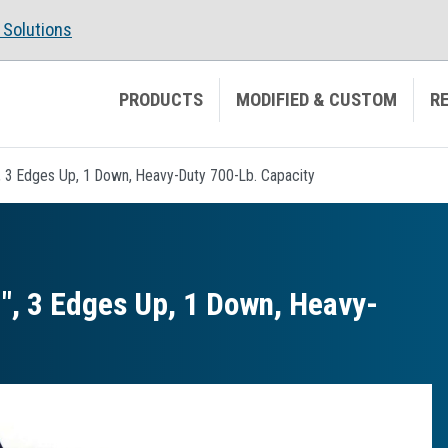
Solutions
PRODUCTS
MODIFIED & CUSTOM
R
3", 3 Edges Up, 1 Down, Heavy-Duty 700-Lb. Capacity
33″, 3 Edges Up, 1 Down, Heavy-