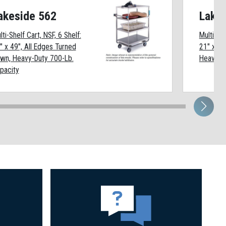
akeside 562
Lake
lti-Shelf Cart, NSF, 6 Shelf:
Multi-She
" x 49", All Edges Turned
21" x 33
wn, Heavy-Duty 700-Lb.
Heavy-Du
pacity