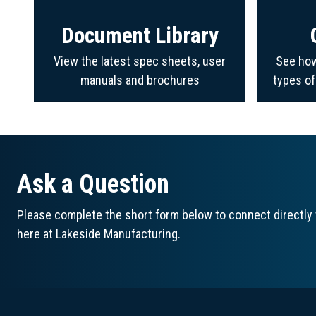
Document Library
View the latest spec sheets, user
See how
manuals and brochures
types o
Ask a Question
Please complete the short form below to connect directly 
here at Lakeside Manufacturing.