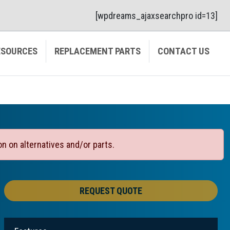
[wpdreams_ajaxsearchpro id=13]
ESOURCES
REPLACEMENT PARTS
CONTACT US
on on alternatives and/or parts.
REQUEST QUOTE