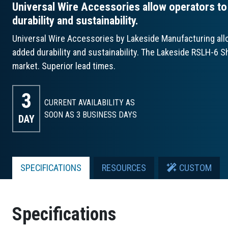
Universal Wire Accessories allow operators to t
durability and sustainability.
Universal Wire Accessories by Lakeside Manufacturing allow
added durability and sustainability. The Lakeside RSLH-6 Sh
market. Superior lead times.
3
CURRENT AVAILABILITY AS
SOON AS 3
BUSINESS DAYS
DAY
SPECIFICATIONS
RESOURCES
CUSTOM
Specifications