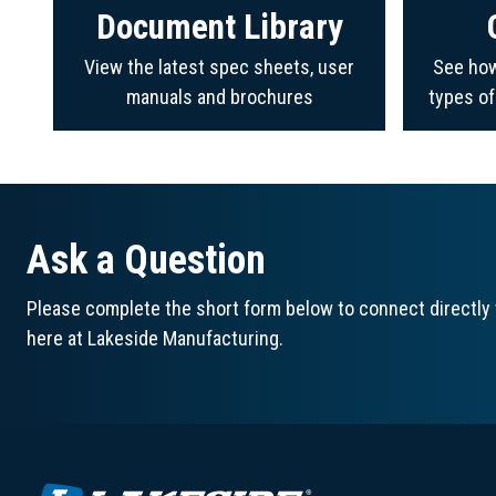
Document Library
View the latest spec sheets, user
See how
manuals and brochures
types o
Ask a Question
Please complete the short form below to connect directly 
here at Lakeside Manufacturing.