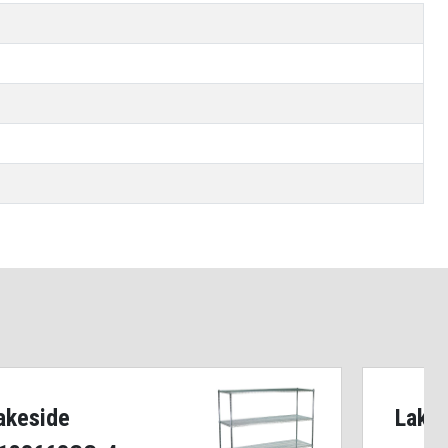
akeside
Lake