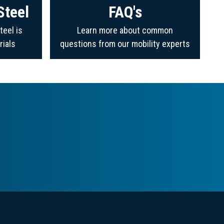
Steel
FAQ's
teel is
Learn more about common
rials
questions from our mobility experts