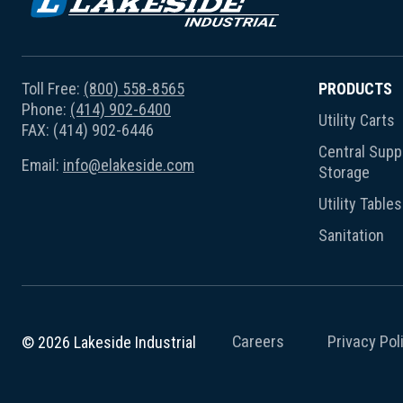
Toll Free:
(800) 558-8565
PRODUCTS
Phone:
(414) 902-6400
Utility Carts
FAX: (414) 902-6446
Central Suppl
Email:
info@elakeside.com
Storage
Utility Tables
Sanitation
Careers
Privacy Pol
© 2026 Lakeside Industrial