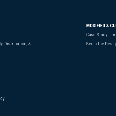
MODIFIED & C
Case Study Libr
y, Distribution, &
Begin the Desi
icy