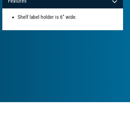
Features
Shelf label holder is 6" wide.