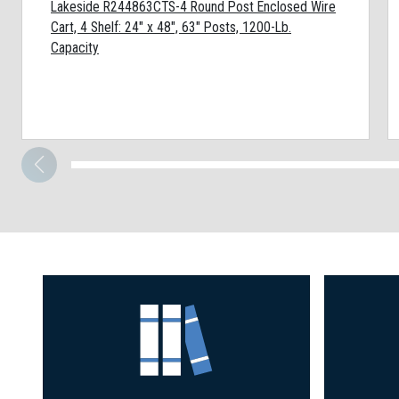
Lakeside R244863CTS-4 Round Post Enclosed Wire
Cart, 4 Shelf: 24" x 48", 63" Posts, 1200-Lb.
Capacity