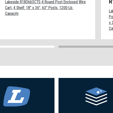
R
Lakeside R183663CTS-4 Round Post Enclosed Wire
Cart, 4 Shelf: 18" x 36", 63" Posts, 1200-Lb.
La
Capacity
Po
x 
Ca