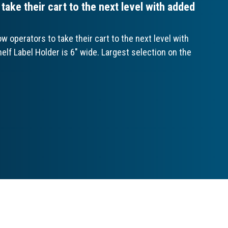
ake their cart to the next level with added
 operators to take their cart to the next level with
elf Label Holder is 6" wide. Largest selection on the