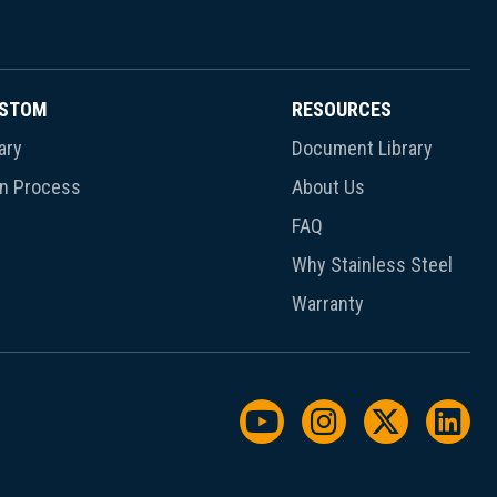
USTOM
RESOURCES
ary
Document Library
gn Process
About Us
FAQ
Why Stainless Steel
Warranty
Watch us on YouTu
Follow us on I
Follow us
Foll