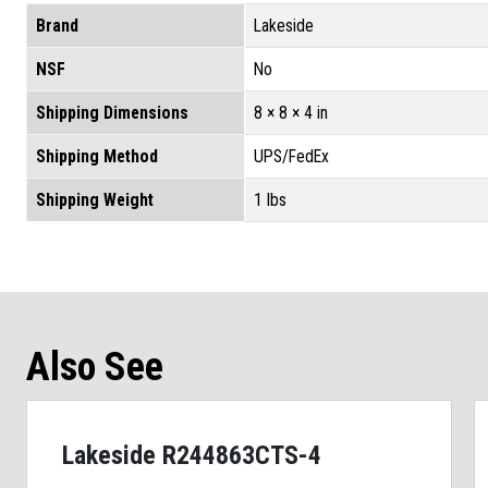
Brand
Lakeside
NSF
No
Shipping Dimensions
8 × 8 × 4 in
Shipping Method
UPS/FedEx
Shipping Weight
1 lbs
Also See
Lakeside R244863CTS-4