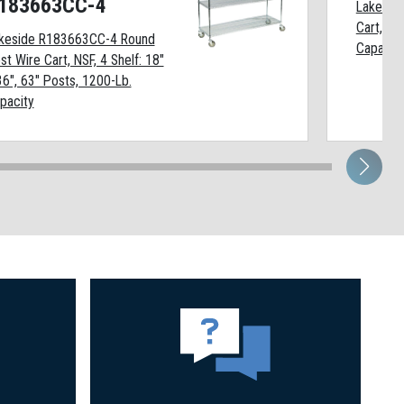
183663CC-4
Lakesid
Cart, 4 
keside R183663CC-4 Round
Capacit
st Wire Cart, NSF, 4 Shelf: 18"
36", 63" Posts, 1200-Lb.
pacity