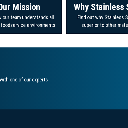
Our Mission
Why Stainless 
 our team understands all
Find out why Stainless S
f foodservice environments
superior to other mate
with one of our experts