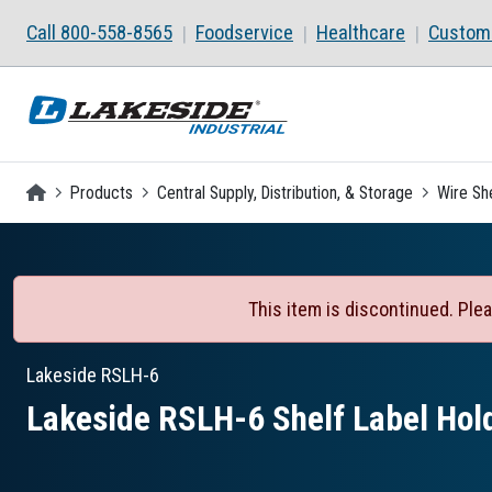
Skip to main content
Call 800-558-8565
Foodservice
Healthcare
Custom 
Homepage
Products
Central Supply, Distribution, & Storage
Wire Sh
This item is discontinued. Plea
Lakeside
RSLH-6
Lakeside RSLH-6 Shelf Label Hol