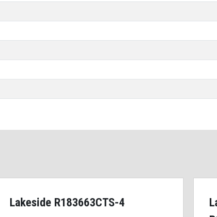
Lakeside R183663CTS-4
L