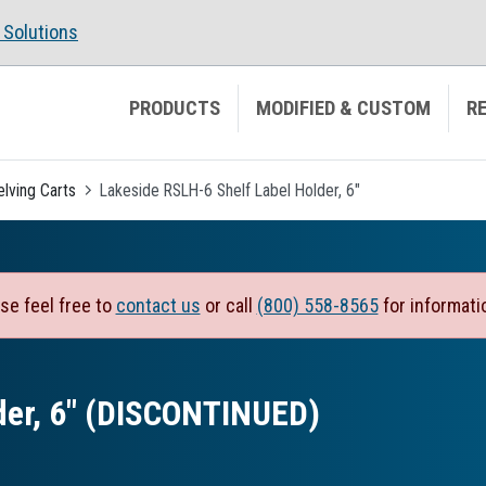
Solutions
PRODUCTS
MODIFIED & CUSTOM
R
elving Carts
Lakeside RSLH-6 Shelf Label Holder, 6"
se feel free to
contact us
or call
(800) 558-8565
for informati
der, 6″ (DISCONTINUED)