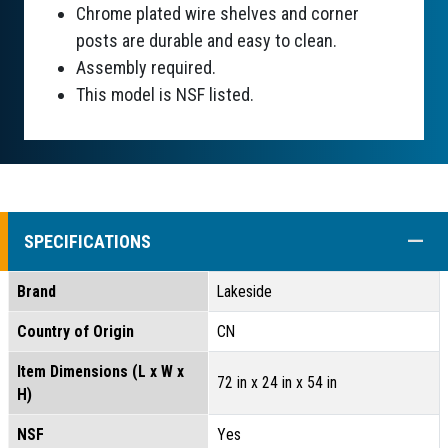
Chrome plated wire shelves and corner
posts are durable and easy to clean.
Assembly required.
This model is NSF listed.
COLL
SPECIFICATIONS
Brand
Lakeside
Country of Origin
CN
Item Dimensions (L x W x
72 in x 24 in x 54 in
H)
NSF
Yes