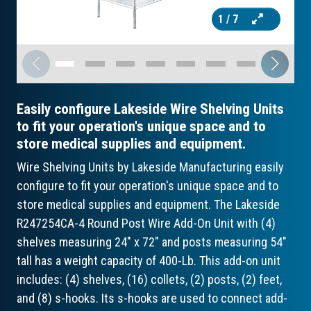
1
/ 7
Easily configure Lakeside Wire Shelving Units
to fit your operation's unique space and to
store medical supplies and equipment.
Wire Shelving Units by Lakeside Manufacturing easily
configure to fit your operation's unique space and to
store medical supplies and equipment. The Lakeside
R247254CA-4 Round Post Wire Add-On Unit with (4)
shelves measuring 24" x 72" and posts measuring 54"
tall has a weight capacity of 400-Lb. This add-on unit
includes: (4) shelves, (16) collets, (2) posts, (2) feet,
and (8) s-hooks. Its s-hooks are used to connect add-