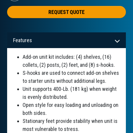
REQUEST QUOTE
Features
Add-on unit kit includes: (4) shelves, (16)
collets, (2) posts, (2) feet, and (8) s-hooks.
S-hooks are used to connect add-on shelves
to starter units without additional legs.
Unit supports 400-Lb. (181 kg) when weight
is evenly distributed.
Open style for easy loading and unloading on
both sides.
Stationary feet provide stability when unit is
most vulnerable to stress.