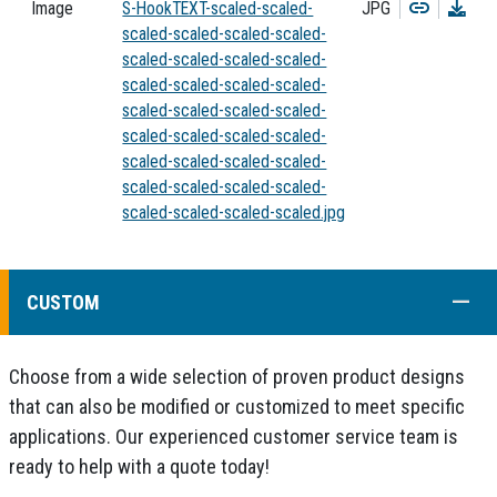
Copy
Dow
Image
S-HookTEXT-scaled-scaled-
JPG
scaled-scaled-scaled-scaled-
scaled-scaled-scaled-scaled-
scaled-scaled-scaled-scaled-
scaled-scaled-scaled-scaled-
scaled-scaled-scaled-scaled-
scaled-scaled-scaled-scaled-
scaled-scaled-scaled-scaled-
scaled-scaled-scaled-scaled.jpg
COLL
CUSTOM
Choose from a wide selection of proven product designs
that can also be modified or customized to meet specific
applications. Our experienced customer service team is
ready to help with a quote today!