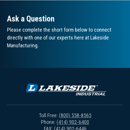
Ask a Question
Please complete the short form below to connect
directly with one of our experts here at Lakeside
Manufacturing.
Toll Free:
(800) 558-8565
Phone:
(414) 902-6400
FAX: (414) 902-6446