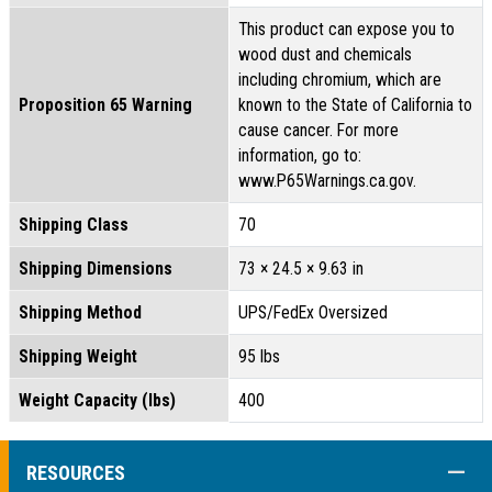
This product can expose you to
wood dust and chemicals
including chromium, which are
Proposition 65 Warning
known to the State of California to
cause cancer. For more
information, go to:
www.P65Warnings.ca.gov.
Shipping Class
70
Shipping Dimensions
73 × 24.5 × 9.63 in
Shipping Method
UPS/FedEx Oversized
Shipping Weight
95 lbs
Weight Capacity (lbs)
400
COLL
RESOURCES