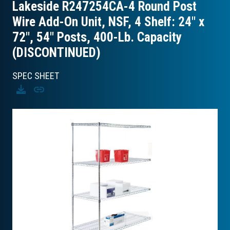
Lakeside R247254CA-4 Round Post
Wire Add-On Unit, NSF, 4 Shelf: 24″ x
72″, 54″ Posts, 400-Lb. Capacity
(DISCONTINUED)
SPEC SHEET
Download
Copy