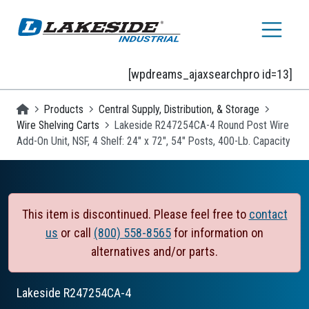
Skip to main content
[wpdreams_ajaxsearchpro id=13]
Homepage
Products
Central Supply, Distribution, & Storage
Wire Shelving Carts
Lakeside R247254CA-4 Round Post Wire
Add-On Unit, NSF, 4 Shelf: 24" x 72", 54" Posts, 400-Lb. Capacity
This item is discontinued. Please feel free to
contact
us
or call
(800) 558-8565
for information on
alternatives and/or parts.
Lakeside
R247254CA-4