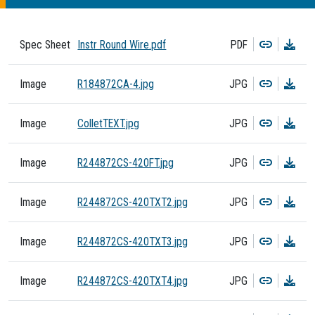
Copy
Dow
Spec Sheet
Instr Round Wire.pdf
PDF
Copy
Dow
Image
R184872CA-4.jpg
JPG
Copy
Dow
Image
ColletTEXT.jpg
JPG
Copy
Dow
Image
R244872CS-420FT.jpg
JPG
Copy
Dow
Image
R244872CS-420TXT2.jpg
JPG
Copy
Dow
Image
R244872CS-420TXT3.jpg
JPG
Copy
Dow
Image
R244872CS-420TXT4.jpg
JPG