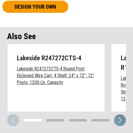
DESIGN YOUR OWN
Also See
Lakeside R247272CTS-4
Lake
R18
Lakeside R247272CTS-4 Round Post
Enclosed Wire Cart, 4 Shelf: 24" x 72", 72"
Lakes
Posts, 1200-Lb. Capacity
Round 
Shelf:
1200-L