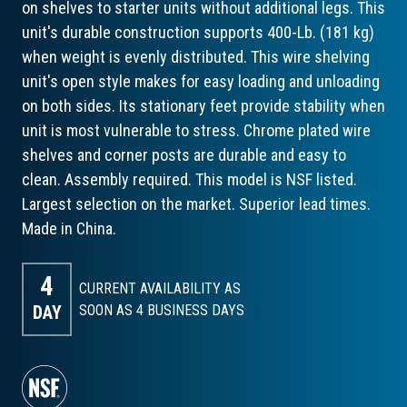
on shelves to starter units without additional legs. This
unit's durable construction supports 400-Lb. (181 kg)
when weight is evenly distributed. This wire shelving
unit's open style makes for easy loading and unloading
on both sides. Its stationary feet provide stability when
unit is most vulnerable to stress. Chrome plated wire
shelves and corner posts are durable and easy to
clean. Assembly required. This model is NSF listed.
Largest selection on the market. Superior lead times.
Made in China.
4
CURRENT AVAILABILITY AS
DAY
SOON AS 4
BUSINESS DAYS