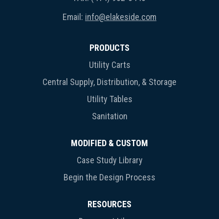
Email:
info@elakeside.com
PRODUCTS
Utility Carts
Central Supply, Distribution, & Storage
Utility Tables
Sanitation
MODIFIED & CUSTOM
Case Study Library
Begin the Design Process
RESOURCES