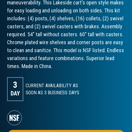
maneuverability. This Lakeside cart's open style makes
for easy loading and unloading on both sides. This kit
includes: (4) posts, (4) shelves, (16) collets, (2) swivel
casters, and (2) swivel casters with brakes. Assembly
required. 54" tall without casters. 60" tall with casters.
Chrome plated wire shelves and corner posts are easy
to clean and sanitize. This model is NSF listed. Endless
variations and feature combinations. Superior lead
times. Made in China.
3
CURRENT AVAILABILITY AS
DAY
SOON AS 3
BUSINESS DAYS