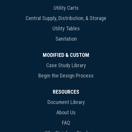
Utility Carts
Central Supply, Distribution, & Storage
Utility Tables
Sanitation
MODIFIED & CUSTOM
Case Study Library
Begin the Design Process
RESOURCES
Document Library
About Us
FAQ