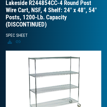
Lakeside R244854CC-4 Round Post
Wire Cart, NSF, 4 Shelf: 24″ x 48″, 54″
Posts, 1200-Lb. Capacity
(DISCONTINUED)
SPEC SHEET
Download
Copy