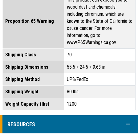
wood dust and chemicals
including chromium, which are
Proposition 65 Warning
known to the State of California to
cause cancer. For more
information, go to:
www.P65Warnings.ca.gov.
Shipping Class
70
Shipping Dimensions
55.5 × 24.5 × 9.63 in
Shipping Method
UPS/FedEx
Shipping Weight
80 lbs
Weight Capacity (lbs)
1200
COLL
RESOURCES