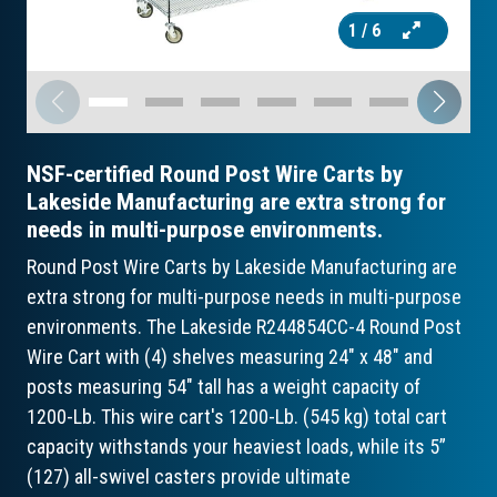
1
/ 6
NSF-certified Round Post Wire Carts by
Lakeside Manufacturing are extra strong for
needs in multi-purpose environments.
Round Post Wire Carts by Lakeside Manufacturing are
extra strong for multi-purpose needs in multi-purpose
environments. The Lakeside R244854CC-4 Round Post
Wire Cart with (4) shelves measuring 24" x 48" and
posts measuring 54" tall has a weight capacity of
1200-Lb. This wire cart's 1200-Lb. (545 kg) total cart
capacity withstands your heaviest loads, while its 5”
(127) all-swivel casters provide ultimate