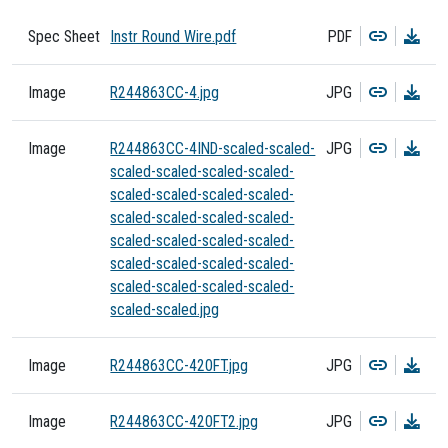
Copy
Dow
Spec Sheet
Instr Round Wire.pdf
PDF
Copy
Dow
Image
R244863CC-4.jpg
JPG
Copy
Dow
Image
R244863CC-4IND-scaled-scaled-
JPG
scaled-scaled-scaled-scaled-
scaled-scaled-scaled-scaled-
scaled-scaled-scaled-scaled-
scaled-scaled-scaled-scaled-
scaled-scaled-scaled-scaled-
scaled-scaled-scaled-scaled-
scaled-scaled.jpg
Copy
Dow
Image
R244863CC-420FT.jpg
JPG
Copy
Dow
Image
R244863CC-420FT2.jpg
JPG