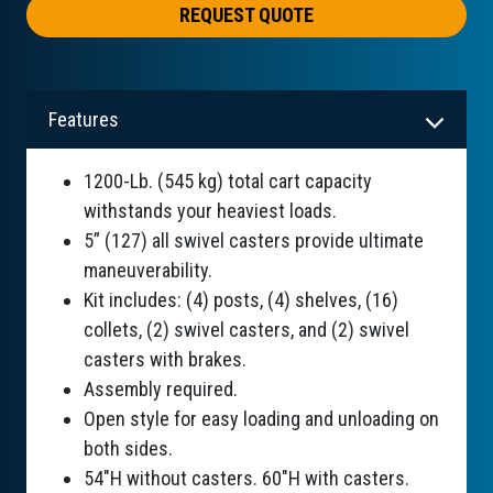
REQUEST QUOTE
Features
1200-Lb. (545 kg) total cart capacity
withstands your heaviest loads.
5” (127) all swivel casters provide ultimate
maneuverability.
Kit includes: (4) posts, (4) shelves, (16)
collets, (2) swivel casters, and (2) swivel
casters with brakes.
Assembly required.
Open style for easy loading and unloading on
both sides.
54"H without casters. 60"H with casters.