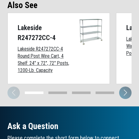
Also See
Lakeside
Lak
R247272CC-4
Lakes
Wire S
Lakeside R247272CC-4
Posts,
Round Post Wire Cart, 4
Shelf: 24" x 72", 72" Posts,
1200-Lb. Capacity
Ask a Question
Please complete the short form below to connect