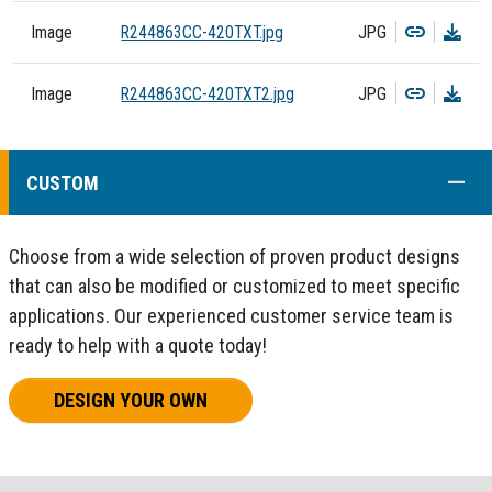
Copy
Dow
Image
R244863CC-420TXT.jpg
JPG
Copy
Dow
Image
R244863CC-420TXT2.jpg
JPG
COLL
CUSTOM
Choose from a wide selection of proven product designs
that can also be modified or customized to meet specific
applications. Our experienced customer service team is
ready to help with a quote today!
DESIGN YOUR OWN