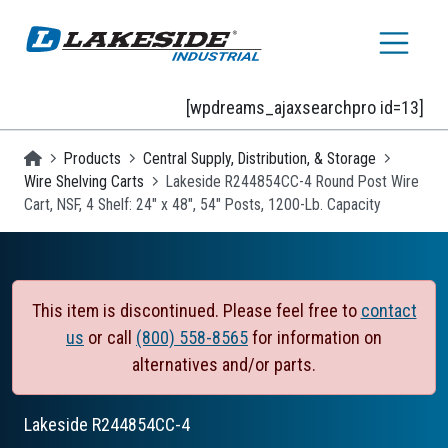
Skip to main content
[wpdreams_ajaxsearchpro id=13]
Homepage
Products
Central Supply, Distribution, & Storage
Wire Shelving Carts
Lakeside R244854CC-4 Round Post Wire
Cart, NSF, 4 Shelf: 24" x 48", 54" Posts, 1200-Lb. Capacity
This item is discontinued. Please feel free to
contact
us
or call
(800) 558-8565
for information on
alternatives and/or parts.
Lakeside
R244854CC-4