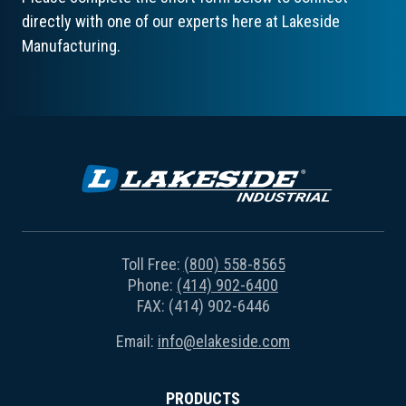
directly with one of our experts here at Lakeside
Manufacturing.
Toll Free:
(800) 558-8565
Phone:
(414) 902-6400
FAX: (414) 902-6446
Email:
info@elakeside.com
PRODUCTS