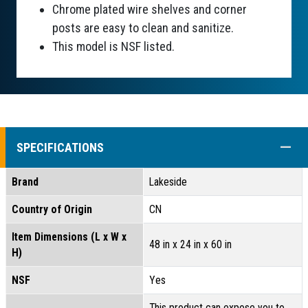
Chrome plated wire shelves and corner
posts are easy to clean and sanitize.
This model is NSF listed.
COLL
SPECIFICATIONS
Brand
Lakeside
Country of Origin
CN
Item Dimensions (L x W x
48 in x 24 in x 60 in
H)
NSF
Yes
This product can expose you to