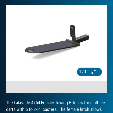
1
/ 1
The Lakeside 4754 Female Towing Hitch is for multiple
carts with 5 to 8-in. casters. The female hitch allows