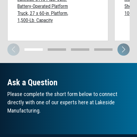
Battery-Operated Platform
Shelf:
Truck, 27 x 60-in. Platform,
1000-L
1,500-Lb. Capacity
Ask a Question
Please complete the short form below to connect
directly with one of our experts here at Lakeside
Manufacturing.