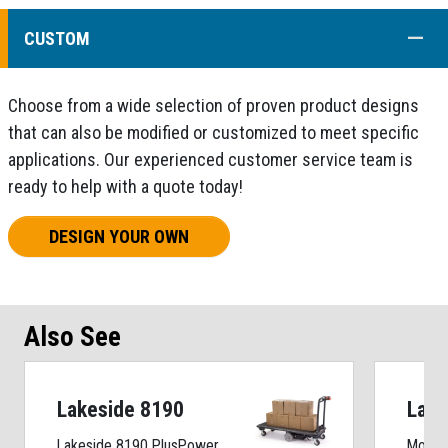
COLL
CUSTOM
Choose from a wide selection of proven product designs
that can also be modified or customized to meet specific
applications. Our experienced customer service team is
ready to help with a quote today!
DESIGN YOUR OWN
Also See
Lakeside 8190
Lake
Lakeside 8190 PlusPower
Motori