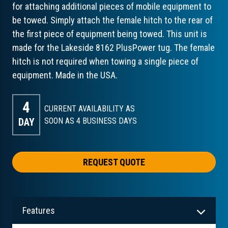
for attaching additional pieces of mobile equipment to
be towed. Simply attach the female hitch to the rear of
the first piece of equipment being towed. This unit is
made for the Lakeside 8162 PlusPower tug. The female
hitch is not required when towing a single piece of
equipment. Made in the USA.
4
CURRENT AVAILABILITY AS
DAY
SOON AS 4
BUSINESS DAYS
REQUEST QUOTE
Features