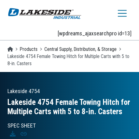
Skip to main content
[wpdreams_ajaxsearchpro id=13]
Homepage
Products
Central Supply, Distribution, & Storage
Lakeside 4754 Female Towing Hitch for Multiple Carts with 5 to
8-in. Casters
Lakeside
4754
Lakeside 4754 Female Towing Hitch for
Multiple Carts with 5 to 8-in. Casters
SPEC SHEET
Download
Copy