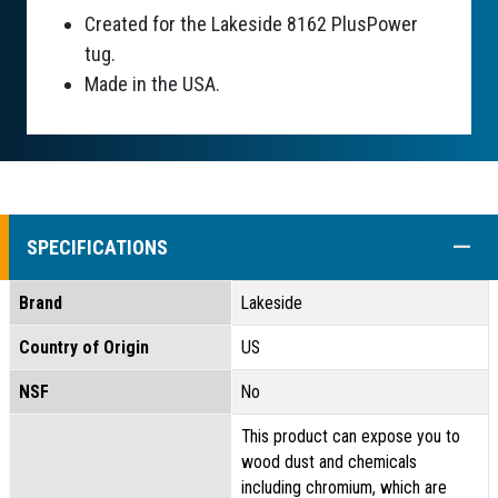
Created for the Lakeside 8162 PlusPower
tug.
Made in the USA.
COLL
SPECIFICATIONS
Brand
Lakeside
Country of Origin
US
NSF
No
This product can expose you to
wood dust and chemicals
including chromium, which are