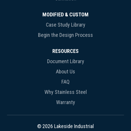
MODIFIED & CUSTOM
Case Study Library
Begin the Design Process
RESOURCES
Document Library
About Us
FAQ
Why Stainless Steel
Warranty
© 2026 Lakeside Industrial