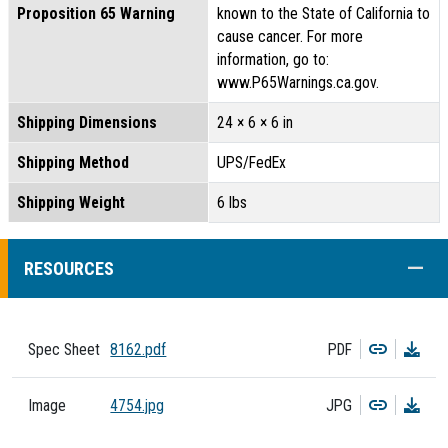
Proposition 65 Warning
known to the State of California to
cause cancer. For more
information, go to:
www.P65Warnings.ca.gov.
Shipping Dimensions
24 × 6 × 6 in
Shipping Method
UPS/FedEx
Shipping Weight
6 lbs
COLL
RESOURCES
Copy
Dow
Spec Sheet
8162.pdf
PDF
Copy
Dow
Image
4754.jpg
JPG