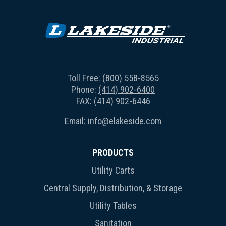
Toll Free:
(800) 558-8565
Phone:
(414) 902-6400
FAX: (414) 902-6446
Email:
info@elakeside.com
PRODUCTS
Utility Carts
Central Supply, Distribution, & Storage
Utility Tables
Sanitation