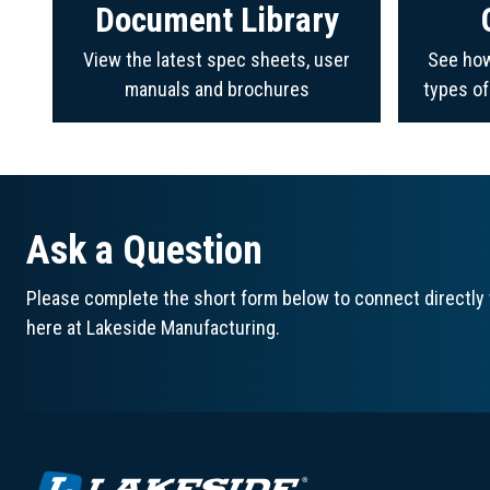
Document Library
View the latest spec sheets, user
See how
manuals and brochures
types o
Ask a Question
Please complete the short form below to connect directly 
here at Lakeside Manufacturing.