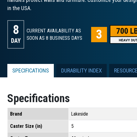
in the USA.
8
CURRENT AVAILABILITY AS
SOON AS 8
BUSINESS DAYS
DAY
SPECIFICATIONS
DURABILITY INDEX
RESOURC
Specifications
Brand
Lakeside
Caster Size (in)
5