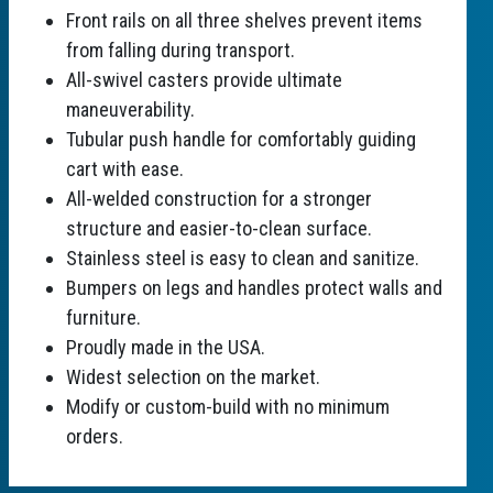
Front rails on all three shelves prevent items
from falling during transport.
All-swivel casters provide ultimate
maneuverability.
Tubular push handle for comfortably guiding
cart with ease.
All-welded construction for a stronger
structure and easier-to-clean surface.
Stainless steel is easy to clean and sanitize.
Bumpers on legs and handles protect walls and
furniture.
Proudly made in the USA.
Widest selection on the market.
Modify or custom-build with no minimum
orders.