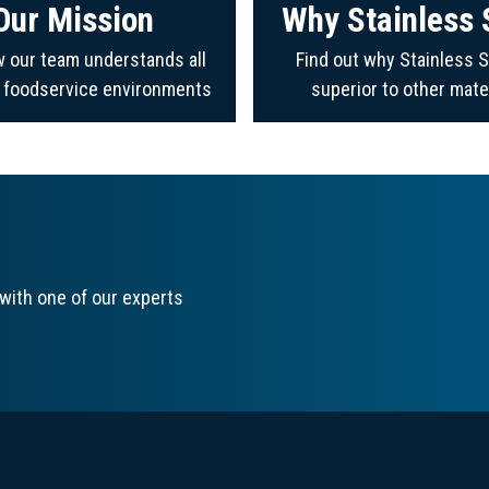
Our Mission
Why Stainless 
 our team understands all
Find out why Stainless S
f foodservice environments
superior to other mate
with one of our experts