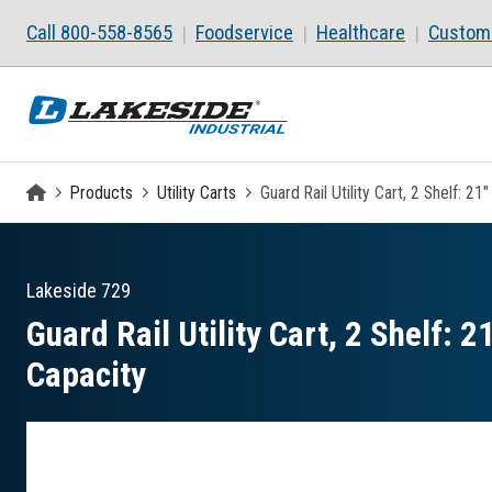
Skip to main content
Call 800-558-8565
Foodservice
Healthcare
Custom 
Homepage
Products
Utility Carts
Guard Rail Utility Cart, 2 Shelf: 2
Lakeside
729
Guard Rail Utility Cart, 2 Shelf: 
Capacity