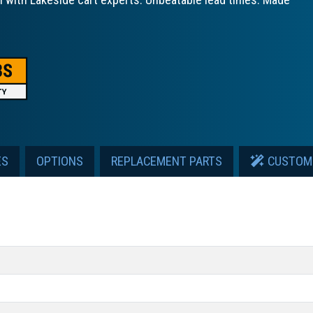
ES
OPTIONS
REPLACEMENT PARTS
CUSTOM