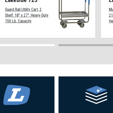
Lakeside 725
L
Guard Rail Utility Cart, 2
Mu
Shelf: 18" x 27", Heavy-Duty
21
700-Lb. Capacity
He