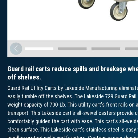
Guard rail carts reduce spills and breakage whe
off shelves.
Guard Rail Utility Carts by Lakeside Manufacturing eliminat
easily tumble off the shelves. The Lakeside 729 Guard Rail 
weight capacity of 700-Lb. This utility cart's front rails on 
transport. This Lakeside cart's all-swivel casters provide u
comfortably guides the cart with ease. This cart's all-weld
clean surface. This Lakeside cart's stainless steel is easy
handles protect walls and furniture. Customize your desig