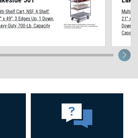
akeside 561
Lake
lti-Shelf Cart, NSF, 4 Shelf:
Multi-She
" x 49", 3 Edges Up, 1 Down,
21" x 33
avy-Duty 700-Lb. Capacity
Down, H
Capacit