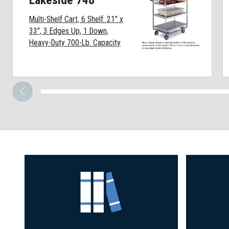
Lakeside 748
Multi-Shelf Cart, 6 Shelf: 21" x
33", 3 Edges Up, 1 Down,
Heavy-Duty 700-Lb. Capacity