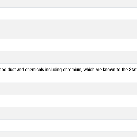
od dust and chemicals including chromium, which are known to the State 