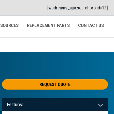
[wpdreams_ajaxsearchpro id=13]
ESOURCES
REPLACEMENT PARTS
CONTACT US
REQUEST QUOTE
Features