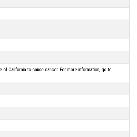
of California to cause cancer. For more information, go to: