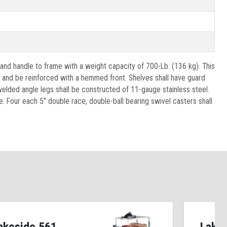
 and handle to frame with a weight capacity of 700-Lb. (136 kg). This
e and be reinforced with a hemmed front. Shelves shall have guard
-welded angle legs shall be constructed of 11-gauge stainless steel.
. Four each 5" double race, double-ball bearing swivel casters shall