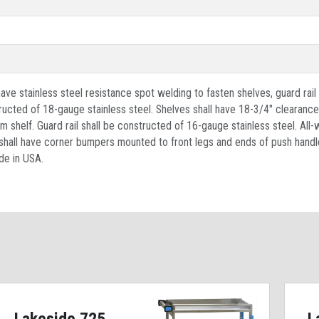
ave stainless steel resistance spot welding to fasten shelves, guard rail
ructed of 18-gauge stainless steel. Shelves shall have 18-3/4" clearanc
om shelf. Guard rail shall be constructed of 16-gauge stainless steel. All
d shall have corner bumpers mounted to front legs and ends of push handle
de in USA.