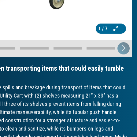
1
/ 7
n transporting items that could easily tumble
e spills and breakage during transport of items that could
Utility Cart with (2) shelves measuring 21" x 33" has a
all three of its shelves prevent items from falling during
ltimate maneuverability, while its tubular push handle
ed construction for a stronger structure and easier-to-
 to clean and sanitize, while its bumpers on legs and
n with Lakeside cart experts. Unbeatable lead times. Made