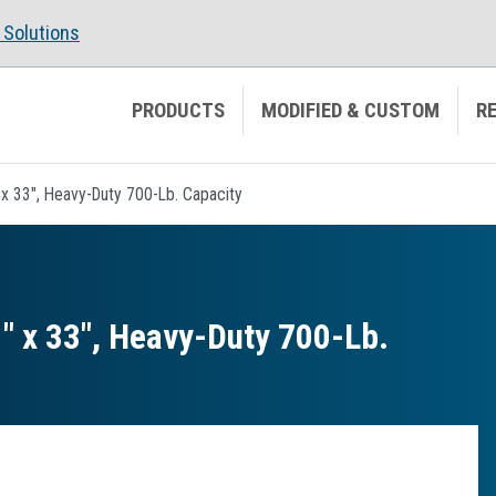
Solutions
PRODUCTS
MODIFIED & CUSTOM
R
1" x 33", Heavy-Duty 700-Lb. Capacity
21″ x 33″, Heavy-Duty 700-Lb.