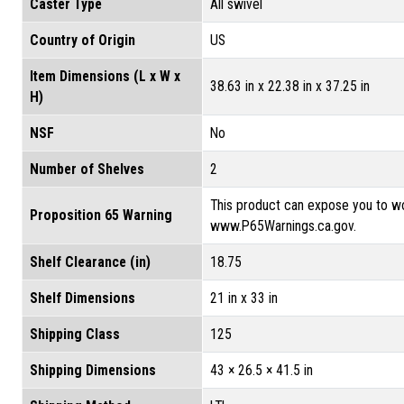
Caster Type
All swivel
Country of Origin
US
Item Dimensions (L x W x
38.63 in x 22.38 in x 37.25 in
H)
NSF
No
Number of Shelves
2
This product can expose you to wo
Proposition 65 Warning
www.P65Warnings.ca.gov.
Shelf Clearance (in)
18.75
Shelf Dimensions
21 in x 33 in
Shipping Class
125
Shipping Dimensions
43 × 26.5 × 41.5 in