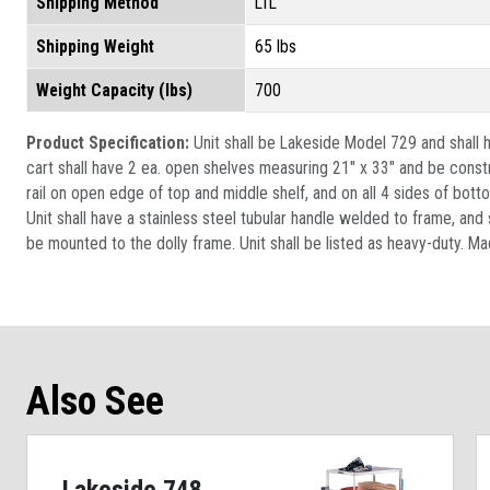
Shipping Method
LTL
Shipping Weight
65 lbs
Weight Capacity (lbs)
700
Product Specification:
Unit shall be Lakeside Model 729 and shall h
cart shall have 2 ea. open shelves measuring 21" x 33" and be const
rail on open edge of top and middle shelf, and on all 4 sides of bott
Unit shall have a stainless steel tubular handle welded to frame, an
be mounted to the dolly frame. Unit shall be listed as heavy-duty. Ma
Also See