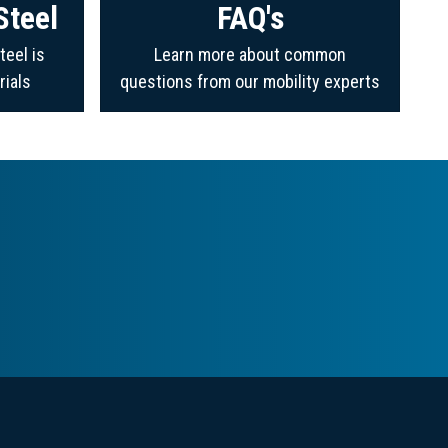
Steel
FAQ's
teel is
Learn more about common
rials
questions from our mobility experts