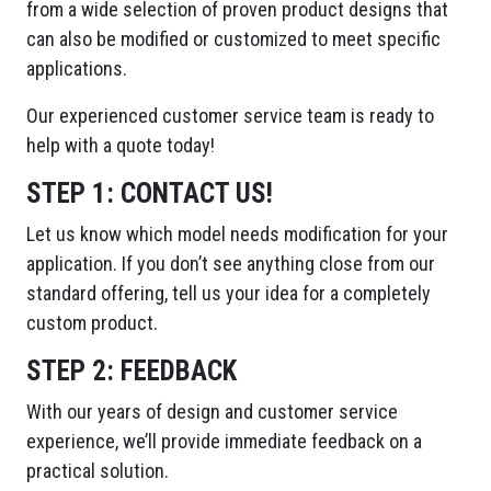
from a wide selection of proven product designs that
can also be modified or customized to meet specific
applications.
Our experienced customer service team is ready to
help with a quote today!
STEP 1:
CONTACT US!
Let us know which model needs modification for your
application. If you don’t see anything close from our
standard offering, tell us your idea for a completely
custom product.
STEP 2:
FEEDBACK
With our years of design and customer service
experience, we’ll provide immediate feedback on a
practical solution.