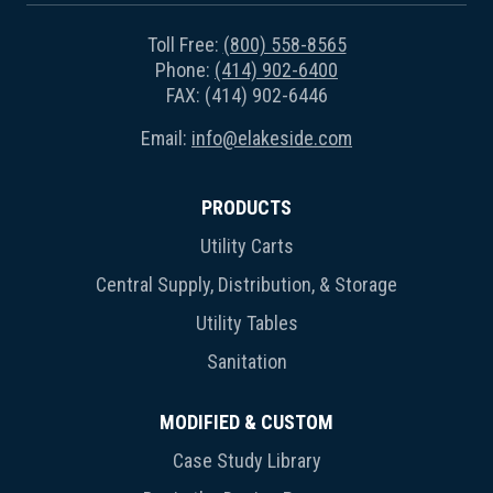
Toll Free:
(800) 558-8565
Phone:
(414) 902-6400
FAX: (414) 902-6446
Email:
info@elakeside.com
PRODUCTS
Utility Carts
Central Supply, Distribution, & Storage
Utility Tables
Sanitation
MODIFIED & CUSTOM
Case Study Library