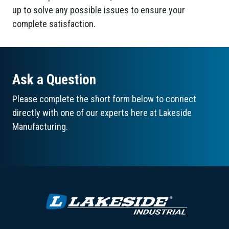
up to solve any possible issues to ensure your
complete satisfaction.
Ask a Question
Please complete the short form below to connect
directly with one of our experts here at Lakeside
Manufacturing.