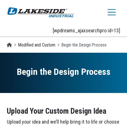
Skip to main content
[wpdreams_ajaxsearchpro id=13]
Homepage
Modified and Custom
Begin the Design Process
Begin the Design Process
Upload Your Custom Design Idea
Upload your idea and we’ll help bring it to life or choose