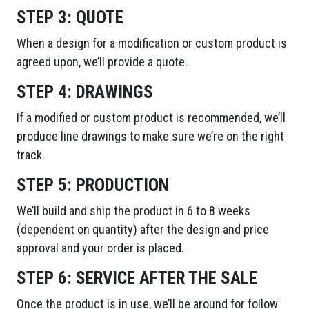
STEP 3:
QUOTE
When a design for a modification or custom product is
agreed upon, we’ll provide a quote.
STEP 4:
DRAWINGS
If a modified or custom product is recommended, we’ll
produce line drawings to make sure we’re on the right
track.
STEP 5:
PRODUCTION
We’ll build and ship the product in 6 to 8 weeks
(dependent on quantity) after the design and price
approval and your order is placed.
STEP 6:
SERVICE AFTER THE SALE
Once the product is in use, we’ll be around for follow