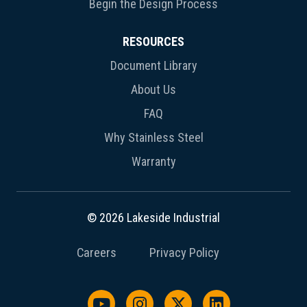
Begin the Design Process
RESOURCES
Document Library
About Us
FAQ
Why Stainless Steel
Warranty
© 2026 Lakeside Industrial
Careers
Privacy Policy