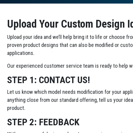
Upload Your Custom Design I
Upload your idea and we’ll help bring it to life or choose fr
proven product designs that can also be modified or cust
applications.
Our experienced customer service team is ready to help wi
STEP 1:
CONTACT US!
Let us know which model needs modification for your applic
anything close from our standard offering, tell us your id
product.
STEP 2:
FEEDBACK