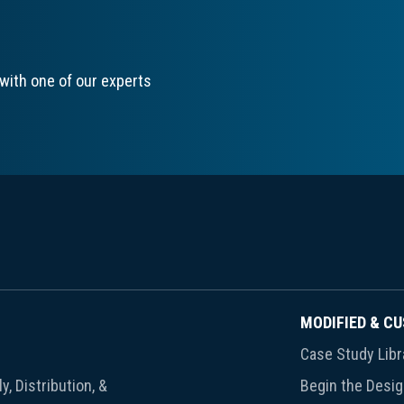
with one of our experts
MODIFIED & C
Case Study Libr
y, Distribution, &
Begin the Desi