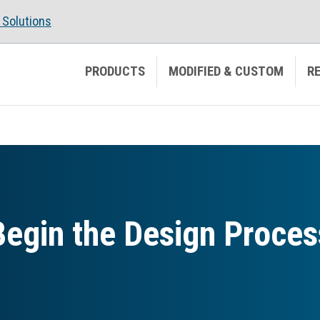
Solutions
PRODUCTS
MODIFIED & CUSTOM
R
Begin the Design Proces