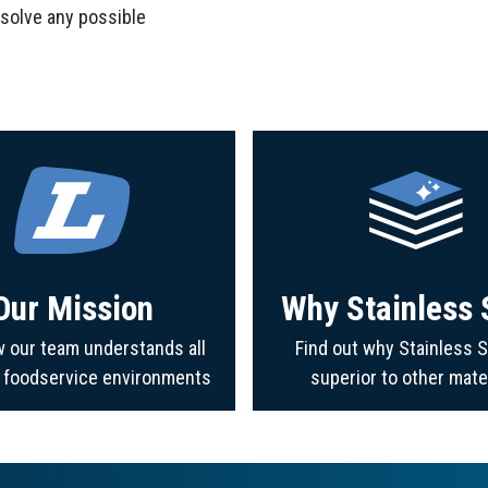
 solve any possible
Our Mission
Why Stainless 
 our team understands all
Find out why Stainless S
f foodservice environments
superior to other mate