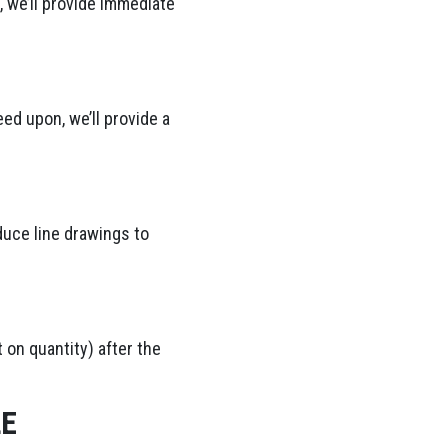
 we’ll provide immediate
ed upon, we’ll provide a
duce line drawings to
 on quantity) after the
LE