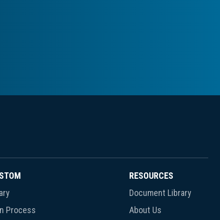
USTOM
RESOURCES
ary
Document Library
gn Process
About Us