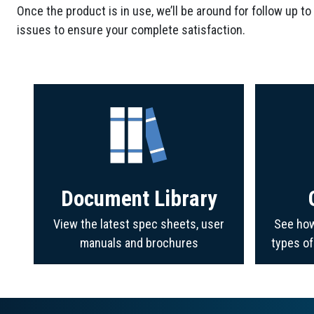
Once the product is in use, we’ll be around for follow up to
issues to ensure your complete satisfaction.
Document Library
View the latest spec sheets, user
See how
manuals and brochures
types o