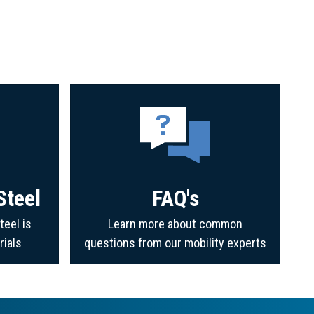
Steel
FAQ's
teel is
Learn more about common
rials
questions from our mobility experts