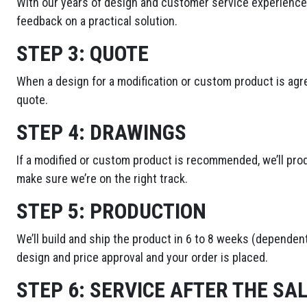
With our years of design and customer service experience,
feedback on a practical solution.
STEP 3:
QUOTE
When a design for a modification or custom product is agre
quote.
STEP 4:
DRAWINGS
If a modified or custom product is recommended, we’ll pro
make sure we’re on the right track.
STEP 5:
PRODUCTION
We’ll build and ship the product in 6 to 8 weeks (dependent
design and price approval and your order is placed.
STEP 6:
SERVICE AFTER THE SA