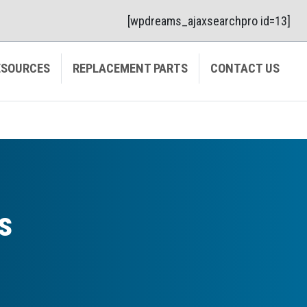
[wpdreams_ajaxsearchpro id=13]
ESOURCES
REPLACEMENT PARTS
CONTACT US
s