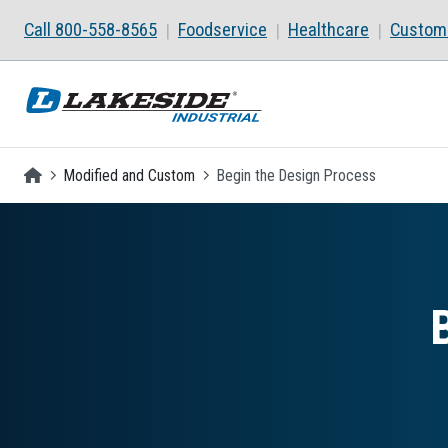
Skip to main content
Call 800-558-8565
Foodservice
Healthcare
Custom 
Homepage
Modified and Custom
Begin the Design Process