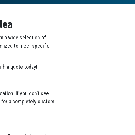
dea
om a wide selection of
omized to meet specific
th a quote today!
ation. If you don’t see
ea for a completely custom