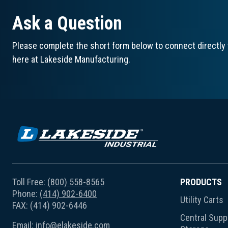
Ask a Question
Please complete the short form below to connect directly 
here at Lakeside Manufacturing.
Toll Free:
(800) 558-8565
PRODUCTS
Phone:
(414) 902-6400
Utility Carts
FAX: (414) 902-6446
Central Suppl
Email:
info@elakeside.com