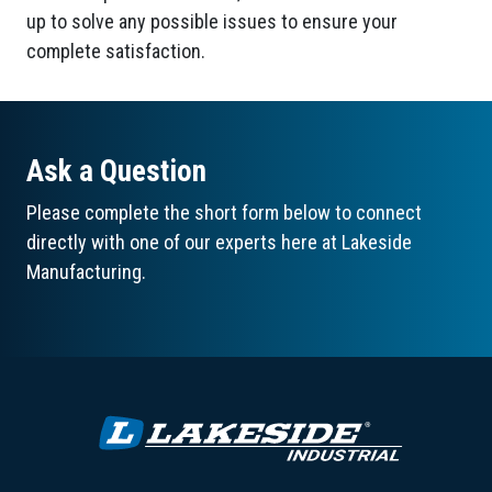
up to solve any possible issues to ensure your
complete satisfaction.
Ask a Question
Please complete the short form below to connect
directly with one of our experts here at Lakeside
Manufacturing.