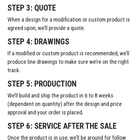
STEP 3:
QUOTE
When a design for a modification or custom product is
agreed upon, we’ll provide a quote.
STEP 4:
DRAWINGS
If a modified or custom product is recommended, we’ll
produce line drawings to make sure we’re on the right
track.
STEP 5:
PRODUCTION
We’ll build and ship the product in 6 to 8 weeks
(dependent on quantity) after the design and price
approval and your order is placed.
STEP 6:
SERVICE AFTER THE SALE
Once the product is in use, we’ll be around for follow