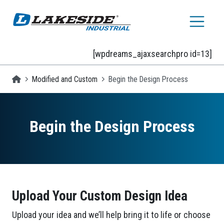
Skip to main content
[wpdreams_ajaxsearchpro id=13]
Homepage
Modified and Custom
Begin the Design Process
Begin the Design Process
Upload Your Custom Design Idea
Upload your idea and we’ll help bring it to life or choose