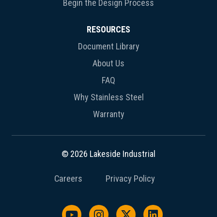
Begin the Design Process
RESOURCES
Document Library
About Us
FAQ
Why Stainless Steel
Warranty
© 2026 Lakeside Industrial
Careers
Privacy Policy