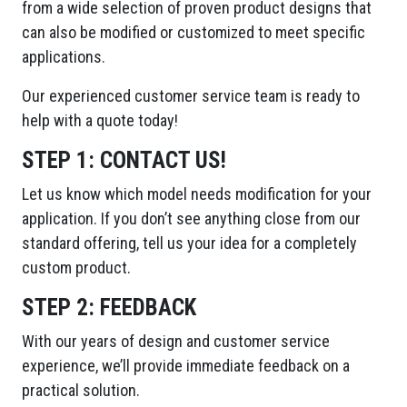
from a wide selection of proven product designs that
can also be modified or customized to meet specific
applications.
Our experienced customer service team is ready to
help with a quote today!
STEP 1:
CONTACT US!
Let us know which model needs modification for your
application. If you don’t see anything close from our
standard offering, tell us your idea for a completely
custom product.
STEP 2:
FEEDBACK
With our years of design and customer service
experience, we’ll provide immediate feedback on a
practical solution.