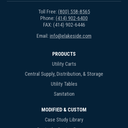
Toll Free:
(800) 558-8565
Phone:
(414) 902-6400
FAX: (414) 902-6446
Email:
info@elakeside.com
PRODUCTS
Utility Carts
Central Supply, Distribution, & Storage
Utility Tables
Sanitation
MODIFIED & CUSTOM
Case Study Library