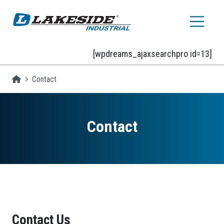
Skip to main content
[wpdreams_ajaxsearchpro id=13]
Homepage
Contact
Contact
Contact Us