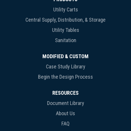
Utility Carts
Central Supply, Distribution, & Storage
Utility Tables
Sanitation
MODIFIED & CUSTOM
Case Study Library
Begin the Design Process
RESOURCES
Document Library
About Us
FAQ