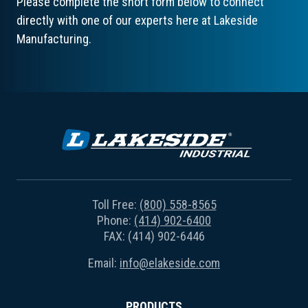
Please complete the short form below to connect
directly with one of our experts here at Lakeside
Manufacturing.
Toll Free:
(800) 558-8565
Phone:
(414) 902-6400
FAX: (414) 902-6446
Email:
info@elakeside.com
PRODUCTS