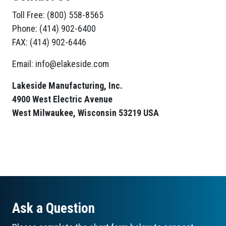
Toll Free: (800) 558-8565
Phone: (414) 902-6400
FAX: (414) 902-6446
Email: info@elakeside.com
Lakeside Manufacturing, Inc.
4900 West Electric Avenue
West Milwaukee, Wisconsin 53219 USA
Ask a Question