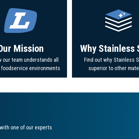
Our Mission
Why Stainless 
 our team understands all
Find out why Stainless S
f foodservice environments
superior to other mate
with one of our experts