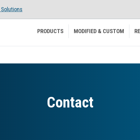
Solutions
PRODUCTS
MODIFIED & CUSTOM
R
Contact