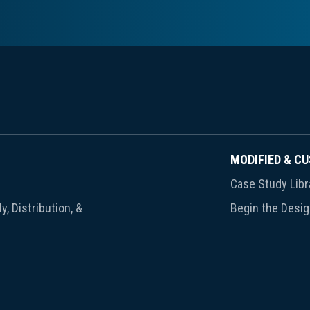
MODIFIED & C
Case Study Libr
y, Distribution, &
Begin the Desi