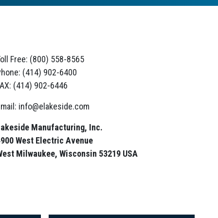
oll Free: (800) 558-8565
hone: (414) 902-6400
AX: (414) 902-6446
mail: info@elakeside.com
akeside Manufacturing, Inc.
900 West Electric Avenue
West Milwaukee, Wisconsin 53219 USA