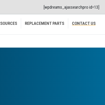
[wpdreams_ajaxsearchpro id=13]
ESOURCES
REPLACEMENT PARTS
CONTACT US