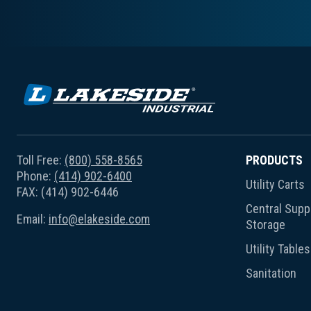
Toll Free:
(800) 558-8565
PRODUCTS
Phone:
(414) 902-6400
Utility Carts
FAX: (414) 902-6446
Central Suppl
Email:
info@elakeside.com
Storage
Utility Tables
Sanitation