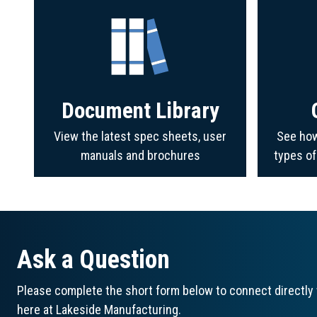
Document Library
View the latest spec sheets, user
See how
manuals and brochures
types o
Ask a Question
Please complete the short form below to connect directly 
here at Lakeside Manufacturing.