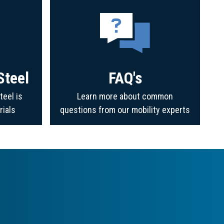
Steel
FAQ's
teel is
Learn more about common
rials
questions from our mobility experts