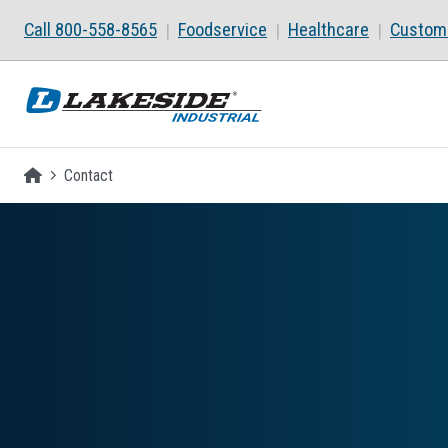
Skip to main content
Call 800-558-8565
Foodservice
Healthcare
Custom 
Homepage
Contact