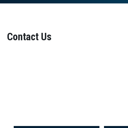
Contact Us