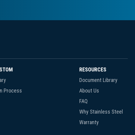
USTOM
RESOURCES
ary
Document Library
gn Process
About Us
FAQ
Why Stainless Steel
Warranty