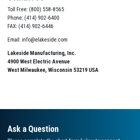
Toll Free: (800) 558-8565
Phone: (414) 902-6400
FAX: (414) 902-6446
Email: info@elakeside.com
Lakeside Manufacturing, Inc.
4900 West Electric Avenue
West Milwaukee, Wisconsin 53219 USA
Ask a Question