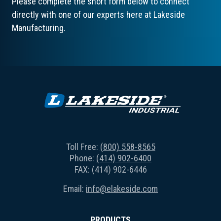
Please complete the short form below to connect
directly with one of our experts here at Lakeside
Manufacturing.
Toll Free:
(800) 558-8565
Phone:
(414) 902-6400
FAX: (414) 902-6446
Email:
info@elakeside.com
PRODUCTS