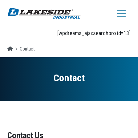
Skip to main content
[wpdreams_ajaxsearchpro id=13]
Homepage
Contact
Contact
Contact Us