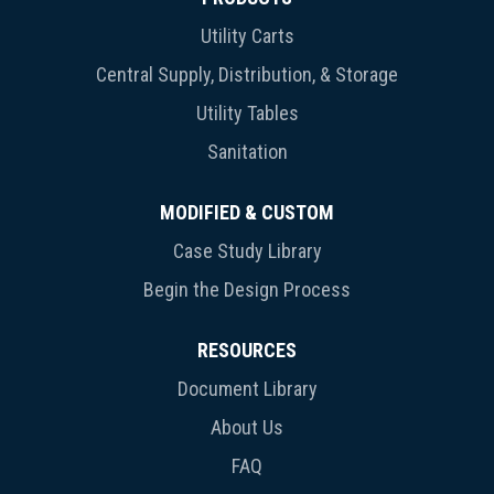
Utility Carts
Central Supply, Distribution, & Storage
Utility Tables
Sanitation
MODIFIED & CUSTOM
Case Study Library
Begin the Design Process
RESOURCES
Document Library
About Us
FAQ