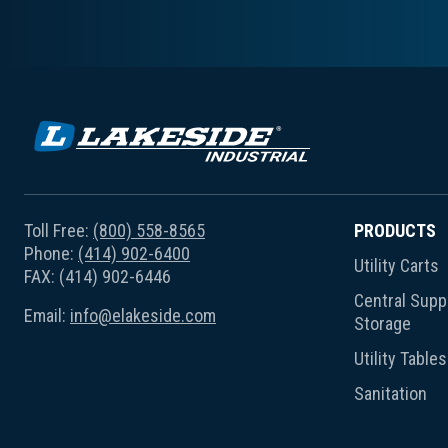
Toll Free:
(800) 558-8565
PRODUCTS
Phone:
(414) 902-6400
Utility Carts
FAX: (414) 902-6446
Central Suppl
Email:
info@elakeside.com
Storage
Utility Tables
Sanitation