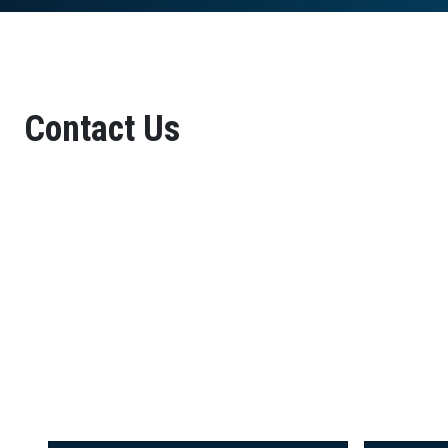
Contact Us