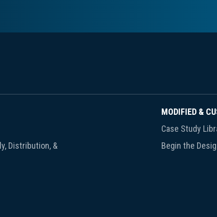
MODIFIED & C
Case Study Libr
y, Distribution, &
Begin the Desi