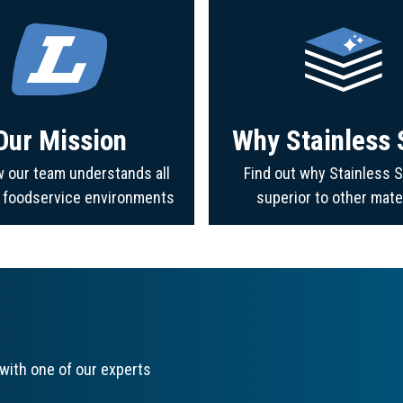
Our Mission
Why Stainless 
 our team understands all
Find out why Stainless S
f foodservice environments
superior to other mate
with one of our experts