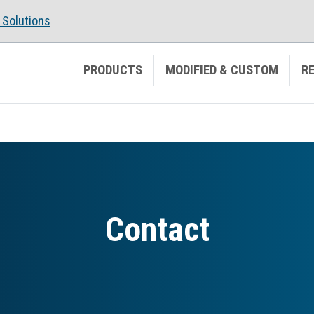
Solutions
PRODUCTS
MODIFIED & CUSTOM
R
Contact