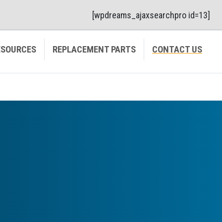
[wpdreams_ajaxsearchpro id=13]
ESOURCES
REPLACEMENT PARTS
CONTACT US