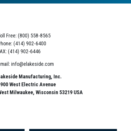
oll Free: (800) 558-8565
hone: (414) 902-6400
AX: (414) 902-6446
mail: info@elakeside.com
akeside Manufacturing, Inc.
900 West Electric Avenue
West Milwaukee, Wisconsin 53219 USA