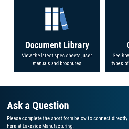
Document Library
View the latest spec sheets, user
See how
manuals and brochures
types o
Ask a Question
Please complete the short form below to connect directly 
here at Lakeside Manufacturing.