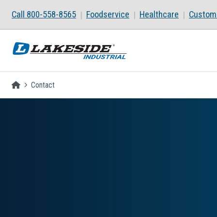
Skip to main content
Call 800-558-8565
Foodservice
Healthcare
Custom 
Homepage
Contact