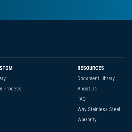
USTOM
RESOURCES
ary
Document Library
gn Process
About Us
FAQ
Why Stainless Steel
Warranty