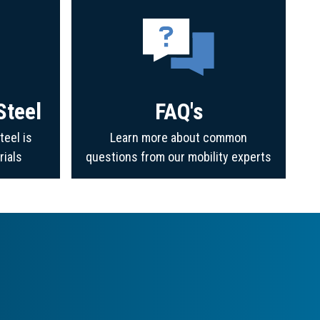
Steel
FAQ's
teel is
Learn more about common
rials
questions from our mobility experts