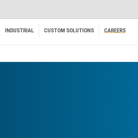
INDUSTRIAL
CUSTOM SOLUTIONS
CAREERS