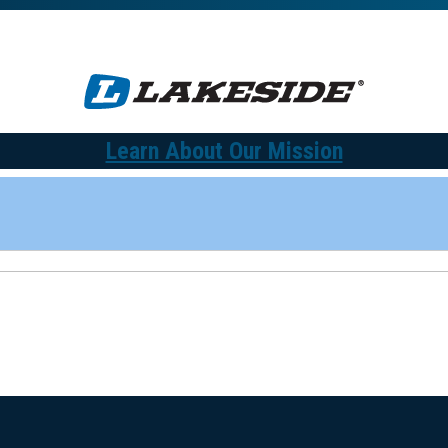
Learn About Our Mission