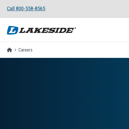
Skip to main content
Call 800-558-8565
Homepage
Careers