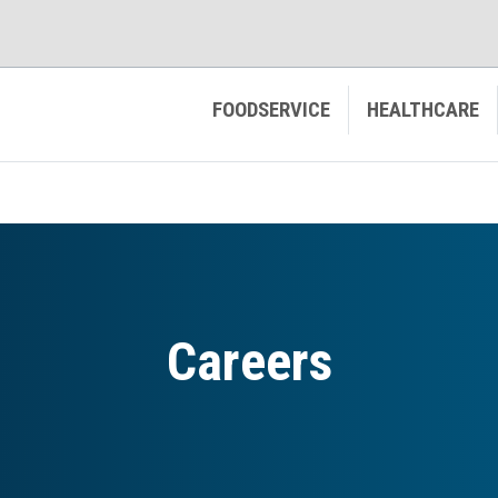
FOODSERVICE
HEALTHCARE
Careers