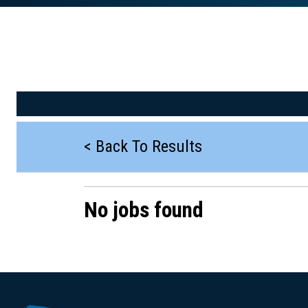
< Back To Results
No jobs found